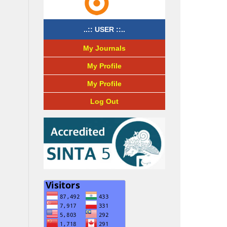
..:: USER ::..
My Journals
My Profile
My Profile
Log Out