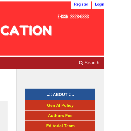
Register
Login
Search
..:: ABOUT ::..
Gen AI Policy
Authors Fee
Editorial Team