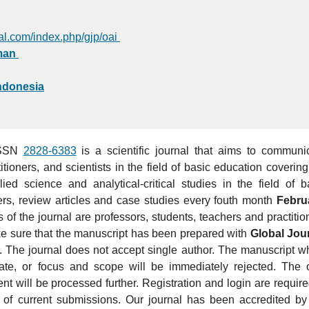
bal.com/index.php/gjp/oai
man
Indonesia
ISSN
2828-6383
is a scientific journal that aims to communi
itioners, and scientists in the field of basic education covering
ied science and analytical-critical studies in the field of b
ers, review articles and case studies every fouth month
Febru
 of the journal are professors, students, teachers and practitio
ke sure that the manuscript has been prepared with
Global Jou
s. The journal does not accept single author. The manuscript w
ate, or focus and scope will be immediately rejected. The 
ent
will be processed further. Registration and login are require
 of current submissions. Our journal has been accredited by