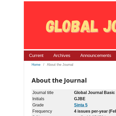
Current
Archives
Announcements
Home
/
About the Journal
About the Journal
Journal title
Global Journal Basic
Initials
GJBE
Grade
Sinta 5
Frequency
4 issues per-year (F