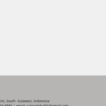
ini, South -Sulawesi, Indonesia
34-9985 | email: sainsglobal01@gmail.com