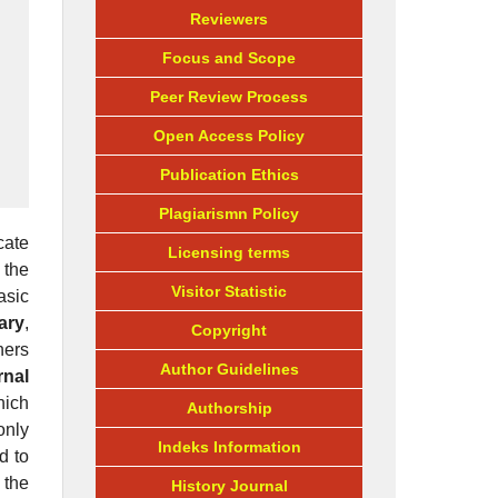
Reviewers
Focus and Scope
Peer Review Process
Open Access Policy
Publication Ethics
Plagiarismn Policy
cate
Licensing terms
 the
Visitor Statistic
asic
ary
,
Copyright
ners
Author Guidelines
rnal
hich
Authorship
only
Indeks Information
d to
 the
History Journal