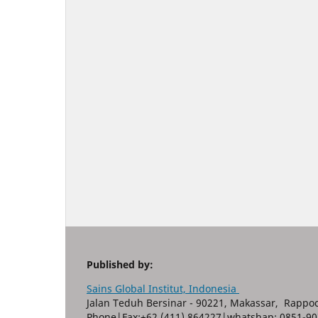
Published by:
Sains Global Institut, Indonesia
Jalan Teduh Bersinar - 90221, Makassar, Rappoc
Phone|Fax:+62 (411) 864227|whatshap: 0851-90