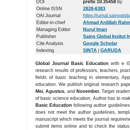
DOI
prefix 10.35458
by
Online ISSN
2828-6383
OAI Journal
https://jurnal.sainsglo
Editor-in-chief
Ahmad Ardillah Rah
Managing Editor
Nurul Iman
Publisher
Sains Global Insitut 
Cite Analysis
Google Scholar
Indexing
SINTA
|
GARUDA
Global Journal Basic Education
with e 
research results of professors, teachers, pract
fields of basic teaching in elementary, Appl
education. We publish original research pap
Mei,
Agustus
, and
November.
Target readers
of basic science education. Author has to ma
Basic Education
following author guideline
does not meet the author guidelines, templ
manuscript which meets the journal requirem
submit items online and to check the status