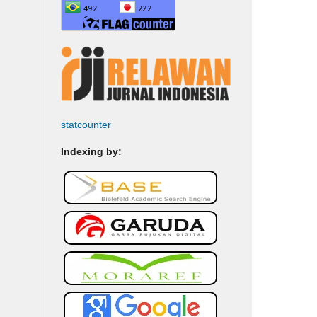
statcounter
Indexing by: