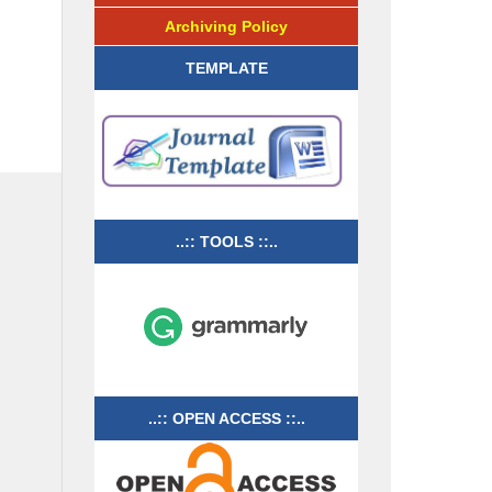
Archiving Policy
TEMPLATE
..:: TOOLS ::..
..:: OPEN ACCESS ::..