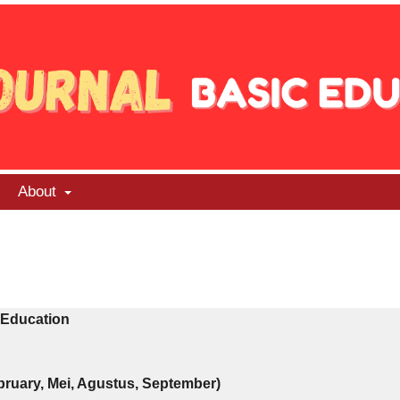
About
 Education
ebruary, Mei, Agustus, September)