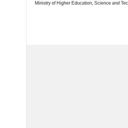
Ministry of Higher Education, Science and T