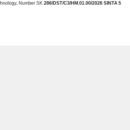
echnology, Number SK
286/DST/C3/HM.01.00/2026 SINTA 5