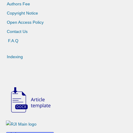
Authors Fee
Copyright Notice
Open Access Policy
Contact Us
F.A.Q
Indexing