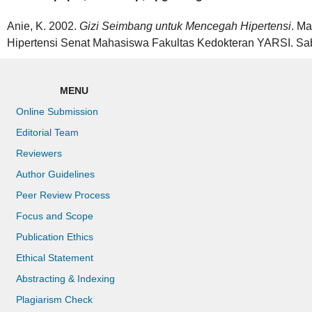
Anie, K. 2002.
Gizi Seimbang untuk Mencegah Hipertensi
. M
Hipertensi Senat Mahasiswa Fakultas Kedokteran YARSI. Sa
MENU
Online Submission
Editorial Team
Reviewers
Author Guidelines
Peer Review Process
Focus and Scope
Publication Ethics
Ethical Statement
Abstracting & Indexing
Plagiarism Check