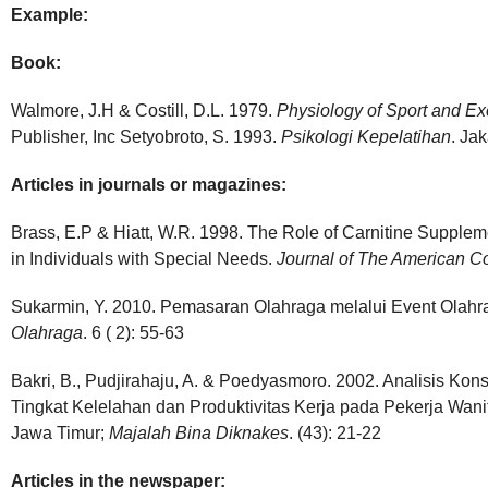
Example:
Book:
Walmore, J.H & Costill, D.L. 1979.
Physiology of Sport and Ex
Publisher, Inc Setyobroto, S. 1993.
Psikologi Kepelatihan
. Ja
Articles in journals or magazines:
Brass, E.P & Hiatt, W.R. 1998. The Role of Carnitine Supple
in Individuals with Special Needs.
Journal of The American Col
Sukarmin, Y. 2010. Pemasaran Olahraga melalui Event Olahr
Olahraga
. 6 ( 2): 55-63
Bakri, B., Pudjirahaju, A. & Poedyasmoro. 2002. Analisis K
Tingkat Kelelahan dan Produktivitas Kerja pada Pekerja Wan
Jawa Timur;
Majalah Bina
Diknakes
. (43): 21-22
Articles in the newspaper: