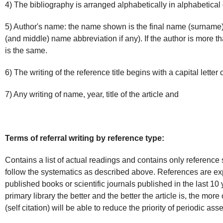
4) The bibliography is arranged alphabetically in alphabetical 
5) Author's name: the name shown is the final name (surname) o
(and middle) name abbreviation if any). If the author is more t
is the same.
6) The writing of the reference title begins with a capital letter
7) Any writing of name, year, title of the article and
Terms of referral writing by reference type:
Contains a list of actual readings and contains only reference
follow the systematics as described above. References are ex
published books or scientific journals published in the last 10
primary library the better and the better the article is, the mor
(self citation) will be able to reduce the priority of periodic as