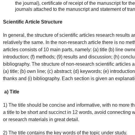
the journal), certificate of receipt of the manuscript for th
journals attached to the manuscript and statement of trans
Scientific Article Structure
In general, the structure of scientific articles research results 
relatively the same. In the non-research article there is no met
articles consists of 10 main parts, namely: (a) title (b) line own
introduction; (f) methods; (9) results and discussion; (h) conc
bibliography. The structure of non-research scientific articles 
(a) title; (b) own line; (c) abstract; (d) keywords; (e) introductio
thanks and (i) bibliography. Each section is given an explanati
a) Title
1) The title should be concise and informative, with no more th
a title to be short and succinct in 12 words, avoid connecting
or research materials in great detail.
2) The title contains the key words of the topic under study.