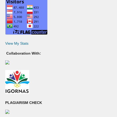
View My Stats
Collaboration With:
PLAGIARISM CHECK