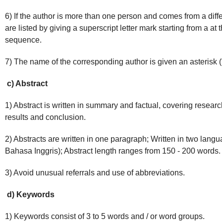
6) If the author is more than one person and comes from a differ
are listed by giving a superscript letter mark starting from a at
sequence.
7) The name of the corresponding author is given an asterisk (
c) Abstract
1) Abstract is written in summary and factual, covering resear
results and conclusion.
2) Abstracts are written in one paragraph; Written in two lan
Bahasa Inggris); Abstract length ranges from 150 - 200 words.
3) Avoid unusual referrals and use of abbreviations.
d) Keywords
1) Keywords consist of 3 to 5 words and / or word groups.