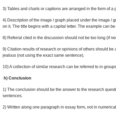
3) Tables and charts or captions are arranged in the form of a 
4) Description of the image / graph placed under the image / gra
on it. The title begins with a capital letter. The example can be
8) Referral cited in the discussion should not be too long (if n
9) Citation results of research or opinions of others should be
jealous (not using the exact same sentence).
10) A collection of similar research can be referred to in groups
h) Conclusion
1) The conclusion should be the answer to the research questio
sentences.
2) Written along one paragraph in essay form, not in numerical