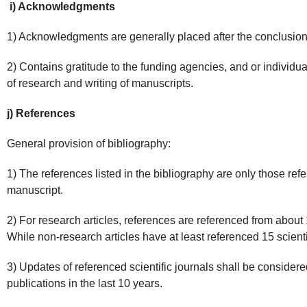
i) Acknowledgments
1) Acknowledgments are generally placed after the conclusion
2) Contains gratitude to the funding agencies, and or individu
of research and writing of manuscripts.
j) References
General provision of bibliography:
1) The references listed in the bibliography are only those refe
manuscript.
2) For research articles, references are referenced from about 10
While non-research articles have at least referenced 15 scientif
3) Updates of referenced scientific journals shall be considered,
publications in the last 10 years.