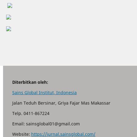
Diterbitkan oleh:
Sains Global Institut, Indonesia
Jalan Teduh Bersinar, Griya Fajar Mas Makassar
Telp. 0411-867224
Email: sainsglobal01@gmail.com
Website:
https://jurnal.sainsglobal.com/