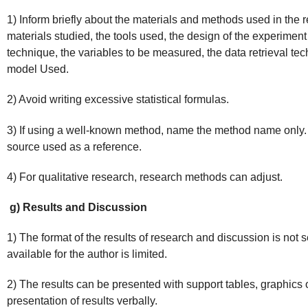
1) Inform briefly about the materials and methods used in the r
materials studied, the tools used, the design of the experimen
technique, the variables to be measured, the data retrieval tech
model Used.
2) Avoid writing excessive statistical formulas.
3) If using a well-known method, name the method name only. 
source used as a reference.
4) For qualitative research, research methods can adjust.
g) Results and Discussion
1) The format of the results of research and discussion is not
available for the author is limited.
2) The results can be presented with support tables, graphics 
presentation of results verbally.