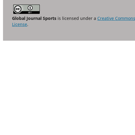
Global Journal Sports
is licensed under a
Creative Commons A
License
.