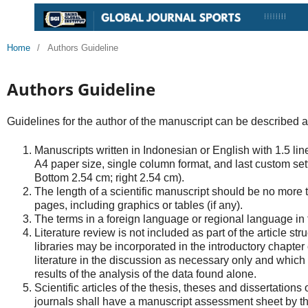
Home
/
Authors Guideline
Authors Guideline
Guidelines for the author of the manuscript can be described a
Manuscripts written in Indonesian or English with 1.5 l
A4 paper size, single column format, and last custom sett
Bottom 2.54 cm; right 2.54 cm).
The length of a scientific manuscript should be no more
pages, including graphics or tables (if any).
The terms in a foreign language or regional language in the
Literature review is not included as part of the article str
libraries may be incorporated in the introductory chapter 
literature in the discussion as necessary only and which i
results of the analysis of the data found alone.
Scientific articles of the thesis, theses and dissertations 
journals shall have a manuscript assessment sheet by th