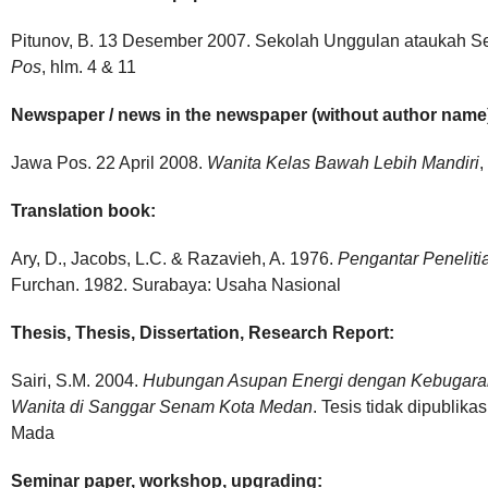
Pitunov, B. 13 Desember 2007. Sekolah Unggulan ataukah 
Pos
, hlm. 4 & 11
Newspaper / news in the newspaper (without author name
Jawa Pos. 22 April 2008.
Wanita Kelas Bawah Lebih Mandiri
,
Translation book:
Ary, D., Jacobs, L.C. & Razavieh, A. 1976.
Pengantar Peneliti
Furchan. 1982. Surabaya: Usaha Nasional
Thesis, Thesis, Dissertation, Research Report:
Sairi, S.M. 2004.
Hubungan Asupan Energi dengan Kebugara
Wanita di Sanggar Senam
Kota Medan
. Tesis tidak dipublik
Mada
Seminar paper, workshop, upgrading: