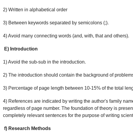
2) Written in alphabetical order
3) Between keywords separated by semicolons (;).
4) Avoid many connecting words (and, with, that and others).
E) Introduction
1) Avoid the sub-sub in the introduction.
2) The introduction should contain the background of problem
3) Percentage of page length between 10-15% of the total leng
4) References are indicated by writing the author's family nam
regardless of page number. The foundation of theory is presen
completely relevant sentences for the purpose of writing scientif
f) Research Methods