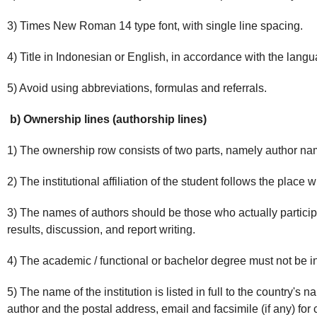
3) Times New Roman 14 type font, with single line spacing.
4) Title in Indonesian or English, in accordance with the lang
5) Avoid using abbreviations, formulas and referrals.
b) Ownership lines (authorship lines)
1) The ownership row consists of two parts, namely author names
2) The institutional affiliation of the student follows the place 
3) The names of authors should be those who actually participa
results, discussion, and report writing.
4) The academic / functional or bachelor degree must not be i
5) The name of the institution is listed in full to the country's
author and the postal address, email and facsimile (if any) f