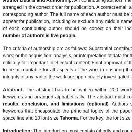
Author Details and Authorship:
All contributing authors’ 
arranged in the correct order for publication. A correct email
corresponding author. The full name of each author must be p
appear for publication, including or exclude any middle names 
of each contributing author should be correct on their in
number of authors is five people.
The criteria of authorship are as follows; Substantial contribu
work; or the acquisition, analysis, or interpretation of data for 
critically for important intellectual content; Final approval o
to be accountable for all aspects of the work in ensuring tha
integrity of any part of the work are appropriately investigated
Abstract
: The abstract has to be written within 200 wor
keywords and arranged alphabetically. The abstract must c
results, conclusion, and limitations (optional)
. Authors 
keywords that encapsulate the principal topics of the paper
space line and 10 font size
Tahoma
. For the key, the font size 
Introduction:
The introduction must contain (shortly and con