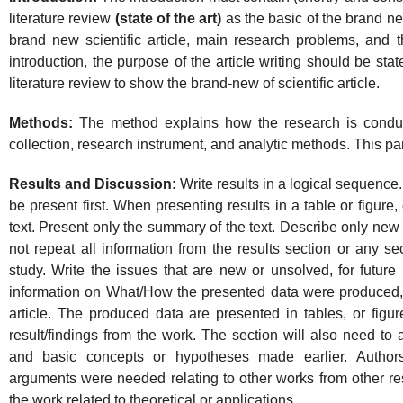
literature review
(state of the art)
as the basic of the brand ne
brand new scientific article, main research problems, and th
introduction, the purpose of the article writing should be st
literature review to show the brand-new of scientific article.
Methods:
The method explains how the research is conduct
collection, research instrument, and analytic methods. This pa
Results and Discussion:
Write results in a logical sequence.
be present first. When presenting results in a table or figure,
text. Present only the summary of the text. Describe only new
not repeat all information from the results section or any se
study. Write the issues that are new or unsolved, for future 
information on What/How the presented data were produced,
article. The produced data are presented in tables, or figu
result/findings from the work. The section will also need t
and basic concepts or hypotheses made earlier. Author
arguments were needed relating to other works from other re
the work related to theoretical or applications.