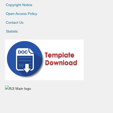
Copyright Notice
Open Access Policy
Contact Us
Statistic