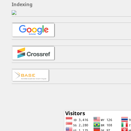
Indexing