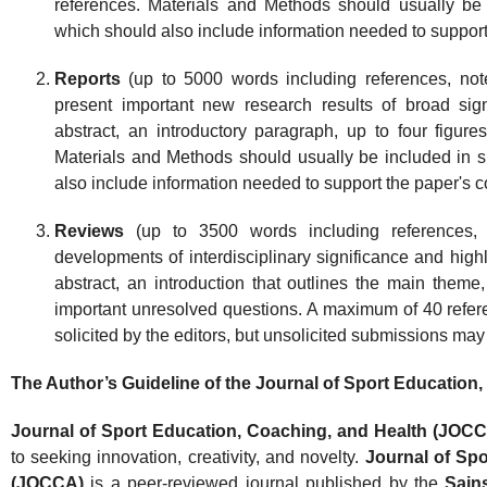
references. Materials and Methods should usually be 
which should also include information needed to support
Reports
(up to 5000 words including references, not
present important new research results of broad sig
abstract, an introductory paragraph, up to four figure
Materials and Methods should usually be included in 
also include information needed to support the paper's 
Reviews
(up to 3500 words including references, 
developments of interdisciplinary significance and highl
abstract, an introduction that outlines the main theme
important unresolved questions. A maximum of 40 refe
solicited by the editors, but unsolicited submissions ma
The Author’s Guideline of the Journal of Sport Educatio
Journal of Sport Education, Coaching, and Health (JOC
to seeking innovation, creativity, and novelty.
Journal of Spo
(JOCCA)
is a peer-reviewed journal published by the
Sains