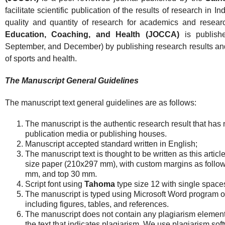
facilitate scientific publication of the results of research in 
quality and quantity of research for academics and resear
Education, Coaching, and Health (JOCCA)
is publishe
September, and December) by publishing research results and cr
of sports and health.
The Manuscript General Guidelines
The manuscript text general guidelines are as follows:
The manuscript is the authentic research result that has 
publication media or publishing houses.
Manuscript accepted standard written in English;
The manuscript text is thought to be written as this articl
size paper (210x297 mm), with custom margins as follows
mm, and top 30 mm.
Script font using
Tahoma
type size 12 with single space
The manuscript is typed using Microsoft Word program 
including figures, tables, and references.
The manuscript does not contain any plagiarism element. T
the text that indicates plagiarism. We use plagiarism so