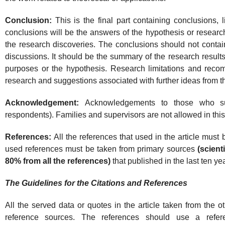
Conclusion:
This is the final part containing conclusions,
conclusions will be the answers of the hypothesis or resear
the research discoveries. The conclusions should not contain 
discussions. It should be the summary of the research results
purposes or the hypothesis. Research limitations and reco
research and suggestions associated with further ideas from t
Acknowledgement:
Acknowledgements to those who su
respondents). Families and supervisors are not allowed in this
References:
All the references that used in the article must be 
used references must be taken from primary sources
(scient
80% from all the references)
that published in the last ten ye
The Guidelines for the Citations and References
All the served data or quotes in the article taken from the ot
reference sources. The references should use a refe