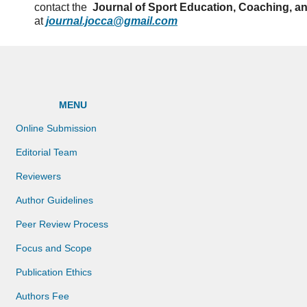
contact the
Journal of Sport Education, Coaching, a
at
journal.jocca@gmail.com
MENU
Online Submission
Editorial Team
Reviewers
Author Guidelines
Peer Review Process
Focus and Scope
Publication Ethics
Authors Fee