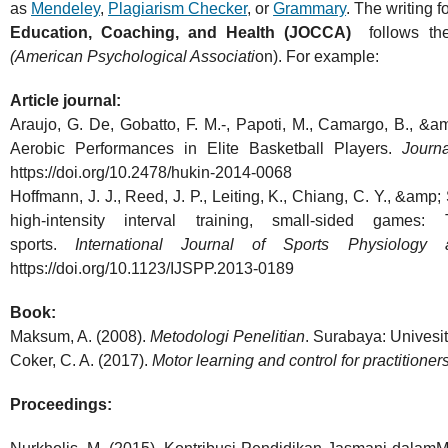
as
Mendeley
,
Plagiarism Checker
, or
Grammary
. The writing f
Education, Coaching, and Health (JOCCA)
follows t
(American Psychological Associati
on). For example:
Article journal:
Araujo, G. De, Gobatto, F. M.-, Papoti, M., Camargo, B., &a
Aerobic Performances in Elite Basketball Players.
Journ
https://doi.org/10.2478/hukin-2014-0068
Hoffmann, J. J., Reed, J. P., Leiting, K., Chiang, C. Y., &amp
high-intensity interval training, small-sided games
sports.
International Journal of Sports Physiology
https://doi.org/10.1123/IJSPP.2013-0189
Book:
Maksum, A. (2008).
Metodologi Penelitian
. Surabaya: Univesit
Coker, C. A. (2017).
Motor learning and control for practitioner
Proceedings: