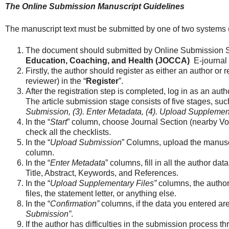
The Online Submission Manuscript Guidelines
The manuscript text must be submitted by one of two systems 
The document should submitted by Online Submission 
Education, Coaching, and Health (JOCCA)
E-journal 
Firstly, the author should register as either an author or
reviewer) in the “
Register
”.
After the registration step is completed, log in as an au
The article submission stage consists of five stages, suc
Submission, (3). Enter Metadata, (4). Upload Supplementa
In the “
Start
” column, choose Journal Section (nearby Vo
check all the checklists.
In the “
Upload Submission
” Columns, upload the manuscr
column.
In the “
Enter Metadata
” columns, fill in all the author dat
Title, Abstract, Keywords, and References.
In the “
Upload Supplementary Files”
columns, the autho
files, the statement letter, or anything else.
In the “
Confirmation”
columns, if the data you entered are 
Submission”
.
If the author has difficulties in the submission process 