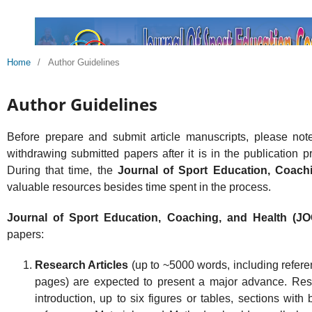
Home
/
Author Guidelines
Author Guidelines
Before prepare and submit article manuscripts, please not
withdrawing submitted papers after it is in the publication pr
During that time, the
Journal of Sport Education, Coach
valuable resources besides time spent in the process.
Journal of Sport Education, Coaching, and Health (
papers:
Research Articles
(up to ~5000 words, including refere
pages) are expected to present a major advance. Rese
introduction, up to six figures or tables, sections wit