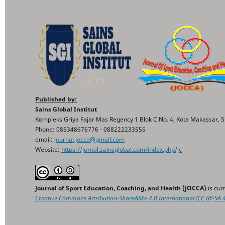
Published by:
Sains Global Institut
Kompleks Griya Fajar Mas Regency 1 Blok C No. 4, Kota Makassar, S
Phone: 085348676776 - 088222233555
email:
journal.jocca@gmail.com
Website:
https://jurnal.sainsglobal.com/index.php/jc
Journal of Sport Education, Coaching, and Health (JOCCA)
is cur
Creative Commons
Attribution-ShareAlike 4.0 International
(CC BY-SA 4