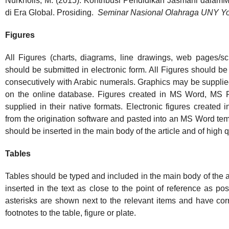
Nurkholis, M. (2015). Kontribusi Pendidikan Jasmani dala
di Era Global. Prosiding.
Seminar Nasional Olahraga UNY Yo
Figures
All Figures (charts, diagrams, line drawings, web pages/s
should be submitted in electronic form. All Figures should be
consecutively with Arabic numerals. Graphics may be supplied 
on the online database. Figures created in MS Word, MS
supplied in their native formats. Electronic figures created 
from the origination software and pasted into an MS Word t
should be inserted in the main body of the article and of high q
Tables
Tables should be typed and included in the main body of the ar
inserted in the text as close to the point of reference as po
asterisks are shown next to the relevant items and have co
footnotes to the table, figure or plate.