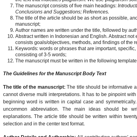
The manuscript consists of five main headings:
Introduc
Conclusions and Suggestions; References.
The title of the article should be as short as possible, a
manuscript;
Author names are written under the title, followed by auth
Abstract written in Indonesian and English. Abstract not
consists goals/objectives, methods, and findings of the r
Keywords: words or phrases that are important, specific, 
consisting of 3-5 words;
The manuscript must be written in the following template
The Guidelines for the Manuscript Body Text
The title of the manuscript:
The title should be informative an
cannot diverse multi interpretations. It has to be pinpoint wit
beginning word is written in capital case and symmetrically. 
uncommon abbreviation. The main ideas should be writt
explanations. The article title should be written within twent
selection and in the center text format.