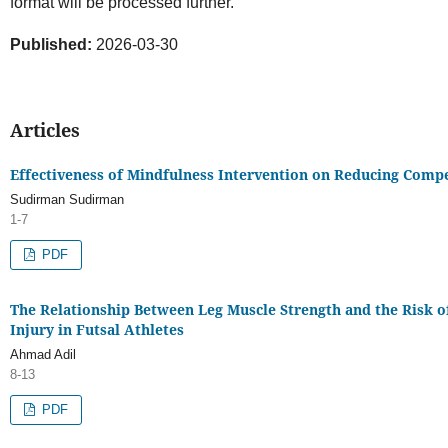
format will be processed further.
Published:
2026-03-30
Articles
Effectiveness of Mindfulness Intervention on Reducing Compe
Sudirman Sudirman
1-7
PDF
The Relationship Between Leg Muscle Strength and the Risk o
Injury in Futsal Athletes
Ahmad Adil
8-13
PDF