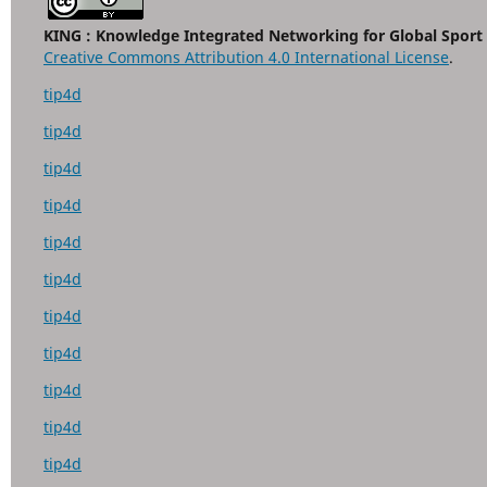
KING : Knowledge Integrated Networking for Global Sport
Creative Commons Attribution 4.0 International License
.
tip4d
tip4d
tip4d
tip4d
tip4d
tip4d
tip4d
tip4d
tip4d
tip4d
tip4d