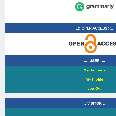
..:: OPEN ACCESS ::..
..:: USER ::..
My Journals
My Profile
Log Out
..:: VISITOR ::..