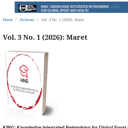
Home
/
Archives
/
Vol. 3 No. 1 (2026): Maret
Vol. 3 No. 1 (2026): Maret
KING: Knowledge Integrated Networking for Global Sport 