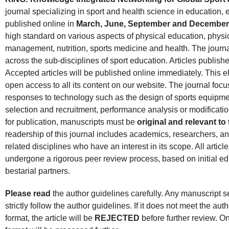
journal specializing in sport and health science in education, 
published online in
March, June, September and December
high standard on various aspects of physical education, physical
management, nutrition, sports medicine and health. The journal
across the sub-disciplines of sport education. Articles published
Accepted articles will be published online immediately. This e
open access to all its content on our website. The journal foc
responses to technology such as the design of sports equipment 
selection and recruitment, performance analysis or modificati
for publication, manuscripts must be
original and relevant t
readership of this journal includes academics, researchers, and
related disciplines who have an interest in its scope. All articl
undergone a rigorous peer review process, based on initial ed
bestarial partners.
Please read
the author guidelines carefully. Any manuscript sen
strictly follow the author guidelines. If it does not meet the auth
format, the article will be
REJECTED
before further review. On