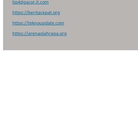
tip4dgacor.it.com
https://beritacepat.org
https://teknoupdate.com
https://arenaolahraga.org