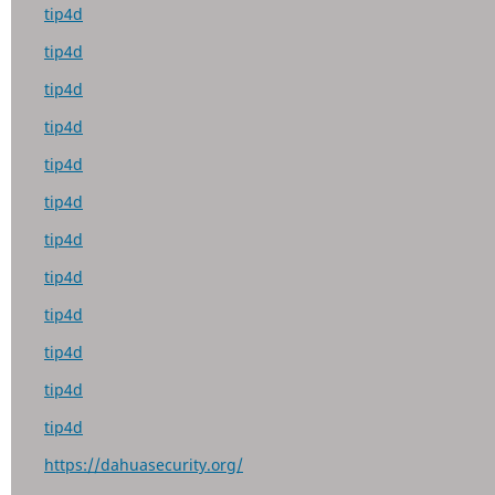
tip4d
tip4d
tip4d
tip4d
tip4d
tip4d
tip4d
tip4d
tip4d
tip4d
tip4d
tip4d
https://dahuasecurity.org/