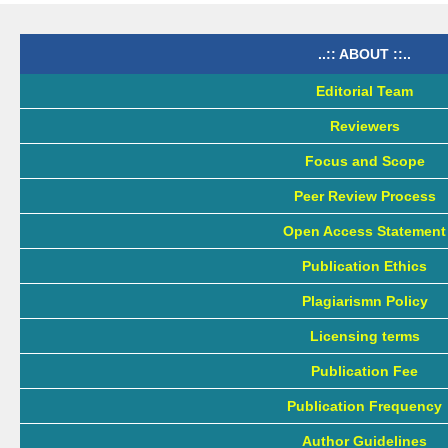
..:: ABOUT ::..
Editorial Team
Reviewers
Focus and Scope
Peer Review Process
Open Access Statement
Publication Ethics
Plagiarismn Policy
Licensing terms
Publication Fee
Publication Frequency
Author Guidelines