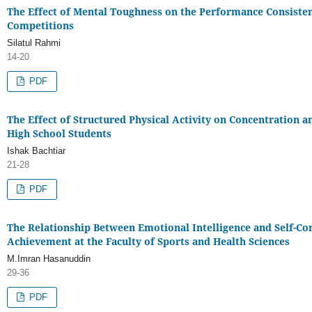
The Effect of Mental Toughness on the Performance Consistenc
Competitions
Silatul Rahmi
14-20
PDF
The Effect of Structured Physical Activity on Concentration
High School Students
Ishak Bachtiar
21-28
PDF
The Relationship Between Emotional Intelligence and Self-Co
Achievement at the Faculty of Sports and Health Sciences
M.Imran Hasanuddin
29-36
PDF