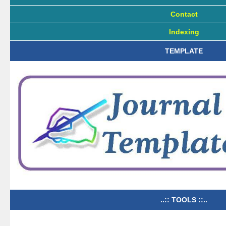
Contact
Indexing
TEMPLATE
..:: TOOLS ::..