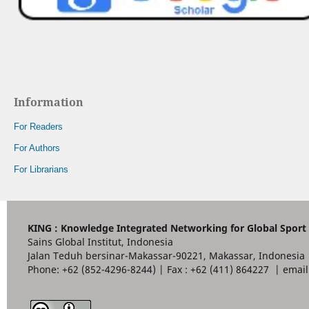
Information
For Readers
For Authors
For Librarians
KING : Knowledge Integrated Networking for Global Sport
Sains Global Institut, Indonesia
Jalan Teduh bersinar-Makassar-90221, Makassar, Indonesia
Phone: +62 (852-4296-8244) | Fax : +62 (411) 864227 | ema