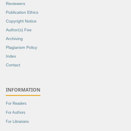
Reviewers
Publication Ethics
Copyright Notice
Author(s) Fee
Archiving
Plagiarism Policy
Index
Contact
INFORMATION
For Readers
For Authors
For Librarians