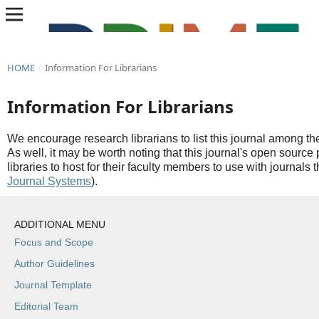
HOME
/
Information For Librarians
Information For Librarians
We encourage research librarians to list this journal among thei
As well, it may be worth noting that this journal's open source 
libraries to host for their faculty members to use with journals 
Journal Systems
).
ADDITIONAL MENU
Focus and Scope
Author Guidelines
Journal Template
Editorial Team