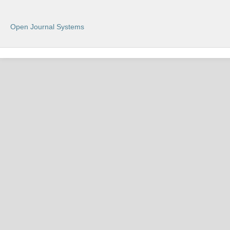
Open Journal Systems