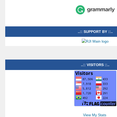
..:: SUPPORT BY ::..
..:: VISITORS ::..
View My Stats