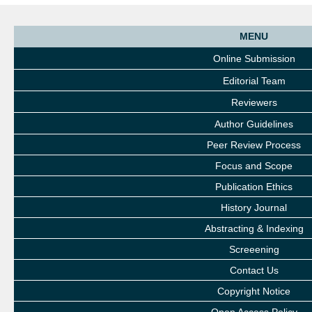
MENU
Online Submission
Editorial Team
Reviewers
Author Guidelines
Peer Review Process
Focus and Scope
Publication Ethics
History Journal
Abstracting & Indexing
Screeening
Contact Us
Copyright Notice