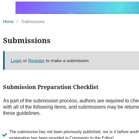
Home
/
Submissions
Submissions
Login
or
Register
to make a submission.
Submission Preparation Checklist
As part of the submission process, authors are required to che
with all of the following items, and submissions may be returne
these guidelines.
The submission has not been previously published, nor is it before anothe
explanation has been provided in Comments to the Editor).