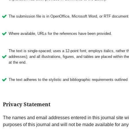
The submission file is in OpenOffice, Microsoft Word, or RTF document f
Where available, URLs for the references have been provided.
The text is single-spaced; uses a 12-point font; employs italics, rather 
addresses); and all illustrations, figures, and tables are placed within the
at the end.
The text adheres to the stylistic and bibliographic requirements outlined 
Privacy Statement
The names and email addresses entered in this journal site wil
purposes of this journal and will not be made available for any