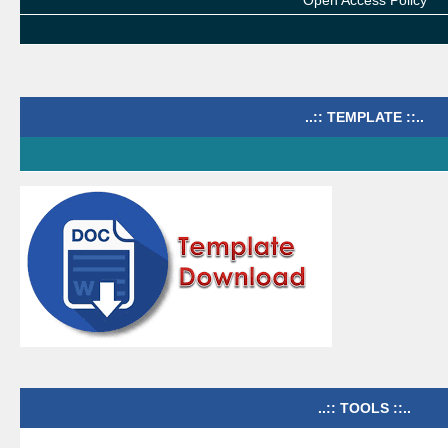
Open Access Policy
..:: TEMPLATE ::..
..:: TOOLS ::..