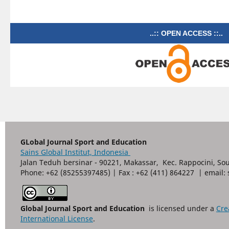
..:: OPEN ACCESS ::..
GLobal Journal Sport and Education
Sains Global Institut, Indonesia
Jalan Teduh bersinar - 90221, Makassar, Kec. Rappocini, So
Phone: +62 (85255397485) | Fax : +62 (411) 864227 | email
Global Journal Sport and Education
is licensed under a
Cre
International License
.