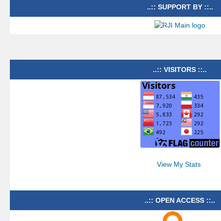
..:: SUPPORT BY ::..
..:: VISITORS ::..
View My Stats
..:: OPEN ACCESS ::..