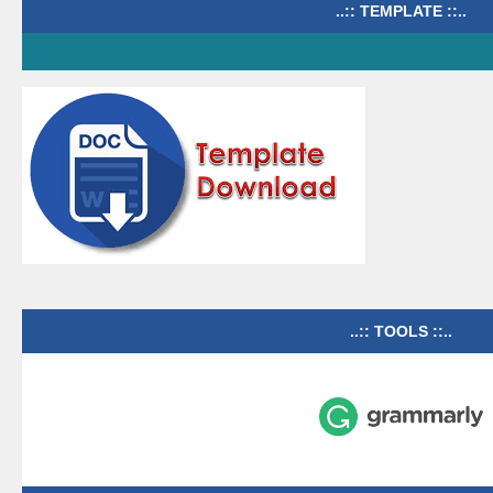
..:: TEMPLATE ::..
..:: TOOLS ::..