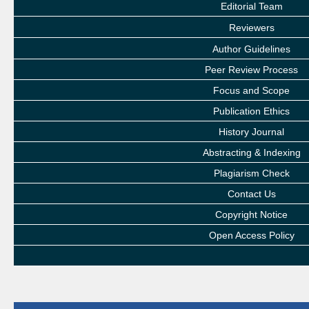
Editorial Team
Reviewers
Author Guidelines
Peer Review Process
Focus and Scope
Publication Ethics
History Journal
Abstracting & Indexing
Plagiarism Check
Contact Us
Copyright Notice
Open Access Policy