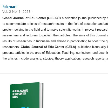
Februari
Vol. 2 No. 1 (2025)
Global Journal of Edu Center (GELA)
is a scientific journal published by
to accommodate articles of research results in the field of education and a
problem-solving in the field and to make scientific works in relevant researc
researchers and lecturers to publish their articles. The aims of this Journal ar
results of researches in Indonesia and abroad in participating to boost the q
researchers.
Global Journal of Edu Center (GELA)
published biannually 
presents articles in the area of Education, Teaching, curriculum. and Learnin
the articles include analysis, studies, theory application, research reports