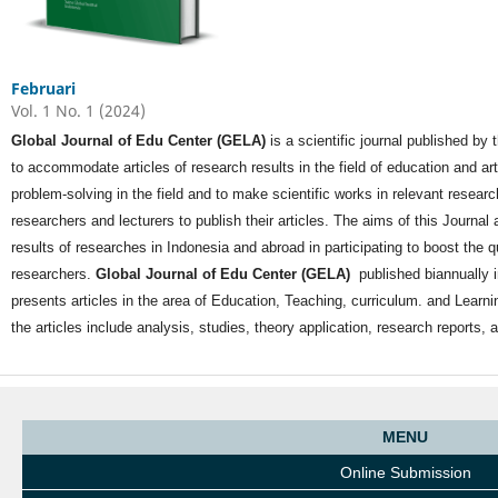
Februari
Vol. 1 No. 1 (2024)
Global Journal of Edu Center (GELA)
is a scientific journal published by
to accommodate articles of research results in the field of education and a
problem-solving in the field and to make scientific works in relevant researc
researchers and lecturers to publish their articles. The aims of this Journal ar
results of researches in Indonesia and abroad in participating to boost the q
researchers.
Global Journal of Edu Center (GELA)
published biannually 
presents articles in the area of Education, Teaching, curriculum. and Learnin
the articles include analysis, studies, theory application, research reports
MENU
Online Submission