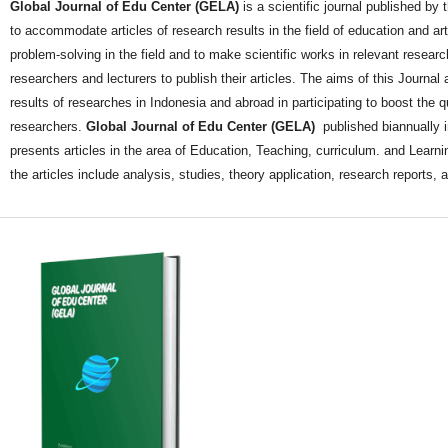
Global Journal of Edu Center (GELA)
is a scientific journal published by
to accommodate articles of research results in the field of education and a
problem-solving in the field and to make scientific works in relevant researc
researchers and lecturers to publish their articles. The aims of this Journal ar
results of researches in Indonesia and abroad in participating to boost the q
researchers.
Global Journal of Edu Center (GELA)
published biannually 
presents articles in the area of Education, Teaching, curriculum. and Learnin
the articles include analysis, studies, theory application, research reports