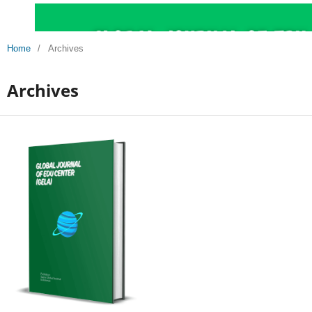
Home
/
Archives
Archives