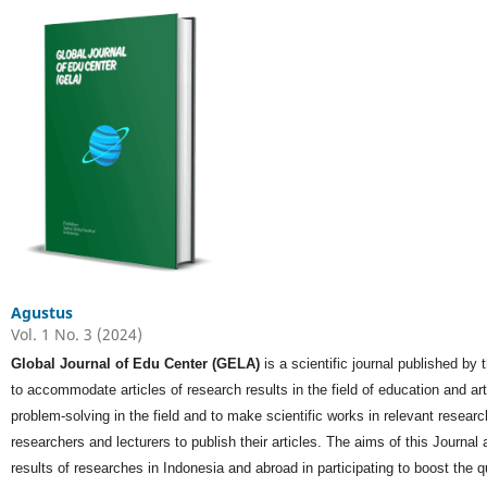
Agustus
Vol. 1 No. 3 (2024)
Global Journal of Edu Center (GELA)
is a scientific journal published by
to accommodate articles of research results in the field of education and a
problem-solving in the field and to make scientific works in relevant researc
researchers and lecturers to publish their articles. The aims of this Journal ar
results of researches in Indonesia and abroad in participating to boost the q