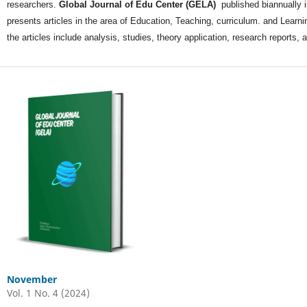
researchers.
Global Journal of Edu Center (GELA)
published biannually 
presents articles in the area of Education, Teaching, curriculum. and Learnin
the articles include analysis, studies, theory application, research reports
November
Vol. 1 No. 4 (2024)