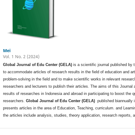
Mei
Vol. 1 No. 2 (2024)
Global Journal of Edu Center (GELA)
is a scientific journal published by
to accommodate articles of research results in the field of education and a
problem-solving in the field and to make scientific works in relevant researc
researchers and lecturers to publish their articles. The aims of this Journal ar
results of researches in Indonesia and abroad in participating to boost the q
researchers.
Global Journal of Edu Center (GELA)
published biannually 
presents articles in the area of Education, Teaching, curriculum. and Learnin
the articles include analysis, studies, theory application, research reports