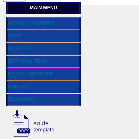
MAIN MENU
AUTHOR GUIDELINE
LOGIN
REGISTER
EDITORIAL TEAM
FOCUS AND SCOPE
CONTACT
REVIEWERS