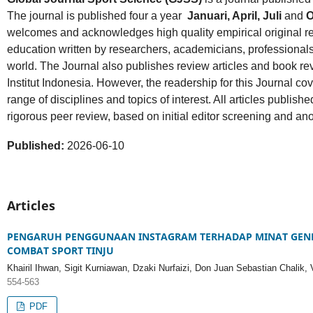
The journal is published four a year
Januari, April, Juli
and
O
welcomes and acknowledges high quality empirical original r
education written by researchers, academicians, professionals,
world. The Journal also publishes review articles and book rev
Institut Indonesia. However, the readership for this Journal co
range of disciplines and topics of interest. All articles publis
rigorous peer review, based on initial editor screening and a
Published:
2026-06-10
Articles
PENGARUH PENGGUNAAN INSTAGRAM TERHADAP MINAT GENER
COMBAT SPORT TINJU
Khairil Ihwan, Sigit Kurniawan, Dzaki Nurfaizi, Don Juan Sebastian Chalik,
554-563
PDF