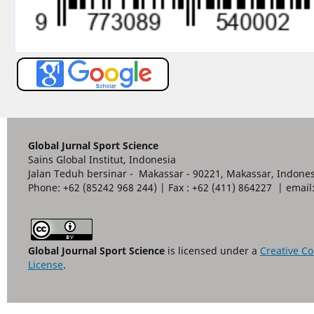
Global Jurnal Sport Science
Sains Global Institut, Indonesia
Jalan Teduh bersinar - Makassar - 90221, Makassar, Indones
Phone: +62 (85242 968 244) | Fax : +62 (411) 864227 | ema
Global Journal Sport Science
is licensed under a
Creative Co
License
.