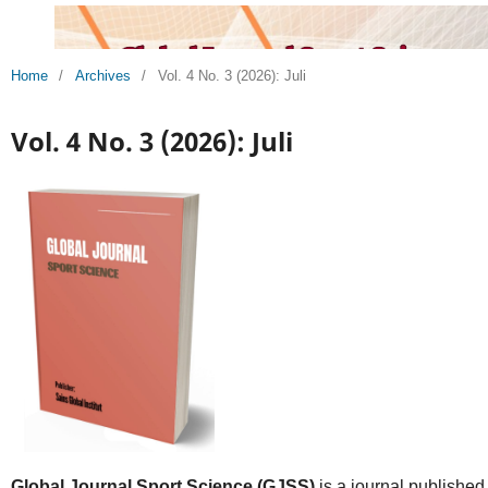
Home
/
Archives
/
Vol. 4 No. 3 (2026): Juli
Vol. 4 No. 3 (2026): Juli
Global Journal Sport Science (GJSS)
is a journal published