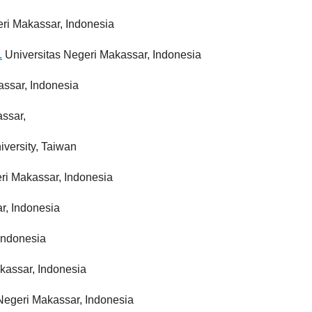
ri Makassar, Indonesia
.
Universitas Negeri Makassar, Indonesia
assar, Indonesia
assar,
versity, Taiwan
eri Makassar, Indonesia
r, Indonesia
 Indonesia
kassar, Indonesia
 Negeri Makassar, Indonesia