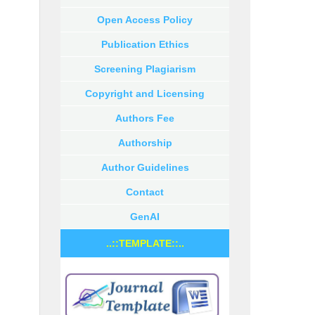
Open Access Policy
Publication Ethics
Screening Plagiarism
Copyright and Licensing
Authors Fee
Authorship
Author Guidelines
Contact
GenAI
..::TEMPLATE::..