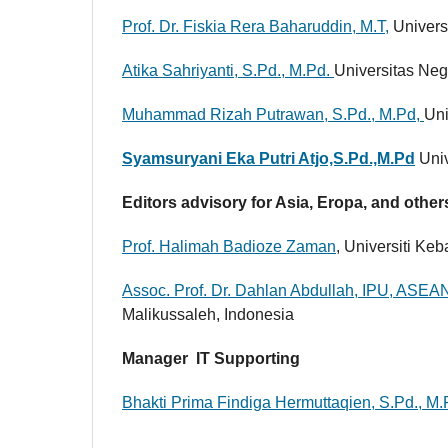
Prof. Dr. Fiskia Rera Baharuddin, M.T,
Univers
Atika Sahriyanti, S.Pd., M.Pd.
Universitas Neg
Muhammad Rizah Putrawan, S.Pd., M.Pd,
Uni
Syamsuryani Eka Putri Atjo,S.Pd.,M.Pd
Univ
Editors advisory for Asia, Eropa, and othe
Prof. Halimah Badioze Zaman
, Universiti Ke
Assoc. Prof. Dr. Dahlan Abdullah, IPU, ASEA
Malikussaleh, Indonesia
Manager IT Supporting
Bhakti Prima Findiga Hermuttaqien, S.Pd., M.