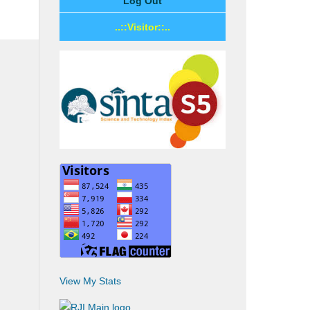
Log Out
..::Visitor::..
View My Stats