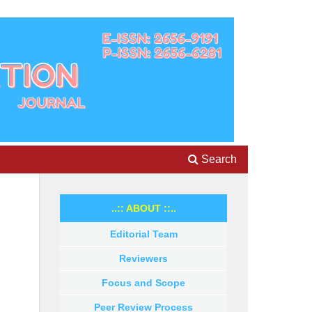
Search
..:: ABOUT ::..
Editorial Team
Reviewers
Focus and Scope
Peer Review Process