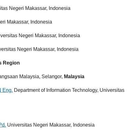
itas Negeri Makassar, Indonesia
eri Makassar, Indonesia
versitas Negeri Makassar, Indonesia
ersitas Negeri Makassar, Indonesia
rs Region
bangsaan Malaysia, Selangor,
Malaysia
N Eng.
Department of Information Technology, Universitas
Pd.
Universitas Negeri Makassar, Indonesia