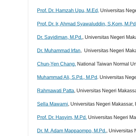
Prof. Dr. Hamzah Upu, M.Ed,
Universitas Nege
Prof. Dr. Ir, Ahmad Syawaluddin, S.Kom, M.Pd
Dr. Sayidiman, M.Pd.
, Universitas Negeri Mak
Dr. Muhammad Irfan
, Universitas Negeri Mak
Chun-Yen Chang.
National Taiwan Normal Uni
Muhammad Ali, S.Pd., M.Pd
. Universitas Neg
Rahmawati Patta
, Universitas Negeri Makassa
Sella Mawarni
, Universitas Negeri Makassar,
Prof. Dr. Hasyim, M.Pd.
Universitas Negeri Ma
Dr. M. Adam Mappaompo, M.Pd.
, Universitas