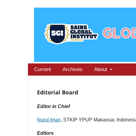
Current
Archives
About
Editorial Board
Editor in Chief
Nurul Iman,
STKIP YPUP Makassar, Indonesi
Editors