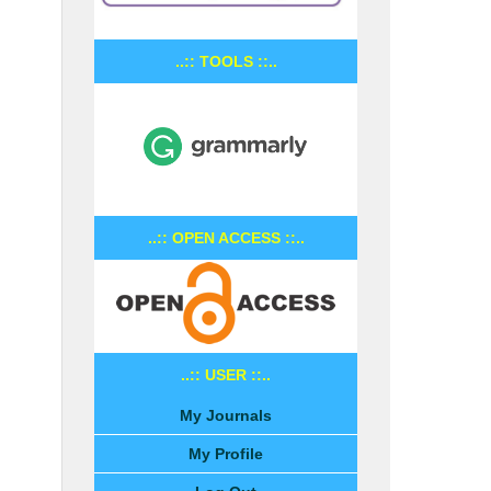
..:: TOOLS ::..
..:: OPEN ACCESS ::..
..:: USER ::..
My Journals
My Profile