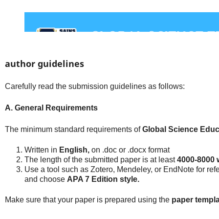
author guidelines
Carefully read the submission guidelines as follows:
A. General Requirements
The minimum standard requirements of
Global Science Educ
Written in
English,
on .doc or .docx format
The length of the submitted paper is at least
4000-8000 
Use a tool such as Zotero, Mendeley, or EndNote for re
and choose
APA 7 Edition style.
Make sure that your paper is prepared using the
paper templa