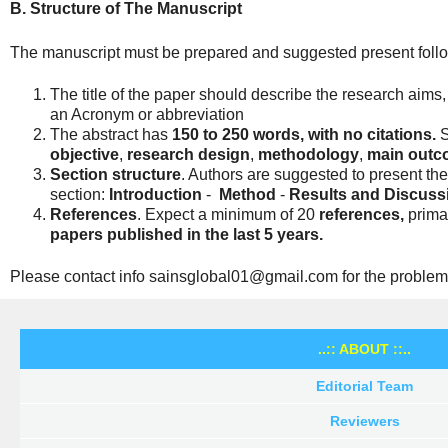
B. Structure of The Manuscript
The manuscript must be prepared and suggested present follow
The title of the paper should describe the research aims
an Acronym or abbreviation
The abstract has
150 to 250 words, with
no citations.
S
objective
,
research design
,
methodology
,
main outco
Section structure
. Authors are suggested to present thei
section:
Introduction
-
Method
-
Results and Discuss
References
. Expect a minimum of 20
references,
primar
papers published in the last 5 years.
Please contact info sainsglobal01@gmail.com for the problem
..:: ABOUT ::..
Editorial Team
Reviewers