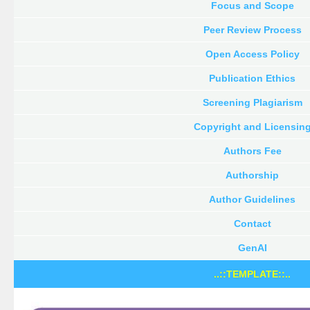
Focus and Scope
Peer Review Process
Open Access Policy
Publication Ethics
Screening Plagiarism
Copyright and Licensin
Authors Fee
Authorship
Author Guidelines
Contact
GenAI
..::TEMPLATE::..