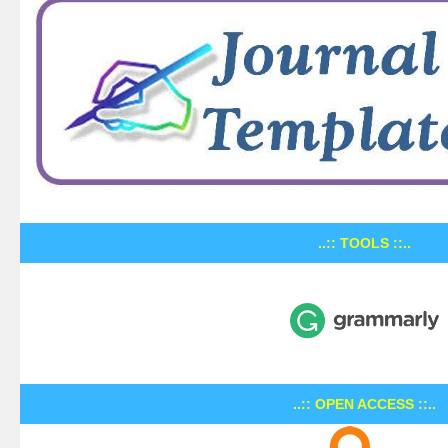
..:: TOOLS ::..
..:: OPEN ACCESS ::..