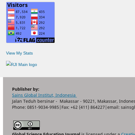
View My Stats
Publisher by:
Sains Global Institut, Indonesia
Jalan Teduh bersinar - Makassar - 90221, Makassar, Indones
Phone: 0851-9034-9985|Fax: +62 (411) 864227|email: sain
Global Science Education Journal
is licensed under a
Creati