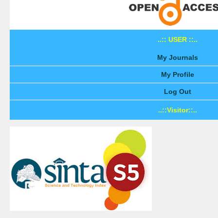
..:: USER ::..
My Journals
My Profile
Log Out
..::Visitor::..