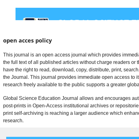
open acces policy
This journal is an open access journal which provides immedia
the full text of all published articles without charge readers or 
have the right to read, download, copy, distribute, print, search, or
the Journal. This journal provides immediate open access to it
research freely available to the public supports a greater glo
Global Science Education Journal allows and encourages autho
post-prints in Open-Access institutional archives or repositorie
print self-archiving is reaching a larger audience which enhanc
research.