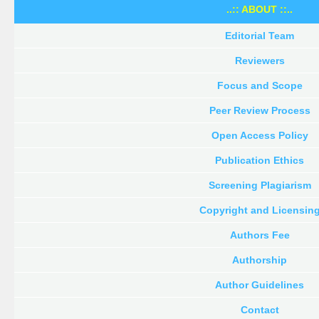
..:: ABOUT ::..
Editorial Team
Reviewers
Focus and Scope
Peer Review Process
Open Access Policy
Publication Ethics
Screening Plagiarism
Copyright and Licensin
Authors Fee
Authorship
Author Guidelines
Contact