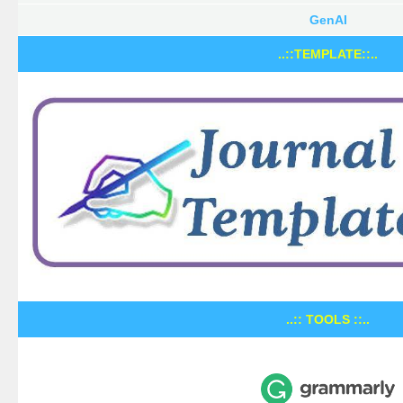
GenAI
..::TEMPLATE::..
..:: TOOLS ::..