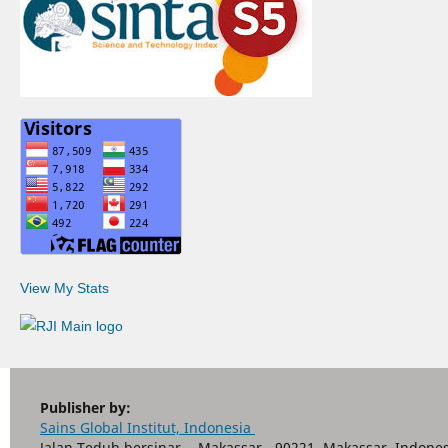
View My Stats
Publisher by:
Sains Global Institut, Indonesia
Jalan Teduh bersinar - Makassar - 90221, Makassar, Indones