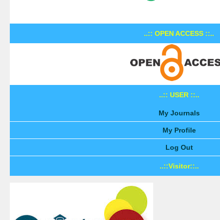
..:: OPEN ACCESS ::..
..:: USER ::..
My Journals
My Profile
Log Out
..::Visitor::..