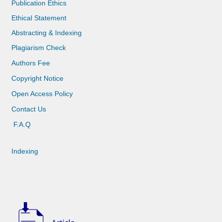
Publication Ethics
Ethical Statement
Abstracting & Indexing
Plagiarism Check
Authors Fee
Copyright Notice
Open Access Policy
Contact Us
F.A.Q
Indexing