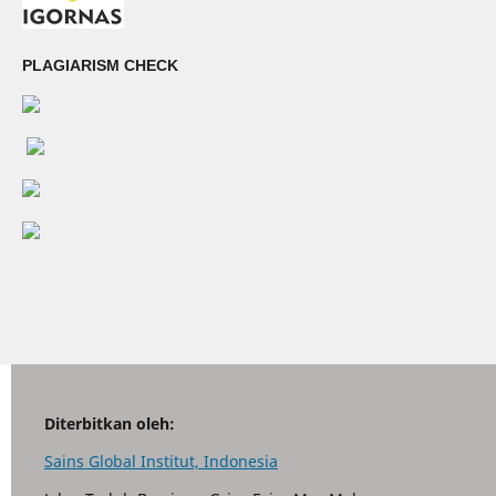
PLAGIARISM CHECK
Diterbitkan oleh:
Sains Global Institut, Indonesia