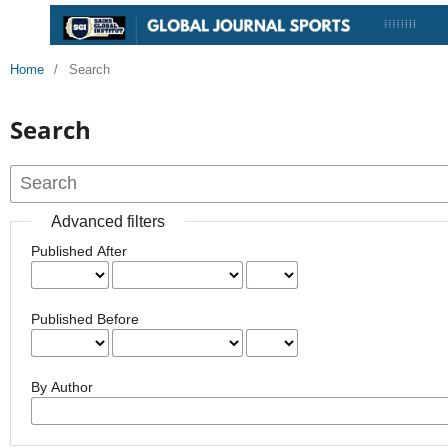
Home
/
Search
Search
Advanced filters
Published After
Published Before
By Author