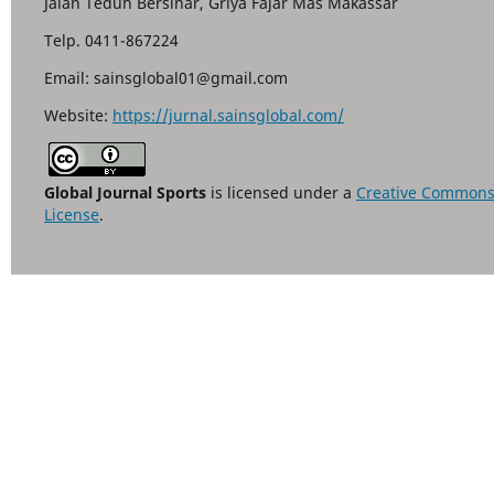
Jalan Teduh Bersinar, Griya Fajar Mas Makassar
Telp. 0411-867224
Email: sainsglobal01@gmail.com
Website:
https://jurnal.sainsglobal.com/
Global Journal Sports
is licensed under a
Creative Commons A
License
.