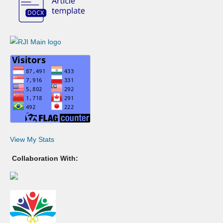
View My Stats
Collaboration With: