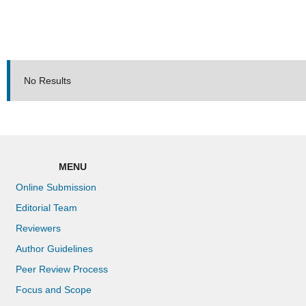
No Results
MENU
Online Submission
Editorial Team
Reviewers
Author Guidelines
Peer Review Process
Focus and Scope