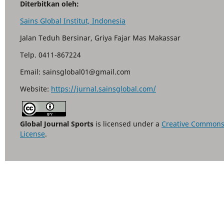
Diterbitkan oleh:
Sains Global Institut, Indonesia
Jalan Teduh Bersinar, Griya Fajar Mas Makassar
Telp. 0411-867224
Email: sainsglobal01@gmail.com
Website:
https://jurnal.sainsglobal.com/
Global Journal Sports
is licensed under a
Creative Commons A
License
.