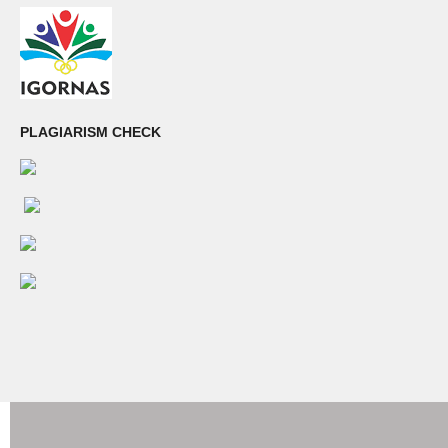
PLAGIARISM CHECK