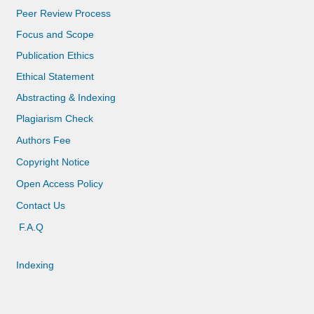
Peer Review Process
Focus and Scope
Publication Ethics
Ethical Statement
Abstracting & Indexing
Plagiarism Check
Authors Fee
Copyright Notice
Open Access Policy
Contact Us
F.A.Q
Indexing