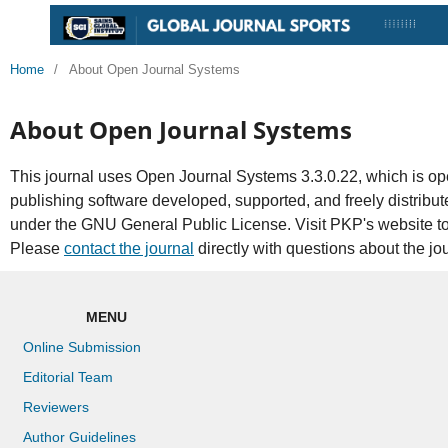
Home
/
About Open Journal Systems
About Open Journal Systems
This journal uses Open Journal Systems 3.3.0.22, which is 
publishing software developed, supported, and freely distribu
under the GNU General Public License. Visit PKP's website t
Please
contact the journal
directly with questions about the jo
MENU
Online Submission
Editorial Team
Reviewers
Author Guidelines