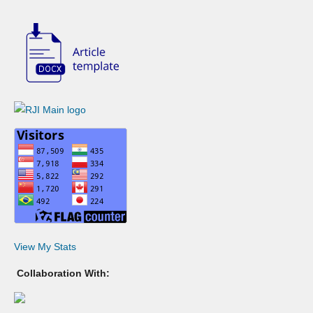
View My Stats
Collaboration With: