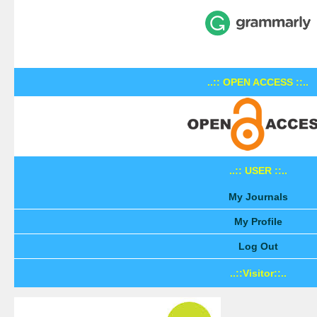
..:: OPEN ACCESS ::..
..:: USER ::..
My Journals
My Profile
Log Out
..::Visitor::..