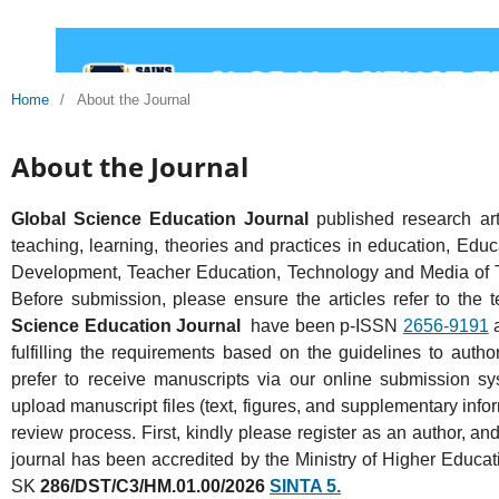
Home
/
About the Journal
About the Journal
Global Science Education Journal
published research art
teaching, learning, theories and practices in education, Educ
Development, Teacher Education, Technology and Media of Tea
Before submission, please ensure the articles refer to the 
Science Education Journal
have been p-ISSN
2656-9191
fulfilling the requirements based on the guidelines to auth
prefer to receive manuscripts via our online submission s
upload manuscript files (text, figures, and supplementary info
review process. First, kindly please register as an author, an
journal has been accredited by the Ministry of Higher Educ
SK
286/DST/C3/HM.01.00/2026
SINTA 5.