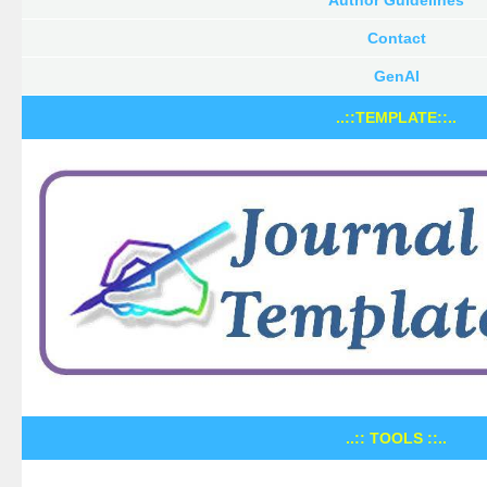
Contact
GenAI
..::TEMPLATE::..
..:: TOOLS ::..