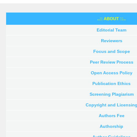
..:: ABOUT ::..
Editorial Team
Reviewers
Focus and Scope
Peer Review Process
Open Access Policy
Publication Ethics
Screening Plagiarism
Copyright and Licensin
Authors Fee
Authorship
Author Guidelines