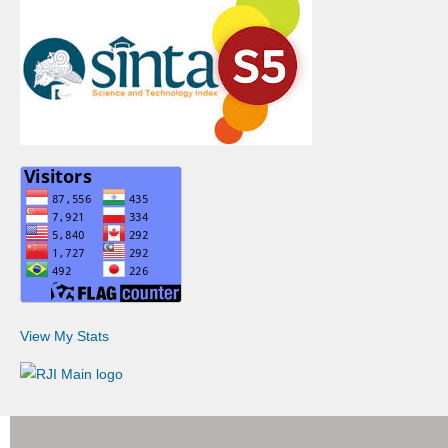
View My Stats