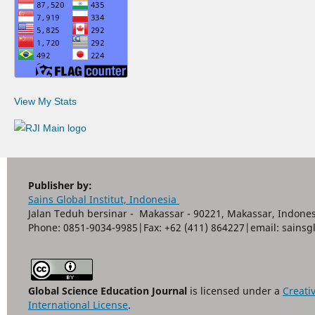
View My Stats
Publisher by:
Sains Global Institut, Indonesia
Jalan Teduh bersinar - Makassar - 90221, Makassar, Indones
Phone: 0851-9034-9985|Fax: +62 (411) 864227|email: sain
Global Science Education Journal
is licensed under a
Creati
International License
.