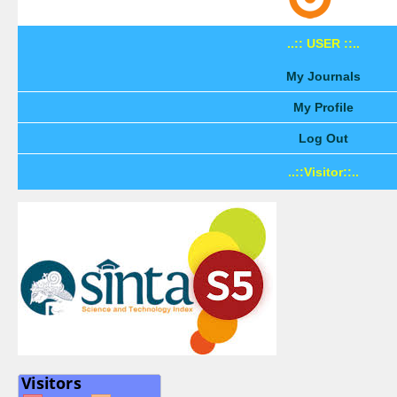
..:: USER ::..
My Journals
My Profile
Log Out
..::Visitor::..