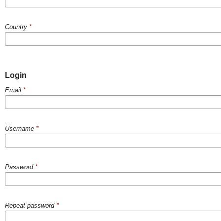
Country
*
Login
Email
*
Username
*
Password
*
Repeat password
*