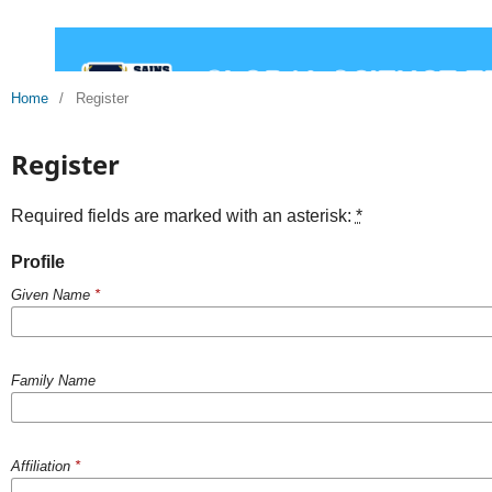
Home
/
Register
Register
Required fields are marked with an asterisk:
*
Profile
Given Name
*
Family Name
Affiliation
*