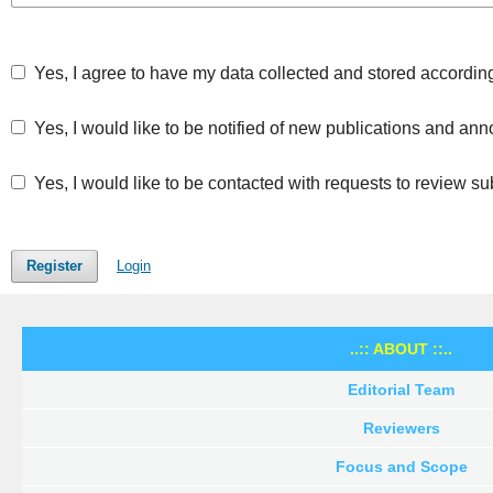
Yes, I agree to have my data collected and stored accordin
Yes, I would like to be notified of new publications and a
Yes, I would like to be contacted with requests to review su
Register
Login
..:: ABOUT ::..
Editorial Team
Reviewers
Focus and Scope