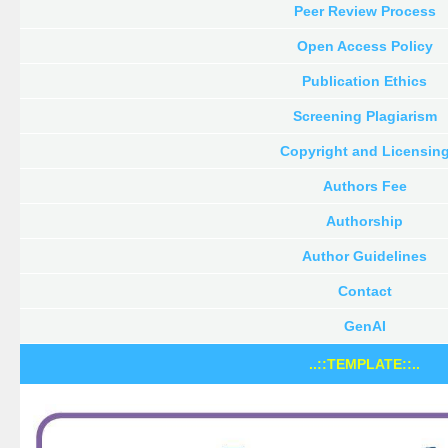
Peer Review Process
Open Access Policy
Publication Ethics
Screening Plagiarism
Copyright and Licensin
Authors Fee
Authorship
Author Guidelines
Contact
GenAI
..::TEMPLATE::..