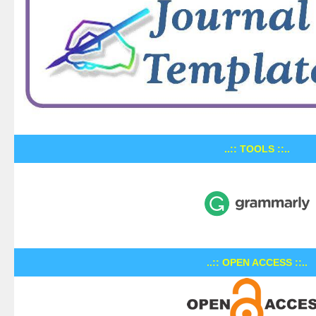
..:: TOOLS ::..
..:: OPEN ACCESS ::..