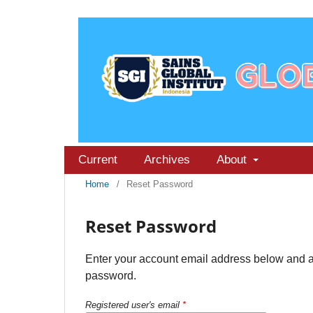
Current
Archives
About
Home
/
Reset Password
Reset Password
Enter your account email address below and an 
password.
Registered user's email
*