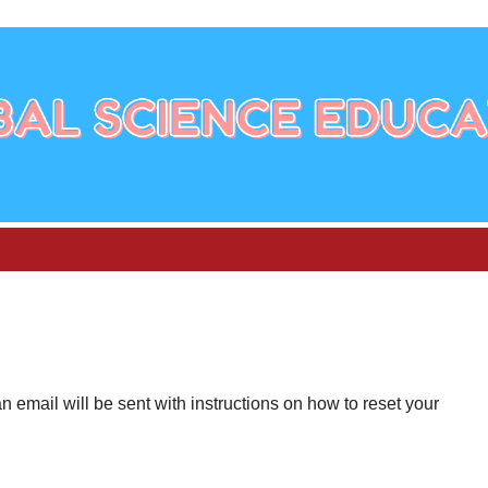
email will be sent with instructions on how to reset your