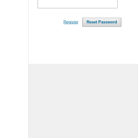
Register
Reset Password