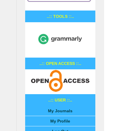
..:: TOOLS ::..
..:: OPEN ACCESS ::..
..:: USER ::..
My Journals
My Profile