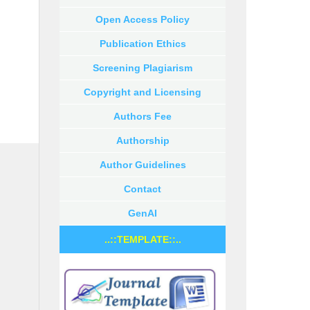
Open Access Policy
Publication Ethics
Screening Plagiarism
Copyright and Licensing
Authors Fee
Authorship
Author Guidelines
Contact
GenAI
..::TEMPLATE::..