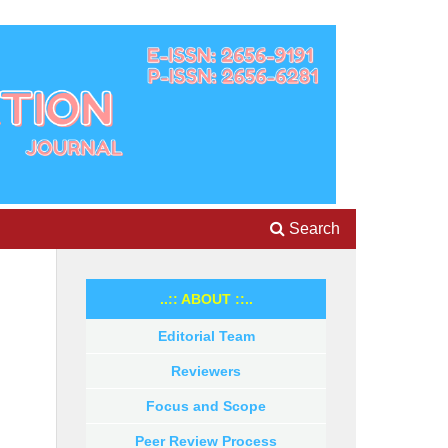
Search
..:: ABOUT ::..
Editorial Team
Reviewers
Focus and Scope
Peer Review Process