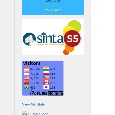
Log Out
..::Visitor::..
View My Stats