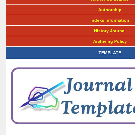
Authorship
Indeks Information
History Journal
Archiving Policy
TEMPLATE