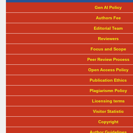
Gen AI Policy
Authors Fee
Editorial Team
Reviewers
Focus and Scope
Peer Review Process
Open Access Policy
Publication Ethics
Plagiarismn Policy
Licensing terms
Visitor Statistic
Copyright
Author Guidelines