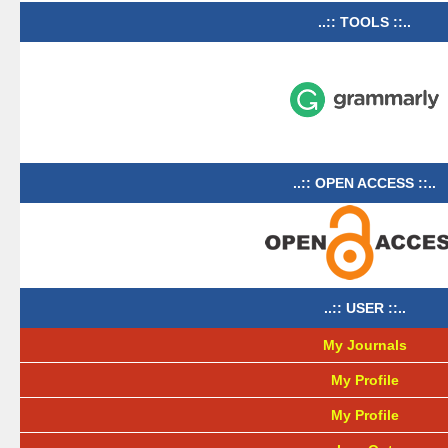
..:: TOOLS ::..
..:: OPEN ACCESS ::..
..:: USER ::..
My Journals
My Profile
My Profile