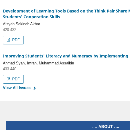
Development of Learning Tools Based on the Think Pair Share
Students' Cooperation Skills
Aisyah Sakinah Akbar
420-432
PDF
Improving Students' Literacy and Numeracy by Implementing Lo
Ahmad Syah, Imran, Muhammad Assaibin
433-440
PDF
View All Issues
..:: ABOUT ::..