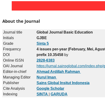
About the Journal
Journal title
Global Journal Basic Education
Initials
GJBE
Grade
Sinta 5
Frequency
4 issues per-year (February, Mei, Agu
DOI
prefix 10.35458
by
Online ISSN
2828-6383
OAI Journal
https://jurnal.sainsglobal.com/index.php/
Editor-in-chief
Ahmad Ardillah Rahman
Managing Editor
Nurul Iman
Publisher
Sains Global Insitut Indonesia
Cite Analysis
Google Scholar
Indexing
SINTA
|
GARUDA