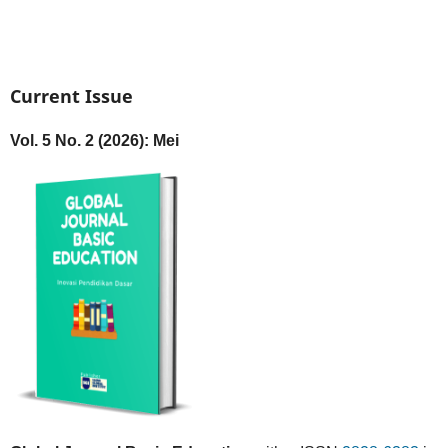
Current Issue
Vol. 5 No. 2 (2026): Mei