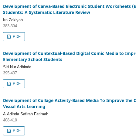
Development of Canva-Based Electronic Student Worksheets (E
Students: A Systematic Literature Review
Ira Zakiyah
383-394
PDF
Development of Contextual-Based Digital Comic Media to Impro
Elementary School Students
Siti Nur Adhinda
395-407
PDF
Development of Collage Activity-Based Media To Improve the Cr
Visual Arts Learning
A.Adinda Safirah Fatimah
408-419
PDF