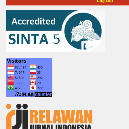
Log Out