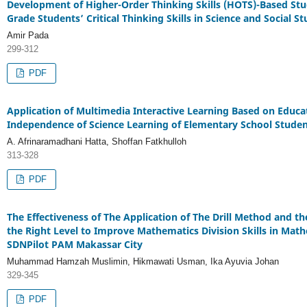
Development of Higher-Order Thinking Skills (HOTS)-Based Stu
Grade Students’ Critical Thinking Skills in Science and Social St
Amir Pada
299-312
PDF
Application of Multimedia Interactive Learning Based on Educa
Independence of Science Learning of Elementary School Studen
A. Afrinaramadhani Hatta, Shoffan Fatkhulloh
313-328
PDF
The Effectiveness of The Application of The Drill Method and t
the Right Level to Improve Mathematics Division Skills in Math
SDNPilot PAM Makassar City
Muhammad Hamzah Muslimin, Hikmawati Usman, Ika Ayuvia Johan
329-345
PDF