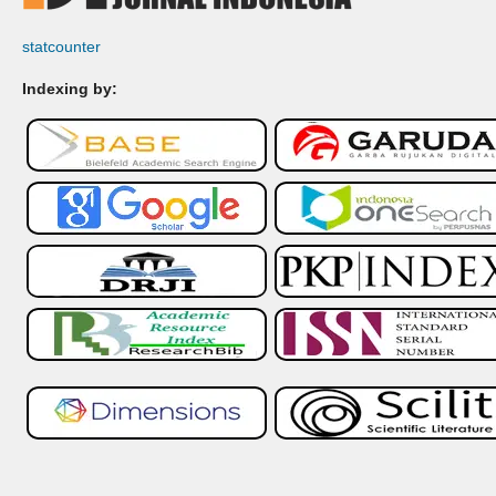
statcounter
Indexing by: