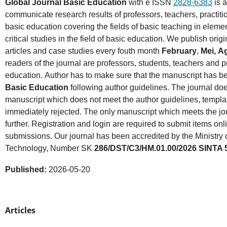
Global Journal Basic Education
with e ISSN
2828-6383
is a
communicate research results of professors, teachers, practition
basic education covering the fields of basic teaching in eleme
critical studies in the field of basic education. We publish ori
articles and case studies every fouth month
February
,
Mei,
A
readers of the journal are professors, students, teachers and p
education. Author has to make sure that the manuscript has 
Basic Education
following author guidelines. The journal do
manuscript which does not meet the author guidelines, templat
immediately rejected. The only manuscript which meets the jo
further. Registration and login are required to submit items onl
submissions. Our journal has been accredited by the Ministry
Technology, Number SK
286/DST/C3/HM.01.00/2026 SINTA 
Published:
2026-05-20
Articles