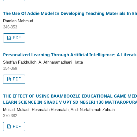
The Use Of Addie Model In Developing Teaching Materials In El
Ramlan Mahmud
346-353
PDF
Personalized Learning Through Artificial Intelligence: A Litera
Shoffan Fatkhulloh, A. Afrinaramadhani Hatta
354-369
PDF
THE EFFECT OF USING BAAMBOOZLE EDUCATIONAL GAME MED
LEARN SCIENCE IN GRADE V UPT SD NEGERI 130 MATTAROPURA
Muliadi Muliadi, Rosmalah Rosmalah, Andi Nurfathimah Zahrah
370-382
PDF