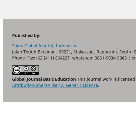
Published by:
Sains Global Institut, Indonesia
Jalan Teduh Bersinar - 90221, Makassar, Rappocini, South -
Phone|Fax:+62 (411) 864227|whatshap: 0851-9034-9985 | e
Global Journal Basic Education
This journal work is license
Attribution-ShareAlike 4.0 Generic License
.