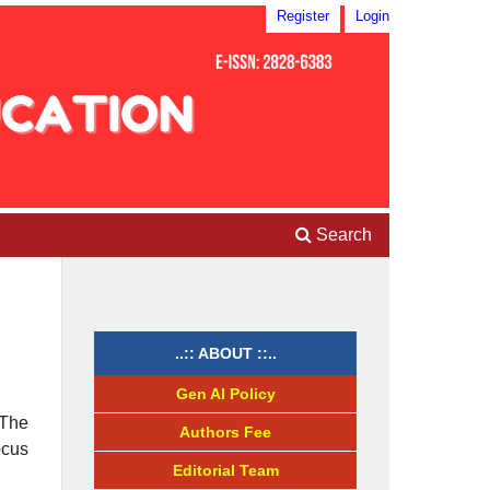
Register
Login
Search
..:: ABOUT ::..
Gen AI Policy
 The
Authors Fee
ocus
Editorial Team