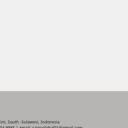
ini, South -Sulawesi, Indonesia
34-9985 | email: sainsglobal01@gmail.com