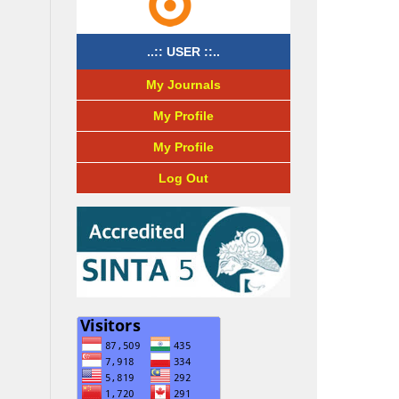
..:: USER ::..
My Journals
My Profile
My Profile
Log Out