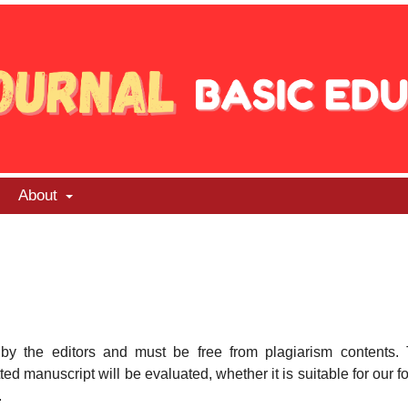
About
 by the editors and must be free from plagiarism contents.
ed manuscript will be evaluated, whether it is suitable for our f
.