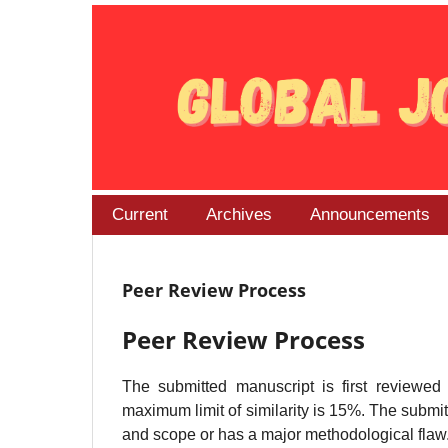
Current
Archives
Announcements
Peer Review Process
Peer Review Process
The submitted manuscript is first reviewed
maximum limit of similarity is 15%. The submitt
and scope or has a major methodological flaw