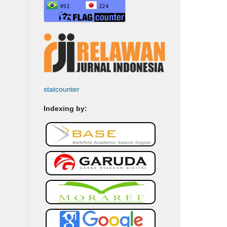
statcounter
Indexing by: