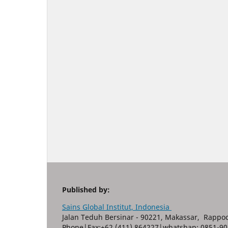
Published by:
Sains Global Institut, Indonesia
Jalan Teduh Bersinar - 90221, Makassar, Rappoc
Phone|Fax:+62 (411) 864227|whatshap: 0851-90