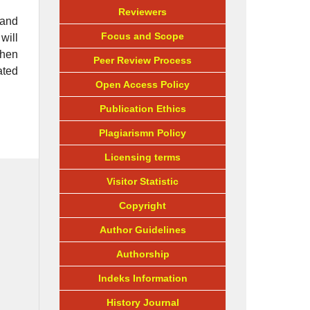
Reviewers
 and
Focus and Scope
will
then
Peer Review Process
ated
Open Access Policy
Publication Ethics
Plagiarismn Policy
Licensing terms
Visitor Statistic
Copyright
Author Guidelines
Authorship
Indeks Information
History Journal