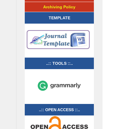
Archiving Policy
TEMPLATE
..:: TOOLS ::..
..:: OPEN ACCESS ::..