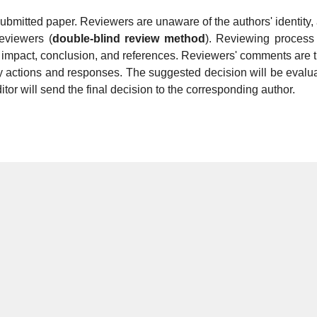
submitted paper. Reviewers are unaware of the authors' identity,
reviewers (
double-blind review method
). Reviewing process 
fic impact, conclusion, and references. Reviewers' comments are 
ry actions and responses. The suggested decision will be evalu
itor will send the final decision to the corresponding author.