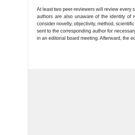
At least two peer-reviewers will review every 
authors are also unaware of the identity of 
consider novelty, objectivity, method, scienti
sent to the corresponding author for necessa
in an editorial board meeting. Afterward, the ed