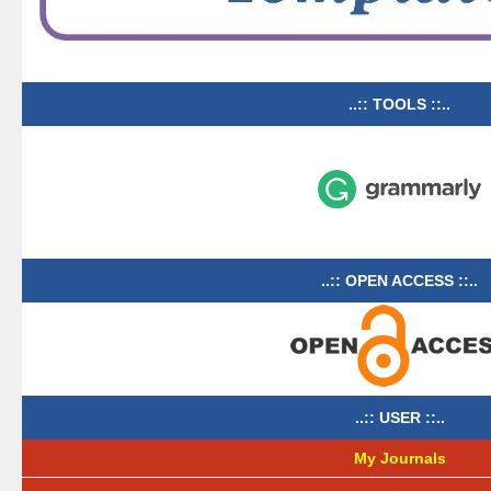
..:: TOOLS ::..
..:: OPEN ACCESS ::..
..:: USER ::..
My Journals