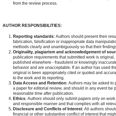
from the review process.
AUTHOR RESPONSIBILITIES:
Reporting standards
:
Authors should present their resul
fabrication, falsification or inappropriate data manipulat
methods clearly and unambiguously so that their finding
Originality, plagiarism and acknowledgement of sour
publication requirements that submitted work is original,
published elsewhere - fraudulent or knowingly inaccurat
behavior and are unacceptable. If an author has used the
original is been appropriately cited or quoted and accurat
to the work and its reporting.
Data Access and Retention
: Authors may be asked to 
a paper for editorial review, and should in any event be p
reasonable time after publication.
Ethics
: Authors should only submit papers only on work
and responsible manner and that complies with all releva
Disclosure and Conflicts of Interest
: All authors shoul
financial or other substantive conflict of interest that mig