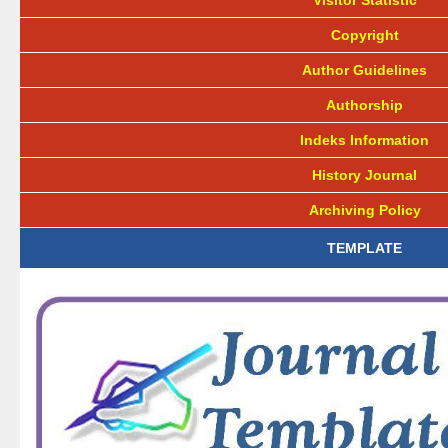
Visitor Statistic
Copyright
Author Guidelines
Authorship
Indeks Information
History Journal
Archiving Policy
TEMPLATE