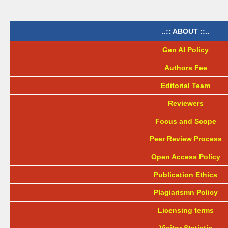
..:: ABOUT ::..
Gen AI Policy
Authors Fee
Editorial Team
Reviewers
Focus and Scope
Peer Review Process
Open Access Policy
Publication Ethics
Plagiarismn Policy
Licensing terms