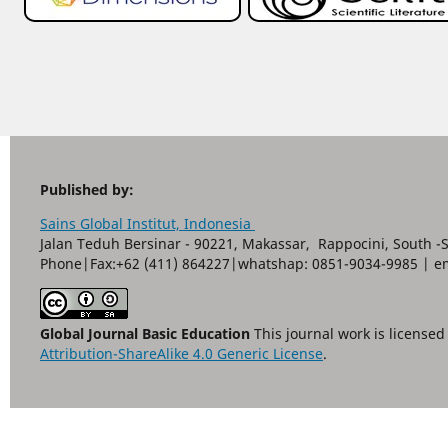
Published by:
Sains Global Institut, Indonesia
Jalan Teduh Bersinar - 90221, Makassar, Rappocini, South -
Phone|Fax:+62 (411) 864227|whatshap: 0851-9034-9985 | e
Global Journal Basic Education
This journal work is license
Attribution-ShareAlike 4.0 Generic License
.