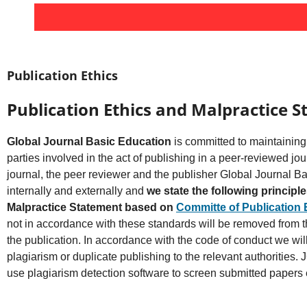
Publication Ethics
Publication Ethics and Malpractice 
Global Journal Basic Education
is committed to maintaining 
parties involved in the act of publishing in a peer-reviewed jour
journal, the peer reviewer and the publisher Global Journal B
internally and externally and
we state the following principl
Malpractice Statement based on
Committe of Publication 
not in accordance with these standards will be removed from th
the publication. In accordance with the code of conduct we wil
plagiarism or duplicate publishing to the relevant authorities.
use plagiarism detection software to screen submitted papers 