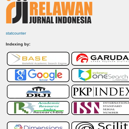
statcounter
Indexing by: