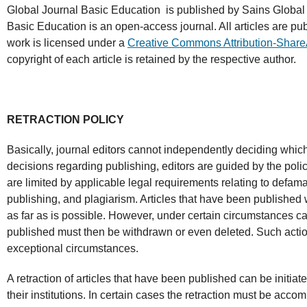
Global Journal Basic Education
is published by Sains Global 
Basic Education is an open-access journal. All articles are pu
work is licensed under a
Creative Commons Attribution-Share
copyright of each article is retained by the respective author.
RETRACTION POLICY
Basically, journal editors cannot independently deciding which
decisions regarding publishing, editors are guided by the polici
are limited by applicable legal requirements relating to defama
publishing, and plagiarism. Articles that have been published 
as far as is possible. However, under certain circumstances ca
published must then be withdrawn or even deleted. Such action
exceptional circumstances.
A retraction of articles that have been published can be initiat
their institutions. In certain cases the retraction must be acc