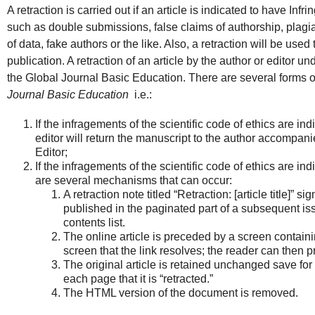
A retraction is carried out if an article is indicated to have Infr
such as double submissions, false claims of authorship, plagi
of data, fake authors or the like. Also, a retraction will be used
publication. A retraction of an article by the author or editor un
the Global Journal Basic Education. There are several forms of
Journal Basic Education
i.e.:
If the infragements of the scientific code of ethics are ind
editor will return the manuscript to the author accompanie
Editor;
If the infragements of the scientific code of ethics are ind
are several mechanisms that can occur:
A retraction note titled “Retraction: [article title]” s
published in the paginated part of a subsequent issu
contents list.
The online article is preceded by a screen containing 
screen that the link resolves; the reader can then pro
The original article is retained unchanged save for
each page that it is “retracted.”
The HTML version of the document is removed.