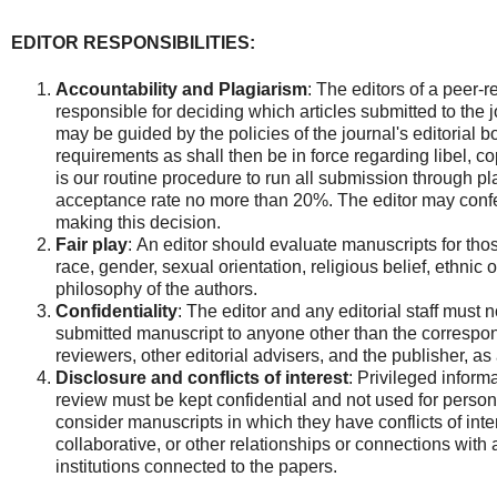
EDITOR RESPONSIBILITIES:
Accountability and Plagiarism
:
The editors of a peer-
responsible for deciding which articles submitted to the 
may be guided by the policies of the journal's editorial 
requirements as shall then be in force regarding libel, co
is our routine procedure to run all submission through pl
acceptance rate no more than 20%. The editor may confe
making this decision.
Fair play
: An editor should evaluate manuscripts for thos
race, gender, sexual orientation, religious belief, ethnic or
philosophy of the authors.
Confidentiality
: The editor and any editorial staff must 
submitted manuscript to anyone other than the correspon
reviewers, other editorial advisers, and the publisher, as
Disclosure and conflicts of interest
: Privileged inform
review must be kept confidential and not used for pers
consider manuscripts in which they have conflicts of inte
collaborative, or other relationships or connections with
institutions connected to the papers.