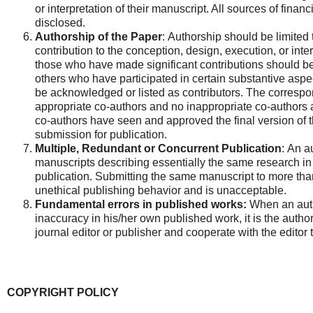
or interpretation of their manuscript. All sources of financ
disclosed.
Authorship of the Paper
: Authorship should be limited
contribution to the conception, design, execution, or inter
those who have made significant contributions should be
others who have participated in certain substantive aspec
be acknowledged or listed as contributors. The correspo
appropriate co-authors and no inappropriate co-authors a
co-authors have seen and approved the final version of 
submission for publication.
Multiple, Redundant or Concurrent Publication
: An a
manuscripts describing essentially the same research in
publication. Submitting the same manuscript to more than
unethical publishing behavior and is unacceptable.
Fundamental errors in published works:
When an autho
inaccuracy in his/her own published work, it is the author
journal editor or publisher and cooperate with the editor t
COPYRIGHT POLICY