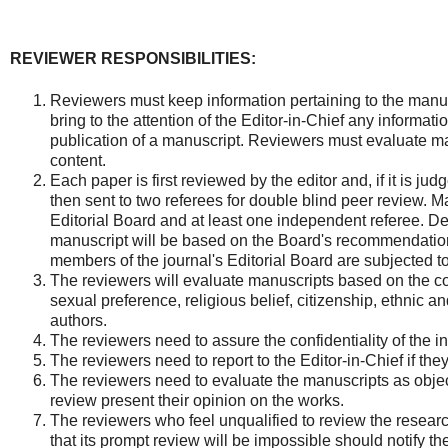
REVIEWER RESPONSIBILITIES:
Reviewers must keep information pertaining to the manus
bring to the attention of the Editor-in-Chief any informati
publication of a manuscript. Reviewers must evaluate manu
content.
Each paper is first reviewed by the editor and, if it is judge
then sent to two referees for double blind peer review. M
Editorial Board and at least one independent referee. De
manuscript will be based on the Board's recommendatio
members of the journal's Editorial Board are subjected 
The reviewers will evaluate manuscripts based on the co
sexual preference, religious belief, citizenship, ethnic and
authors.
The reviewers need to assure the confidentiality of the i
The reviewers need to report to the Editor-in-Chief if the
The reviewers need to evaluate the manuscripts as object
review present their opinion on the works.
The reviewers who feel unqualified to review the resear
that its prompt review will be impossible should notify t