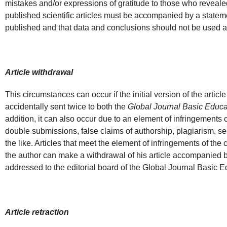
mistakes and/or expressions of gratitude to those who revealed t
published scientific articles must be accompanied by a statemen
published and that data and conclusions should not be used as 
Article withdrawal
This circumstances can occur if the initial version of the artic
accidentally sent twice to both the
Global Journal Basic Educa
addition, it can also occur due to an element of infringements o
double submissions, false claims of authorship, plagiarism, sel
the like. Articles that meet the element of infringements of th
the author can make a withdrawal of his article accompanied by
addressed to the editorial board of the Global Journal Basic 
Article retraction