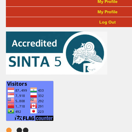
My Profile
My Profile
Log Out