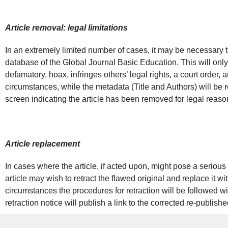
Article removal: legal limitations
In an extremely limited number of cases, it may be necessary t
database of the Global Journal Basic Education. This will only 
defamatory, hoax, infringes others’ legal rights, a court order,
circumstances, while the metadata (Title and Authors) will be re
screen indicating the article has been removed for legal reaso
Article replacement
In cases where the article, if acted upon, might pose a serious h
article may wish to retract the flawed original and replace it wi
circumstances the procedures for retraction will be followed wi
retraction notice will publish a link to the corrected re-publish