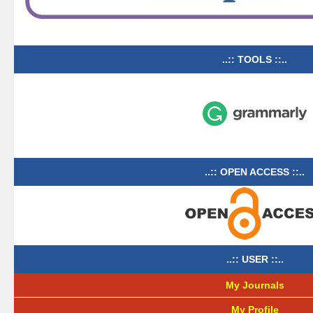
..:: TOOLS ::..
..:: OPEN ACCESS ::..
..:: USER ::..
My Journals
My Profile