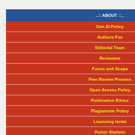
..:: ABOUT ::..
Gen AI Policy
Authors Fee
Editorial Team
Reviewers
Focus and Scope
Peer Review Process
Open Access Policy
Publication Ethics
Plagiarismn Policy
Licensing terms
Visitor Statistic