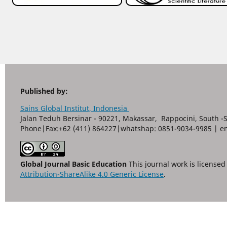
Published by:
Sains Global Institut, Indonesia
Jalan Teduh Bersinar - 90221, Makassar, Rappocini, South -
Phone|Fax:+62 (411) 864227|whatshap: 0851-9034-9985 | e
Global Journal Basic Education
This journal work is license
Attribution-ShareAlike 4.0 Generic License
.