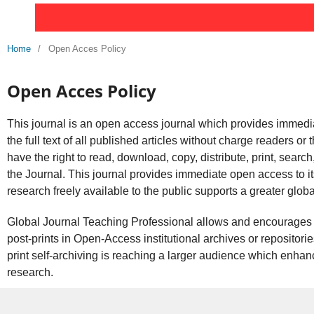
Home
/
Open Acces Policy
Open Acces Policy
This journal is an open access journal which provides immedia
the full text of all published articles without charge readers or 
have the right to read, download, copy, distribute, print, search, or
the Journal. This journal provides immediate open access to it
research freely available to the public supports a greater glo
Global Journal Teaching Professional allows and encourages a
post-prints in Open-Access institutional archives or repositorie
print self-archiving is reaching a larger audience which enhanc
research.