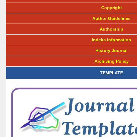
Copyright
Author Guidelines
Authorship
Indeks Information
History Journal
Archiving Policy
TEMPLATE