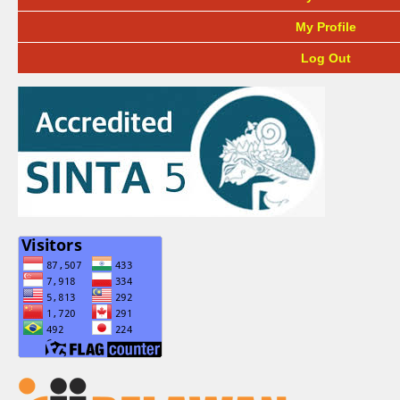
My Profile
Log Out