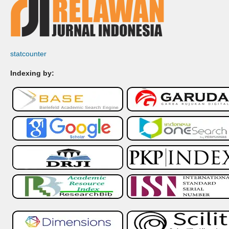
statcounter
Indexing by: