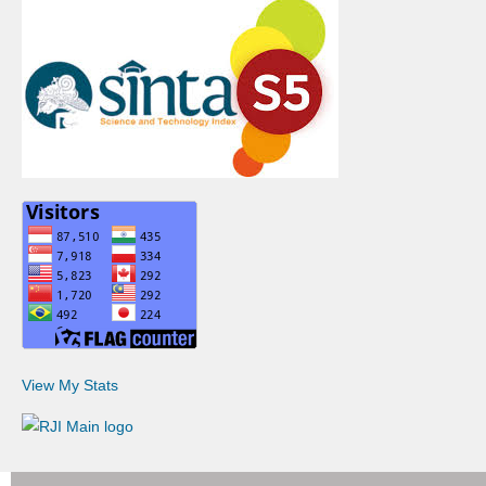
View My Stats