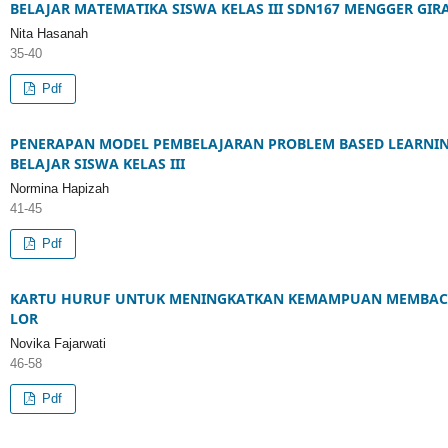
BELAJAR MATEMATIKA SISWA KELAS III SDN167 MENGGER GI
Nita Hasanah
35-40
Pdf
PENERAPAN MODEL PEMBELAJARAN PROBLEM BASED LEARNI
BELAJAR SISWA KELAS III
Normina Hapizah
41-45
Pdf
KARTU HURUF UNTUK MENINGKATKAN KEMAMPUAN MEMBACA 
LOR
Novika Fajarwati
46-58
Pdf