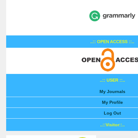
..:: OPEN ACCESS ::..
..:: USER ::..
My Journals
My Profile
Log Out
..::Visitor::..