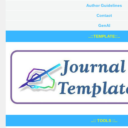
Author Guidelines
Contact
GenAI
..::TEMPLATE::..
..:: TOOLS ::..