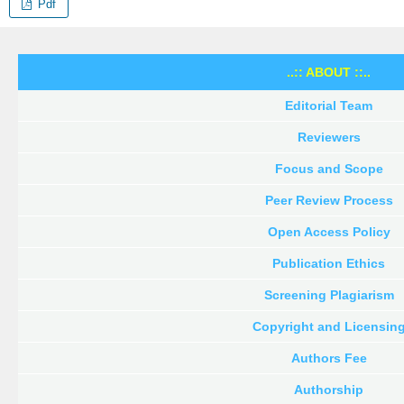
Pdf
..:: ABOUT ::..
Editorial Team
Reviewers
Focus and Scope
Peer Review Process
Open Access Policy
Publication Ethics
Screening Plagiarism
Copyright and Licensin
Authors Fee
Authorship