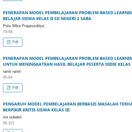
PENERAPAN MODEL PEMBELAJARAN PROBLEM BASED LEARNIN
BELAJAR SISWA KELAS II SD NEGERI 2 SABA
Putu Wika Prajarusditya
79-84
Pdf
PENERAPAN MODEL PEMBELAJARAN PROBLEM BASED LEARNIN
UNTUK MENINGKATKAN HASIL BELAJAR PESERTA DIDIK KELAS 
ramli ramli
85-94
Pdf
PENGARUH MODEL PEMBELAJARAN BERBASIS MASALAH TER
BERPIKIR KRITIS SISWA KELAS III
rini subekti
95-101