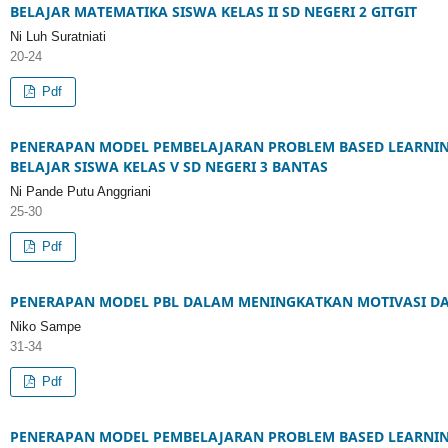
BELAJAR MATEMATIKA SISWA KELAS II SD NEGERI 2 GITGIT
Ni Luh Suratniati
20-24
Pdf
PENERAPAN MODEL PEMBELAJARAN PROBLEM BASED LEARNIN
BELAJAR SISWA KELAS V SD NEGERI 3 BANTAS
Ni Pande Putu Anggriani
25-30
Pdf
PENERAPAN MODEL PBL DALAM MENINGKATKAN MOTIVASI DAN 
Niko Sampe
31-34
Pdf
PENERAPAN MODEL PEMBELAJARAN PROBLEM BASED LEARNI