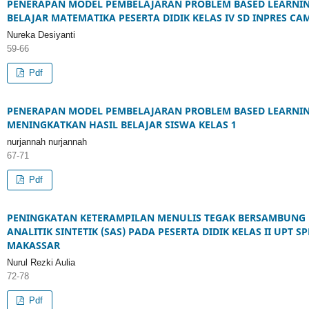
PENERAPAN MODEL PEMBELAJARAN PROBLEM BASED LEARNIN
BELAJAR MATEMATIKA PESERTA DIDIK KELAS IV SD INPRES C
Nureka Desiyanti
59-66
Pdf
PENERAPAN MODEL PEMBELAJARAN PROBLEM BASED LEARNIN
MENINGKATKAN HASIL BELAJAR SISWA KELAS 1
nurjannah nurjannah
67-71
Pdf
PENINGKATAN KETERAMPILAN MENULIS TEGAK BERSAMBUNG
ANALITIK SINTETIK (SAS) PADA PESERTA DIDIK KELAS II UP
MAKASSAR
Nurul Rezki Aulia
72-78
Pdf