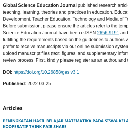
Global Science Education Journal
published research articl
teaching, learning, theories and practices in education, Educa
Development, Teacher Education, Technology and Media of Teac
Before submission, please ensure the articles refer to the tem
Science Education Journal have been e-ISSN
2656-9191
and
fulfilling the requirements based on the guidelines to authors 
prefer to receive manuscripts via our online submission syste
upload manuscript files (text, figures, and supplementary info
review process. First, kindly please register as an author, and
DOI:
https://doi.org/10.26858/ges.v3i1
Published:
2022-03-25
Articles
PENINGKATAN HASIL BELAJAR MATEMATIKA PADA SISWA KEL
KOOPERATIF THINK PAIR SHARE