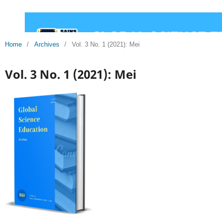
Home
/
Archives
/
Vol. 3 No. 1 (2021): Mei
Vol. 3 No. 1 (2021): Mei