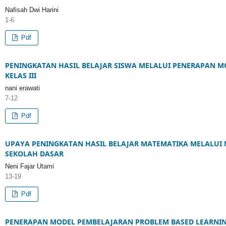
Nafisah Dwi Harini
1-6
Pdf
PENINGKATAN HASIL BELAJAR SISWA MELALUI PENERAPAN M
KELAS III
nani erawati
7-12
Pdf
UPAYA PENINGKATAN HASIL BELAJAR MATEMATIKA MELALUI 
SEKOLAH DASAR
Neni Fajar Utami
13-19
Pdf
PENERAPAN MODEL PEMBELAJARAN PROBLEM BASED LEARNIN