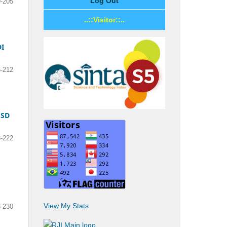
Log Out
-205
..::Visitor::..
I
-212
 SD
-222
View My Stats
-230