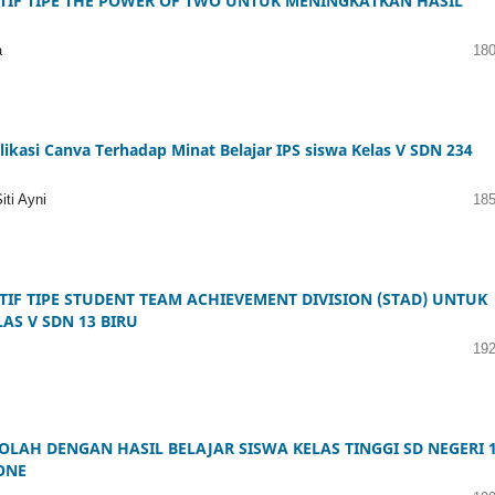
IF TIPE THE POWER OF TWO UNTUK MENINGKATKAN HASIL
a
180
asi Canva Terhadap Minat Belajar IPS siswa Kelas V SDN 234
ti Ayni
185
F TIPE STUDENT TEAM ACHIEVEMENT DIVISION (STAD) UNTUK
AS V SDN 13 BIRU
192
AH DENGAN HASIL BELAJAR SISWA KELAS TINGGI SD NEGERI 
ONE