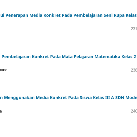
alui Penerapan Media Konkret Pada Pembelajaran Seni Rupa Kelas
231
a Pembelajaran Konkret Pada Mata Pelajaran Matematika Kelas 2
hana
238
n Menggunakan Media Konkret Pada Siswa Kelas III A SDN Mode
a
246