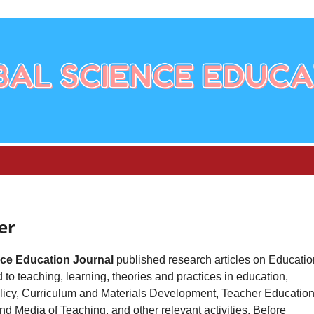
er
nce Education Journal
published research articles on Educatio
 to teaching, learning, theories and practices in education,
licy, Curriculum and Materials Development, Teacher Education
d Media of Teaching, and other relevant activities. Before