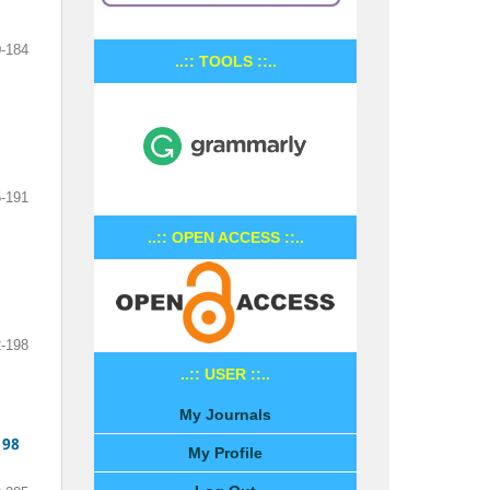
-184
..:: TOOLS ::..
-191
..:: OPEN ACCESS ::..
-198
..:: USER ::..
My Journals
198
My Profile