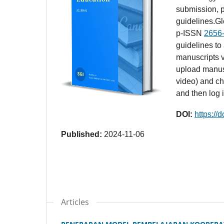
submission, p
guidelines.G
p-ISSN
2656
guidelines to
manuscripts v
upload manusc
video) and ch
and then log 
DOI:
https://
Published:
2024-11-06
Articles