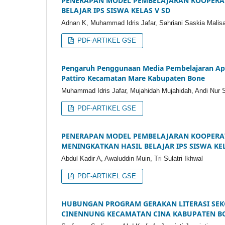
PENERAPAN MODEL PEMBELAJARAN KOOPERAT
BELAJAR IPS SISWA KELAS V SD
Adnan K, Muhammad Idris Jafar, Sahriani Saskia Malis
PDF-ARTIKEL GSE
Pengaruh Penggunaan Media Pembelajaran Aplik
Pattiro Kecamatan Mare Kabupaten Bone
Muhammad Idris Jafar, Mujahidah Mujahidah, Andi Nur Si
PDF-ARTIKEL GSE
PENERAPAN MODEL PEMBELAJARAN KOOPERATI
MENINGKATKAN HASIL BELAJAR IPS SISWA KEL
Abdul Kadir A, Awaluddin Muin, Tri Sulatri Ikhwal
PDF-ARTIKEL GSE
HUBUNGAN PROGRAM GERAKAN LITERASI SEKOL
CINENNUNG KECAMATAN CINA KABUPATEN B