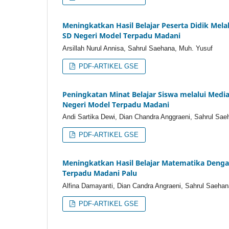
Meningkatkan Hasil Belajar Peserta Didik Mel
SD Negeri Model Terpadu Madani
Arsillah Nurul Annisa, Sahrul Saehana, Muh. Yusuf
PDF-ARTIKEL GSE
Peningkatan Minat Belajar Siswa melalui Medi
Negeri Model Terpadu Madani
Andi Sartika Dewi, Dian Chandra Anggraeni, Sahrul Sae
PDF-ARTIKEL GSE
Meningkatkan Hasil Belajar Matematika Denga
Terpadu Madani Palu
Alfina Damayanti, Dian Candra Angraeni, Sahrul Saehan
PDF-ARTIKEL GSE