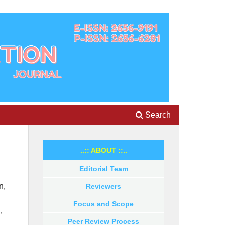
Search
..:: ABOUT ::..
Editorial Team
n,
Reviewers
Focus and Scope
,
Peer Review Process