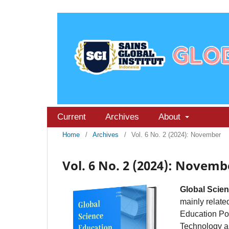
Current
Archives
About
Home
/
Archives
/
Vol. 6 No. 2 (2024): November
Vol. 6 No. 2 (2024): Novemb
Global Scie
mainly related
Education Po
Technology an