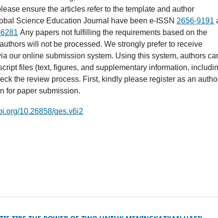
lease ensure the articles refer to the template and author
lobal Science Education Journal have been e-ISSN
2656-9191
-6281
Any papers not fulfilling the requirements based on the
 authors will not be processed. We strongly prefer to receive
ia our online submission system. Using this system, authors ca
ript files (text, figures, and supplementary information, includi
eck the review process. First, kindly please register as an autho
in for paper submission.
doi.org/10.26858/ges.v6i2