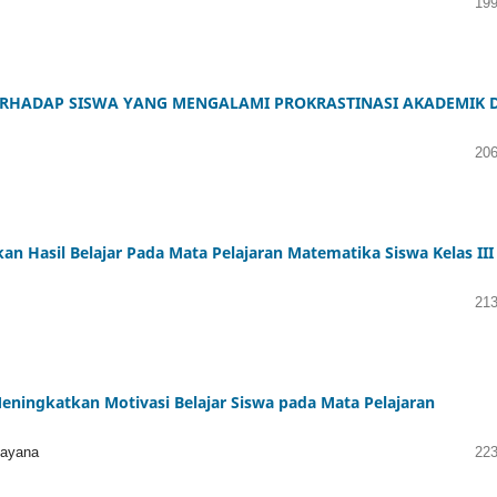
199
ERHADAP SISWA YANG MENGALAMI PROKRASTINASI AKADEMIK D
206
 Hasil Belajar Pada Mata Pelajaran Matematika Siswa Kelas III
213
ingkatkan Motivasi Belajar Siswa pada Mata Pelajaran
mayana
223