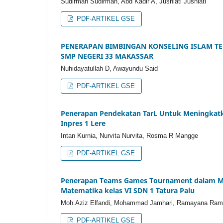
Sudirman Sudirman, Abd Kadir A, Jusniati Jusniati
PDF-ARTIKEL GSE
PENERAPAN BIMBINGAN KONSELING ISLAM T
SMP NEGERI 33 MAKASSAR
Nuhidayatullah D, Awayundu Said
PDF-ARTIKEL GSE
Penerapan Pendekatan TarL Untuk Meningkatkan
Inpres 1 Lere
Intan Kurnia, Nurvita Nurvita, Rosma R Mangge
PDF-ARTIKEL GSE
Penerapan Teams Games Tournament dalam Men
Matematika kelas VI SDN 1 Tatura Palu
Moh.Aziz Elfandi, Mohammad Jamhari, Ramayana Ra
PDF-ARTIKEL GSE