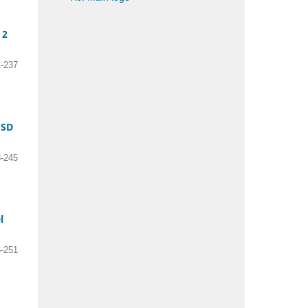
 2
-237
 SD
-245
l
-251