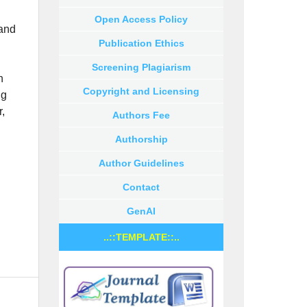
Open Access Policy
and
Publication Ethics
Screening Plagiarism
n
Copyright and Licensing
ng
r,
Authors Fee
Authorship
Author Guidelines
Contact
GenAI
..::TEMPLATE::..