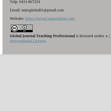
Telp. 0411-867224
Email: sainsglobal01@gmail.com
Website:
https://jurnal.sainsglobal.com/
Global Journal Teaching Professional
is licensed under a
C
International License
.