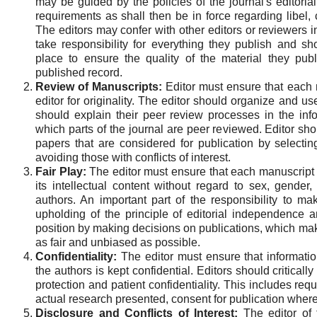
may be guided by the policies of the journal's editori
requirements as shall then be in force regarding libel,
The editors may confer with other editors or reviewers i
take responsibility for everything they publish and s
place to ensure the quality of the material they publ
published record.
Review of Manuscripts:
Editor must ensure that each m
editor for originality. The editor should organize and us
should explain their peer review processes in the info
which parts of the journal are peer reviewed. Editor sh
papers that are considered for publication by selectin
avoiding those with conflicts of interest.
Fair Play:
The editor must ensure that each manuscript r
its intellectual content without regard to sex, gender, r
authors. An important part of the responsibility to ma
upholding of the principle of editorial independence an
position by making decisions on publications, which makes
as fair and unbiased as possible.
Confidentiality:
The editor must ensure that informati
the authors is kept confidential. Editors should critical
protection and patient confidentiality. This includes req
actual research presented, consent for publication where
Disclosure and Conflicts of Interest:
The editor of 