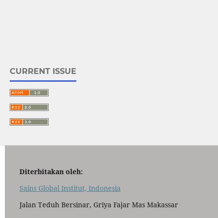
CURRENT ISSUE
Diterbitakan oleh:
Sains Global Institut, Indonesia
Jalan Teduh Bersinar, Griya Fajar Mas Makassar