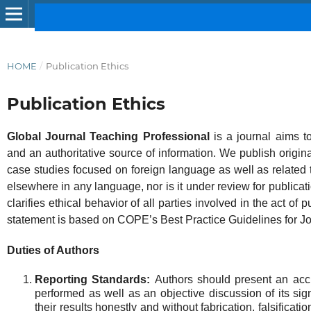
HOME
/
Publication Ethics
Publication Ethics
Global Journal Teaching Professional
is a journal aims t
and an authoritative source of information. We publish origin
case studies focused on foreign language as well as related 
elsewhere in any language, nor is it under review for publica
clarifies ethical behavior of all parties involved in the act of p
statement is based on COPE’s Best Practice Guidelines for Jo
Duties of Authors
Reporting Standards:
Authors should present an accu
performed as well as an objective discussion of its si
their results honestly and without fabrication, falsificat