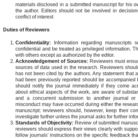
materials disclosed in a submitted manuscript for his o
the author. Editors should not be involved in decisi
conflict of interest
Duties of Reviewers
Confidentiality:
Information regarding manuscripts s
confidential and be treated as privileged information. 
with others except as authorized by the editor.
Acknowledgement of Sources:
Reviewers must ensur
sources of data used in the research. Reviewers should
has not been cited by the authors. Any statement that a
had been previously reported should be accompanied by
should notify the journal immediately if they come acr
about ethical aspects of the work, are aware of substan
and a concurrent submission to another journal or a
misconduct may have occurred during either the researc
manuscript; reviewers should, however, keep their con
investigate further unless the journal asks for further inf
Standards of Objectivity:
Review of submitted manuscr
reviewers should express their views clearly with supp
follow journals’ instructions on the specific feedback th