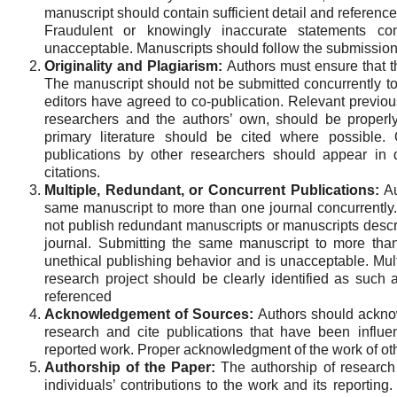
manuscript should contain sufficient detail and references
Fraudulent or knowingly inaccurate statements con
unacceptable. Manuscripts should follow the submission 
Originality and Plagiarism:
Authors must ensure that th
The manuscript should not be submitted concurrently to
editors have agreed to co-publication. Relevant previou
researchers and the authors’ own, should be proper
primary literature should be cited where possible. 
publications by other researchers should appear in 
citations.
Multiple, Redundant, or Concurrent Publications:
Au
same manuscript to more than one journal concurrently. I
not publish redundant manuscripts or manuscripts desc
journal. Submitting the same manuscript to more than
unethical publishing behavior and is unacceptable. Mult
research project should be clearly identified as such 
referenced
Acknowledgement of Sources:
Authors should acknow
research and cite publications that have been influen
reported work. Proper acknowledgment of the work of ot
Authorship of the Paper:
The authorship of research 
individuals’ contributions to the work and its reporting