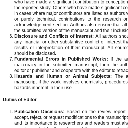
who have made a significant contribution to conception,
the reported study. Others who have made significant con
In cases where major contributors are listed as authors
or purely technical, contributions to the research o
acknowledgement section. Authors also ensure that al
the submitted version of the manuscript and their inclus
Disclosure and Conflicts of Interest:
All authors shou
any financial or other substantive conflict of interest t
results or interpretation of their manuscript. All sourc
should be disclosed.
Fundamental Errors in Published Works:
If the au
inaccuracy in the submitted manuscript, then the auth
editor or publisher and cooperate with the editor to retrac
Hazards and Human or Animal Subjects:
The a
manuscript if the work involves chemicals, procedure
hazards inherent in their use
Duties of Editor
Publication Decisions:
Based on the review report of
accept, reject, or request modifications to the manuscript
and its importance to researchers and readers must alw