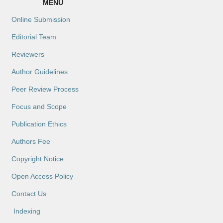
MENU
Online Submission
Editorial Team
Reviewers
Author Guidelines
Peer Review Process
Focus and Scope
Publication Ethics
Authors Fee
Copyright Notice
Open Access Policy
Contact Us
Indexing