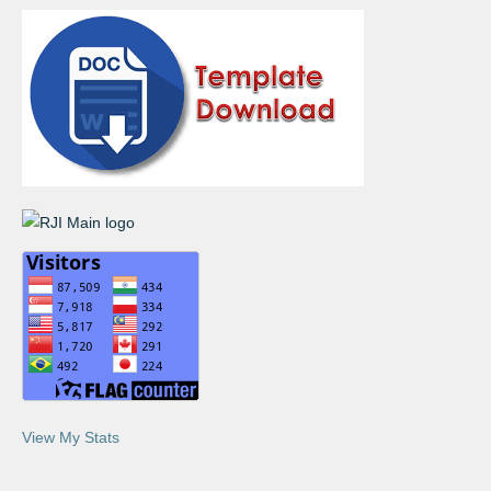
View My Stats