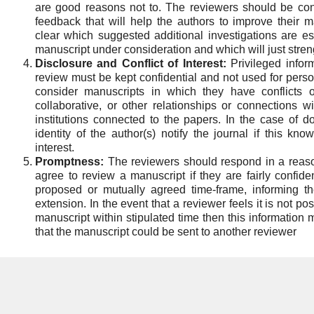
are good reasons not to. The reviewers should be cons
feedback that will help the authors to improve their
clear which suggested additional investigations are es
manuscript under consideration and which will just stre
Disclosure and Conflict of Interest:
Privileged infor
review must be kept confidential and not used for per
consider manuscripts in which they have conflicts of
collaborative, or other relationships or connections w
institutions connected to the papers. In the case of do
identity of the author(s) notify the journal if this kno
interest.
Promptness:
The reviewers should respond in a reaso
agree to review a manuscript if they are fairly confide
proposed or mutually agreed time-frame, informing th
extension. In the event that a reviewer feels it is not po
manuscript within stipulated time then this information
that the manuscript could be sent to another reviewer