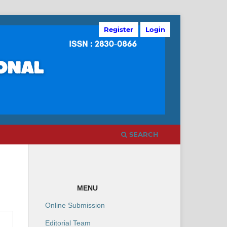
Register
Login
SEARCH
MENU
Online Submission
Editorial Team