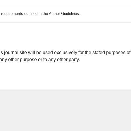
c requirements outlined in the Author Guidelines.
journal site will be used exclusively for the stated purposes of
 any other purpose or to any other party.