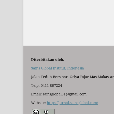
Diterbitakan oleh:
Sains Global Institut, Indonesia
Jalan Teduh Bersinar, Griya Fajar Mas Makassar
Telp. 0411-867224
Email: sainsglobal01@gmail.com
Website:
https://jurnal.sainsglobal.com/