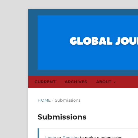
CURRENT
ARCHIVES
ABOUT
HOME
/
Submissions
Submissions
Login
or
Register
to make a submission.