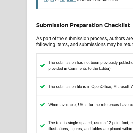
Submission Preparation Checklist
As part of the submission process, authors are 
following items, and submissions may be return
The submission has not been previously published,
provided in Comments to the Editor).
The submission file is in OpenOffice, Microsoft 
Where available, URLs for the references have b
The text is single-spaced; uses a 12-point font; e
illustrations, figures, and tables are placed within