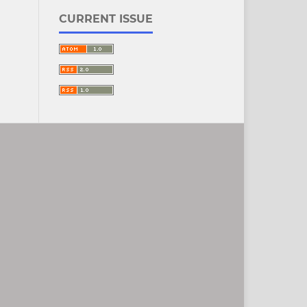
CURRENT ISSUE