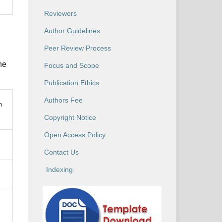
Reviewers
Author Guidelines
Peer Review Process
he
Focus and Scope
Publication Ethics
Authors Fee
n
Copyright Notice
Open Access Policy
Contact Us
Indexing