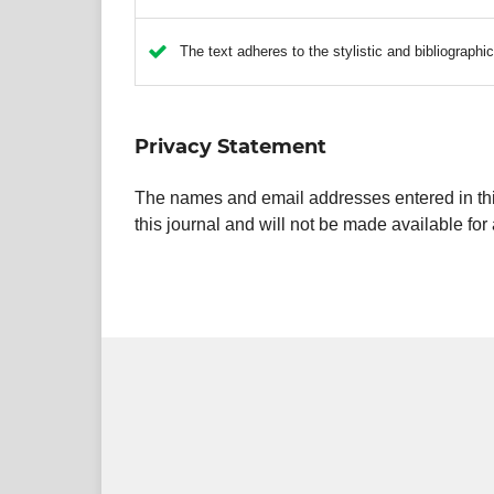
The text adheres to the stylistic and bibliographi
Privacy Statement
The names and email addresses entered in this 
this journal and will not be made available for