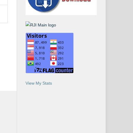
View My Stats