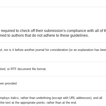
required to check off their submission's compliance with all of t
ed to authors that do not adhere to these guidelines.
 nor is it before another journal for consideration (or an explanation has bee
Word, or RTF document file format.
een provided.
mploys italics, rather than underlining (except with URL addresses); and all
 the text at the appropriate points, rather than at the end.