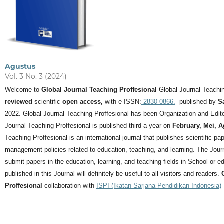
Agustus
Vol. 3 No. 3 (2024)
Welcome to
Global Journal Teaching Proffesional
Global Journal Teachin
reviewed
scientific
open access,
with e-ISSN:
2830-0866.
published by
S
2022. Global Journal Teaching Proffesional has been Organization and Editor
Journal Teaching Proffesional is published third a year on
February, Mei, 
Teaching Proffesional is an international journal that publishes scientific pa
management policies related to education, teaching, and learning.
The Journ
submit papers in the education, learning, and teaching fields in School or ed
published in this Journal will definitely be useful to all visitors and readers.
Proffesional
collaboration with
ISPI (Ikatan Sarjana Pendidikan Indonesia)