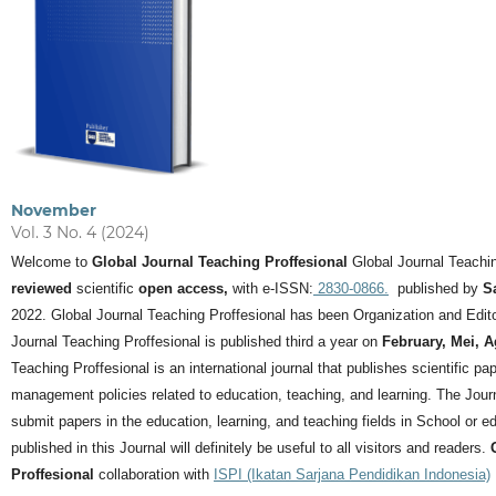
November
Vol. 3 No. 4 (2024)
Welcome to
Global Journal Teaching Proffesional
Global Journal Teachin
reviewed
scientific
open access,
with e-ISSN:
2830-0866.
published by
S
2022. Global Journal Teaching Proffesional has been Organization and Editor
Journal Teaching Proffesional is published third a year on
February, Mei, 
Teaching Proffesional is an international journal that publishes scientific pa
management policies related to education, teaching, and learning.
The Journ
submit papers in the education, learning, and teaching fields in School or ed
published in this Journal will definitely be useful to all visitors and readers.
Proffesional
collaboration with
ISPI (Ikatan Sarjana Pendidikan Indonesia)