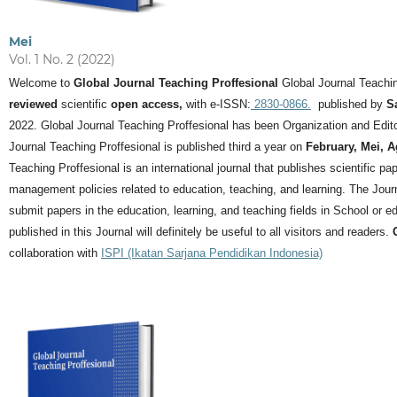
Mei
Vol. 1 No. 2 (2022)
Welcome to
Global Journal Teaching Proffesional
Global Journal Teachin
reviewed
scientific
open access,
with e-ISSN:
2830-0866.
published by
S
2022. Global Journal Teaching Proffesional has been Organization and Editor
Journal Teaching Proffesional is published third a year on
February, Mei, 
Teaching Proffesional is an international journal that publishes scientific pa
management policies related to education, teaching, and learning.
The Journ
submit papers in the education, learning, and teaching fields in School or ed
published in this Journal will definitely be useful to all visitors and readers.
collaboration with
ISPI (Ikatan Sarjana Pendidikan Indonesia)