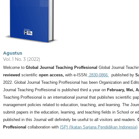
Agustus
Vol. 1 No. 3 (2022)
Welcome to
Global Journal Teaching Proffesional
Global Journal Teachin
reviewed
scientific
open access,
with e-ISSN:
2830-0866.
published by
S
2022. Global Journal Teaching Proffesional has been Organization and Editor
Journal Teaching Proffesional is published third a year on
February, Mei, 
Teaching Proffesional is an international journal that publishes scientific pa
management policies related to education, teaching, and learning.
The Journ
submit papers in the education, learning, and teaching fields in School or ed
published in this Journal will definitely be useful to all visitors and readers.
Proffesional
collaboration with
ISPI (Ikatan Sarjana Pendidikan Indonesia)