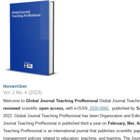
November
Vol. 2 No. 4 (2023)
Welcome to
Global Journal Teaching Proffesional
Global Journal Teachin
reviewed
scientific
open access,
with e-ISSN:
2830-0866.
published by
S
2022. Global Journal Teaching Proffesional has been Organization and Editor
Journal Teaching Proffesional is published third a year on
February, Mei, 
Teaching Proffesional is an international journal that publishes scientific pa
management policies related to education, teaching, and learning.
The Journ