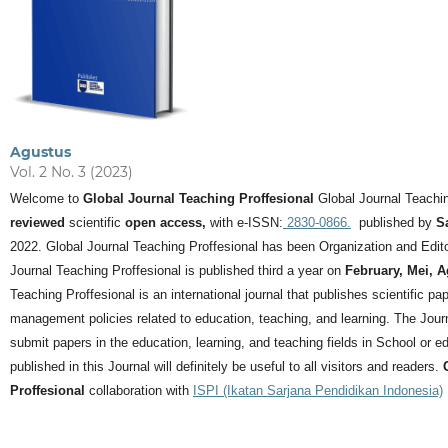
Agustus
Vol. 2 No. 3 (2023)
Welcome to
Global Journal Teaching Proffesional
Global Journal Teachin
reviewed
scientific
open access,
with e-ISSN:
2830-0866.
published by
S
2022. Global Journal Teaching Proffesional has been Organization and Editor
Journal Teaching Proffesional is published third a year on
February, Mei, 
Teaching Proffesional is an international journal that publishes scientific pa
management policies related to education, teaching, and learning.
The Journ
submit papers in the education, learning, and teaching fields in School or ed
published in this Journal will definitely be useful to all visitors and readers.
Proffesional
collaboration with
ISPI (Ikatan Sarjana Pendidikan Indonesia)