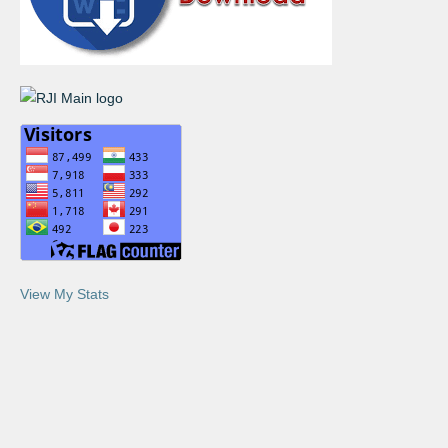
View My Stats