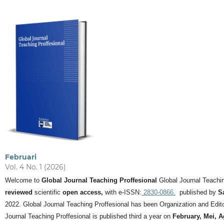
Februari
Vol. 4 No. 1 (2026)
Welcome to
Global Journal Teaching Proffesional
Global Journal Teachin
reviewed
scientific
open access,
with e-ISSN:
2830-0866.
published by
S
2022. Global Journal Teaching Proffesional has been Organization and Editor
Journal Teaching Proffesional is published third a year on
February, Mei, 