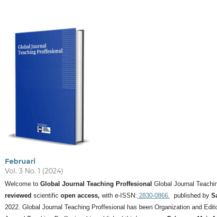
Februari
Vol. 3 No. 1 (2024)
Welcome to
Global Journal Teaching Proffesional
Global Journal Teachin
reviewed
scientific
open access,
with e-ISSN:
2830-0866.
published by
S
2022. Global Journal Teaching Proffesional has been Organization and Editor