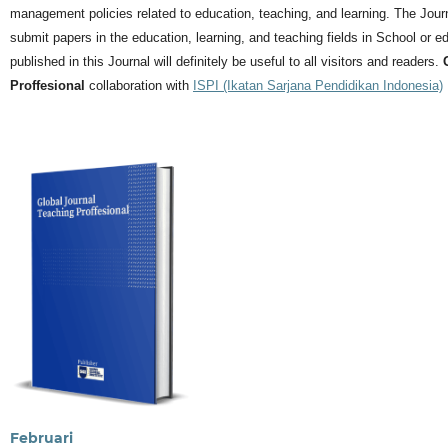
management policies related to education, teaching, and learning.
The Journ
submit papers in the education, learning, and teaching fields in School or ed
published in this Journal will definitely be useful to all visitors and readers.
Proffesional
collaboration with
ISPI (Ikatan Sarjana Pendidikan Indonesia)
Februari