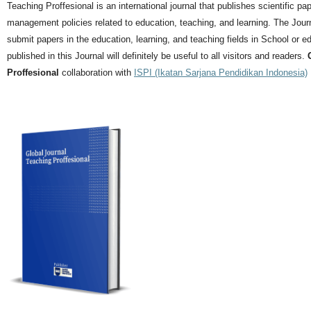
Teaching Proffesional is an international journal that publishes scientific pa
management policies related to education, teaching, and learning.
The Journ
submit papers in the education, learning, and teaching fields in School or ed
published in this Journal will definitely be useful to all visitors and readers.
Proffesional
collaboration with
ISPI (Ikatan Sarjana Pendidikan Indonesia)