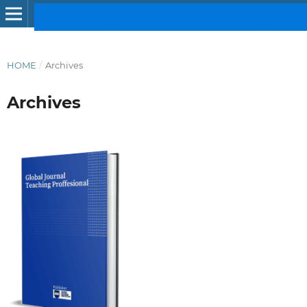
HOME
/
Archives
Archives