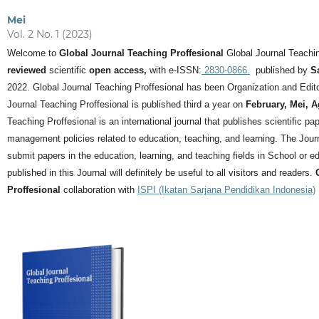
Mei
Vol. 2 No. 1 (2023)
Welcome to
Global Journal Teaching Proffesional
Global Journal Teachin
reviewed
scientific
open access,
with e-ISSN:
2830-0866.
published by
S
2022. Global Journal Teaching Proffesional has been Organization and Editor
Journal Teaching Proffesional is published third a year on
February, Mei, 
Teaching Proffesional is an international journal that publishes scientific pa
management policies related to education, teaching, and learning.
The Journ
submit papers in the education, learning, and teaching fields in School or ed
published in this Journal will definitely be useful to all visitors and readers.
Proffesional
collaboration with
ISPI (Ikatan Sarjana Pendidikan Indonesia)