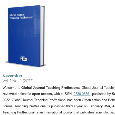
November
Vol. 1 No. 4 (2022)
Welcome to
Global Journal Teaching Proffesional
Global Journal Teachin
reviewed
scientific
open access,
with e-ISSN:
2830-0866.
published by
S
2022. Global Journal Teaching Proffesional has been Organization and Editor
Journal Teaching Proffesional is published third a year on
February, Mei, 
Teaching Proffesional is an international journal that publishes scientific pa