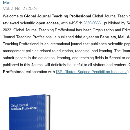
Mei
Vol. 3 No. 2 (2024)
Welcome to
Global Journal Teaching Proffesional
Global Journal Teachin
reviewed
scientific
open access,
with e-ISSN:
2830-0866.
published by
S
2022. Global Journal Teaching Proffesional has been Organization and Editor
Journal Teaching Proffesional is published third a year on
February, Mei, 
Teaching Proffesional is an international journal that publishes scientific pa
management policies related to education, teaching, and learning.
The Journ
submit papers in the education, learning, and teaching fields in School or ed
published in this Journal will definitely be useful to all visitors and readers.
Proffesional
collaboration with
ISPI (Ikatan Sarjana Pendidikan Indonesia)