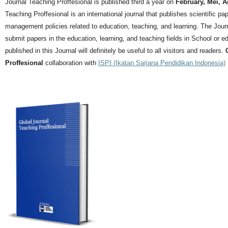
Journal Teaching Proffesional is published third a year on
February, Mei, 
Teaching Proffesional is an international journal that publishes scientific pa
management policies related to education, teaching, and learning.
The Journ
submit papers in the education, learning, and teaching fields in School or ed
published in this Journal will definitely be useful to all visitors and readers.
Proffesional
collaboration with
ISPI (Ikatan Sarjana Pendidikan Indonesia)