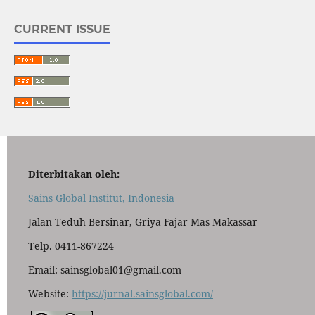
CURRENT ISSUE
Diterbitakan oleh:
Sains Global Institut, Indonesia
Jalan Teduh Bersinar, Griya Fajar Mas Makassar
Telp. 0411-867224
Email: sainsglobal01@gmail.com
Website:
https://jurnal.sainsglobal.com/