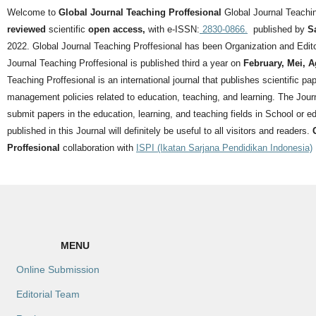
Welcome to
Global Journal Teaching Proffesional
Global Journal Teachin
reviewed
scientific
open access,
with e-ISSN:
2830-0866.
published by
S
2022. Global Journal Teaching Proffesional has been Organization and Editor
Journal Teaching Proffesional is published third a year on
February, Mei, 
Teaching Proffesional is an international journal that publishes scientific pa
management policies related to education, teaching, and learning.
The Journ
submit papers in the education, learning, and teaching fields in School or ed
published in this Journal will definitely be useful to all visitors and readers.
Proffesional
collaboration with
ISPI (Ikatan Sarjana Pendidikan Indonesia)
MENU
Online Submission
Editorial Team