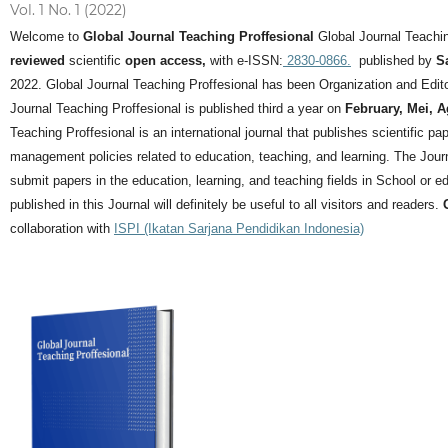
Vol. 1 No. 1 (2022)
Welcome to
Global Journal Teaching Proffesional
Global Journal Teachin
reviewed
scientific
open access,
with e-ISSN:
2830-0866.
published by
S
2022. Global Journal Teaching Proffesional has been Organization and Editor
Journal Teaching Proffesional is published third a year on
February, Mei, 
Teaching Proffesional is an international journal that publishes scientific pa
management policies related to education, teaching, and learning.
The Journ
submit papers in the education, learning, and teaching fields in School or ed
published in this Journal will definitely be useful to all visitors and readers.
collaboration with
ISPI (Ikatan Sarjana Pendidikan Indonesia)