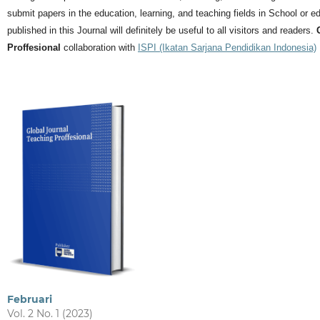
submit papers in the education, learning, and teaching fields in School or ed
published in this Journal will definitely be useful to all visitors and readers.
Proffesional
collaboration with
ISPI (Ikatan Sarjana Pendidikan Indonesia)
Februari
Vol. 2 No. 1 (2023)