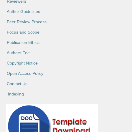
Reviewers
Author Guidelines
Peer Review Process
Focus and Scope
Publication Ethics
Authors Fee
Copyright Notice
Open Access Policy
Contact Us
Indexing