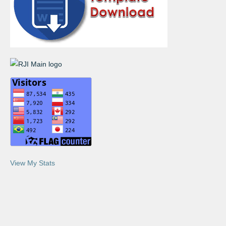
View My Stats