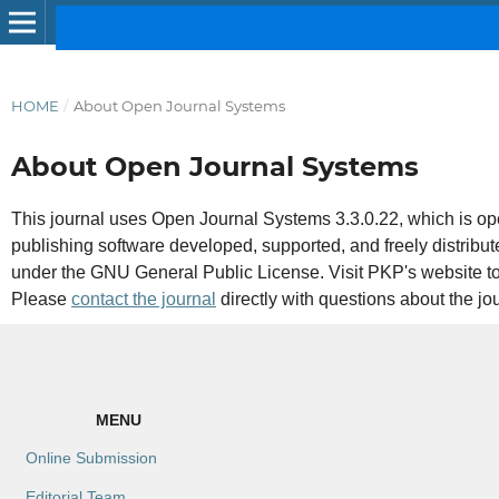
HOME
/
About Open Journal Systems
About Open Journal Systems
This journal uses Open Journal Systems 3.3.0.22, which is 
publishing software developed, supported, and freely distribu
under the GNU General Public License. Visit PKP's website t
Please
contact the journal
directly with questions about the jo
MENU
Online Submission
Editorial Team