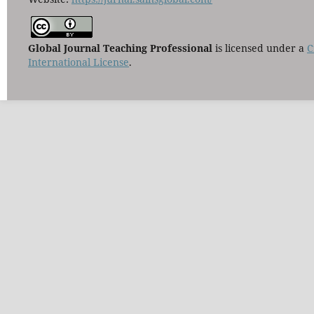
Global Journal Teaching Professional
is licensed under a
C
International License
.