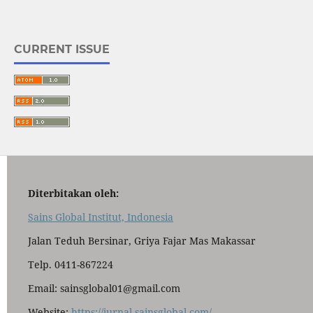
CURRENT ISSUE
Diterbitakan oleh:
Sains Global Institut, Indonesia
Jalan Teduh Bersinar, Griya Fajar Mas Makassar
Telp. 0411-867224
Email: sainsglobal01@gmail.com
Website:
https://jurnal.sainsglobal.com/