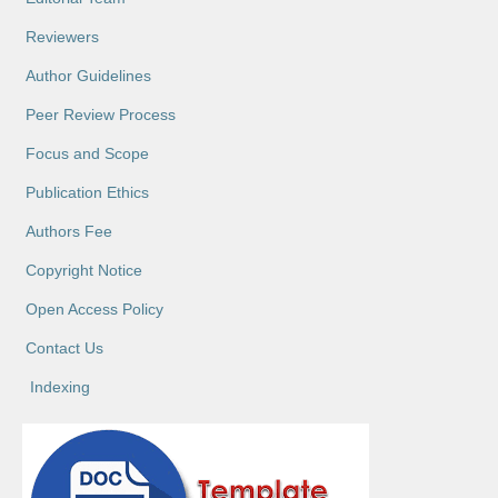
Reviewers
Author Guidelines
Peer Review Process
Focus and Scope
Publication Ethics
Authors Fee
Copyright Notice
Open Access Policy
Contact Us
Indexing