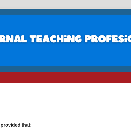
 provided that: