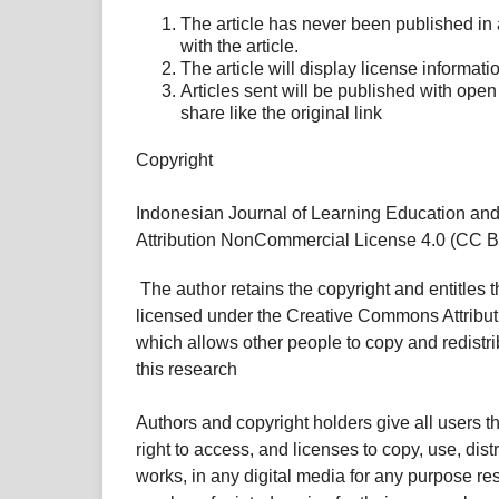
The article has never been published in
with the article.
The article will display license informatio
Articles sent will be published with ope
share like the original link
Copyright
Indonesian Journal of Learning Education an
Attribution NonCommercial License 4.0 (CC BY
The author retains the copyright and entitles t
licensed under the Creative Commons Attribu
which allows other people to copy and redistri
this research
Authors and copyright holders give all users 
right to access, and licenses to copy, use, dist
works, in any digital media for any purpose res