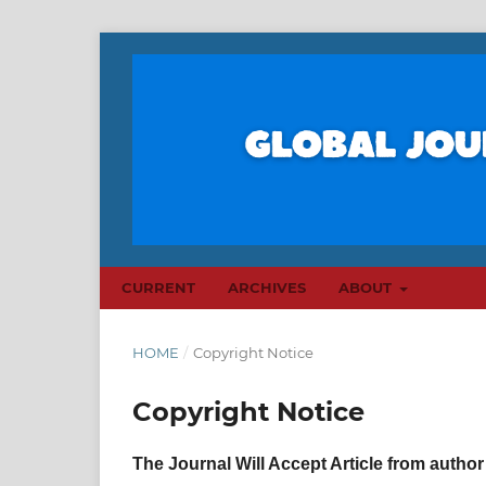
CURRENT
ARCHIVES
ABOUT
HOME
/
Copyright Notice
Copyright Notice
The Journal Will Accept Article from author