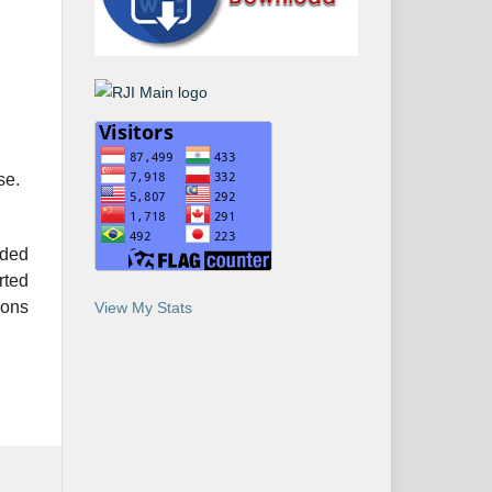
se.
ided
rted
ions
View My Stats