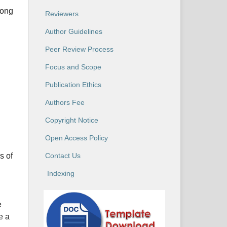
long
Reviewers
Author Guidelines
Peer Review Process
Focus and Scope
Publication Ethics
Authors Fee
Copyright Notice
Open Access Policy
s of
Contact Us
Indexing
e
e a