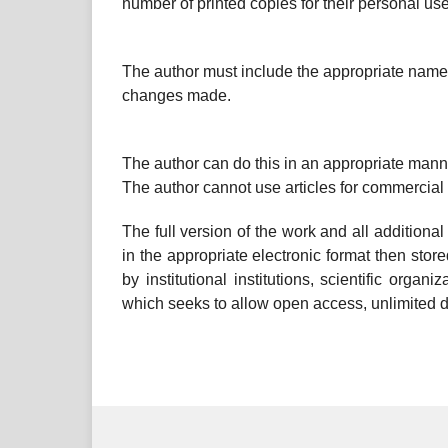
number of printed copies for their personal use
The author must include the appropriate name, 
changes made.
The author can do this in an appropriate manne
The author cannot use articles for commercial
The full version of the work and all additiona
in the appropriate electronic format then stored
by institutional institutions, scientific organ
which seeks to allow open access, unlimited dis