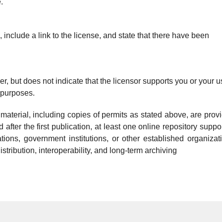
.
include a link to the license, and state that there have been
r, but does not indicate that the licensor supports you or your u
 purposes.
l material, including copies of permits as stated above, are prov
 after the first publication, at least one online repository suppo
izations, government institutions, or other established organizat
tribution, interoperability, and long-term archiving