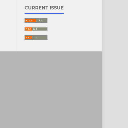
CURRENT ISSUE