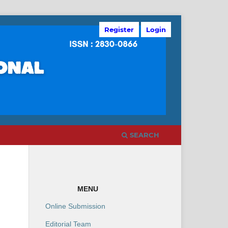
Register
Login
SEARCH
MENU
Online Submission
Editorial Team