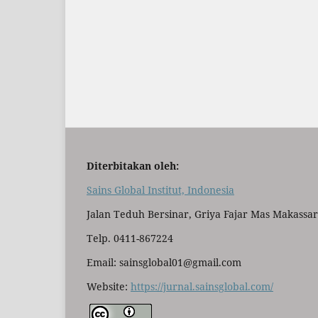
Diterbitakan oleh:
Sains Global Institut, Indonesia
Jalan Teduh Bersinar, Griya Fajar Mas Makassar
Telp. 0411-867224
Email: sainsglobal01@gmail.com
Website:
https://jurnal.sainsglobal.com/