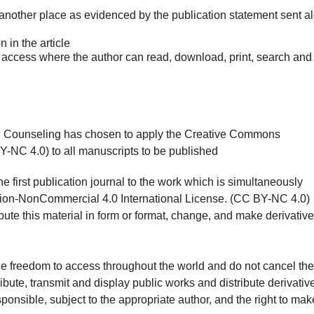
 another place as evidenced by the publication statement sent a
n in the article
n access where the author can read, download, print, search and
d Counseling has chosen to apply the Creative Commons
-NC 4.0) to all manuscripts to be published
he first publication journal to the work which is simultaneously
tion-NonCommercial 4.0 International License. (CC BY-NC 4.0)
bute this material in form or format, change, and make derivative
the freedom to access throughout the world and do not cancel the
ribute, transmit and display public works and distribute derivativ
ponsible, subject to the appropriate author, and the right to mak