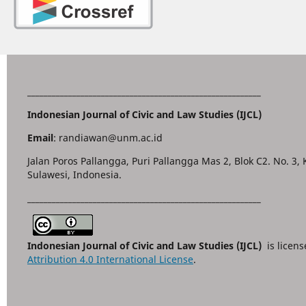
_________________________________________________________
Indonesian Journal of Civic and Law Studies (IJCL)
Email
: randiawan@unm.ac.id
Jalan Poros Pallangga, Puri Pallangga Mas 2, Blok C2. No. 3,
Sulawesi, Indonesia.
_________________________________________________________
Indonesian Journal of Civic and Law Studies (IJCL)
is licen
Attribution 4.0 International License
.