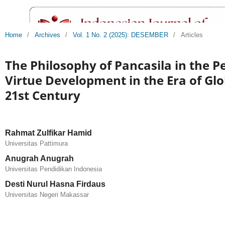
Home
/
Archives
/
Vol. 1 No. 2 (2025): DESEMBER
/
Articles
The Philosophy of Pancasila in the Pe
Virtue Development in the Era of Glo
21st Century
Rahmat Zulfikar Hamid
Universitas Pattimura
Anugrah Anugrah
Universitas Pendidikan Indonesia
Desti Nurul Hasna Firdaus
Universitas Negeri Makassar