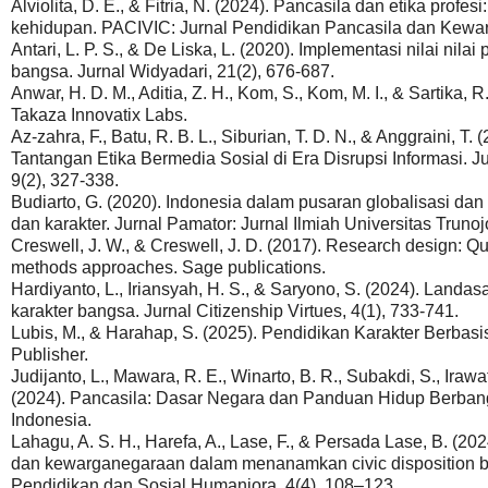
Alviolita, D. E., & Fitria, N. (2024). Pancasila dan etika profe
kehidupan. PACIVIC: Jurnal Pendidikan Pancasila dan Kewar
Antari, L. P. S., & De Liska, L. (2020). Implementasi nilai nil
bangsa. Jurnal Widyadari, 21(2), 676-687.
Anwar, H. D. M., Aditia, Z. H., Kom, S., Kom, M. I., & Sartika, 
Takaza Innovatix Labs.
Az-zahra, F., Batu, R. B. L., Siburian, T. D. N., & Anggraini, 
Tantangan Etika Bermedia Sosial di Era Disrupsi Informasi.
9(2), 327-338.
Budiarto, G. (2020). Indonesia dalam pusaran globalisasi dan
dan karakter. Jurnal Pamator: Jurnal Ilmiah Universitas Trunoj
Creswell, J. W., & Creswell, J. D. (2017). Research design: Qua
methods approaches. Sage publications.
Hardiyanto, L., Iriansyah, H. S., & Saryono, S. (2024). Landa
karakter bangsa. Jurnal Citizenship Virtues, 4(1), 733-741.
Lubis, M., & Harahap, S. (2025). Pendidikan Karakter Berbas
Publisher.
Judijanto, L., Mawara, R. E., Winarto, B. R., Subakdi, S., Irawat
(2024). Pancasila: Dasar Negara dan Panduan Hidup Berban
Indonesia.
Lahagu, A. S. H., Harefa, A., Lase, F., & Persada Lase, B. (2
dan kewarganegaraan dalam menanamkan civic disposition bagi
Pendidikan dan Sosial Humaniora, 4(4), 108–123.