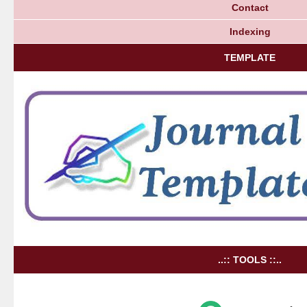
Contact
Indexing
TEMPLATE
..:: TOOLS ::..