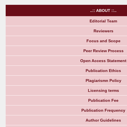
..:: ABOUT ::..
Editorial Team
Reviewers
Focus and Scope
Peer Review Process
Open Access Statement
Publication Ethics
Plagiarismn Policy
Licensing terms
Publication Fee
Publication Frequency
Author Guidelines