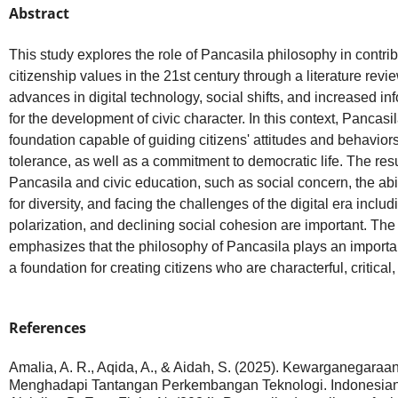
Abstract
This study explores the role of Pancasila philosophy in contrib
citizenship values in the 21st century through a literature revi
advances in digital technology, social shifts, and increased i
for the development of civic character. In this context, Pancasi
foundation capable of guiding citizens' attitudes and behaviors 
tolerance, as well as a commitment to democratic life. The resul
Pancasila and civic education, such as social concern, the abi
for diversity, and facing the challenges of the digital era inclu
polarization, and declining social cohesion are important. The
emphasizes that the philosophy of Pancasila plays an important
a foundation for creating citizens who are characterful, critical
References
Amalia, A. R., Aqida, A., & Aidah, S. (2025). Kewarganegara
Menghadapi Tantangan Perkembangan Teknologi. Indonesian C