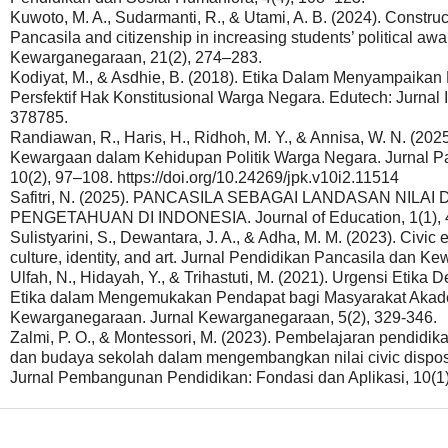
Kuwoto, M. A., Sudarmanti, R., & Utami, A. B. (2024). Construct
Pancasila and citizenship in increasing students’ political aw
Kewarganegaraan, 21(2), 274–283.
Kodiyat, M., & Asdhie, B. (2018). Etika Dalam Menyampaika
Persfektif Hak Konstitusional Warga Negara. Edutech: Jurnal 
378785.
Randiawan, R., Haris, H., Ridhoh, M. Y., & Annisa, W. N. (20
Kewargaan dalam Kehidupan Politik Warga Negara. Jurnal 
10(2), 97–108. https://doi.org/10.24269/jpk.v10i2.11514
Safitri, N. (2025). PANCASILA SEBAGAI LANDASAN NI
PENGETAHUAN DI INDONESIA. Journal of Education, 1(1), 
Sulistyarini, S., Dewantara, J. A., & Adha, M. M. (2023). Civic 
culture, identity, and art. Jurnal Pendidikan Pancasila dan 
Ulfah, N., Hidayah, Y., & Trihastuti, M. (2021). Urgensi Etik
Etika dalam Mengemukakan Pendapat bagi Masyarakat Akade
Kewarganegaraan. Jurnal Kewarganegaraan, 5(2), 329-346.
Zalmi, P. O., & Montessori, M. (2023). Pembelajaran pendid
dan budaya sekolah dalam mengembangkan nilai civic dispo
Jurnal Pembangunan Pendidikan: Fondasi dan Aplikasi, 10(1)