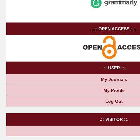
..:: OPEN ACCESS ::..
..:: USER ::..
My Journals
My Profile
Log Out
..:: VISITOR ::..