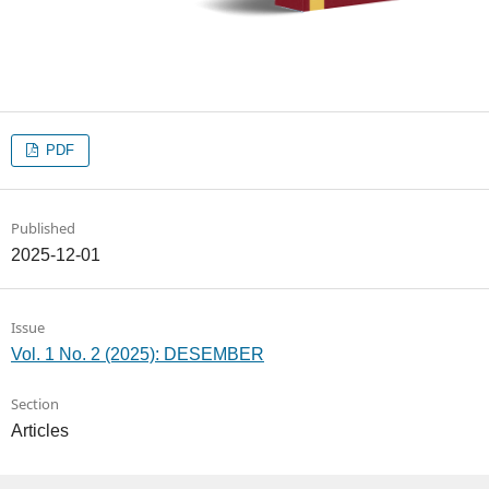
PDF
Published
2025-12-01
Issue
Vol. 1 No. 2 (2025): DESEMBER
Section
Articles