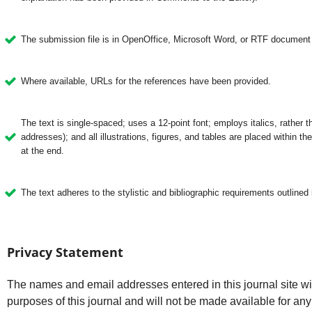
The submission file is in OpenOffice, Microsoft Word, or RTF document f
Where available, URLs for the references have been provided.
The text is single-spaced; uses a 12-point font; employs italics, rather 
addresses); and all illustrations, figures, and tables are placed within the
at the end.
The text adheres to the stylistic and bibliographic requirements outlined 
Privacy Statement
The names and email addresses entered in this journal site wil
purposes of this journal and will not be made available for any