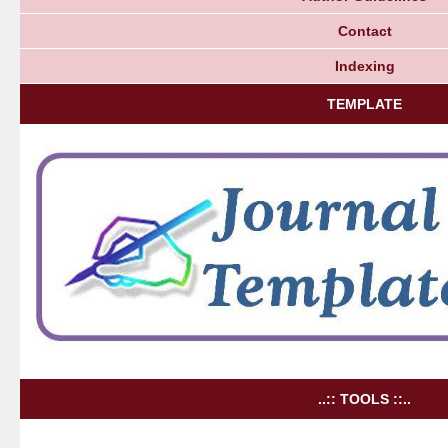
Contact
Indexing
TEMPLATE
..:: TOOLS ::..