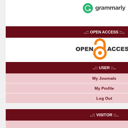
..:: OPEN ACCESS ::..
..:: USER ::..
My Journals
My Profile
Log Out
..:: VISITOR ::..