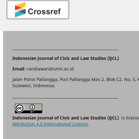
_________________________________________________________
Indonesian Journal of Civic and Law Studies (IJCL)
Email
: randiawan@unm.ac.id
Jalan Poros Pallangga, Puri Pallangga Mas 2, Blok C2. No. 3,
Sulawesi, Indonesia.
_________________________________________________________
Indonesian Journal of Civic and Law Studies (IJCL)
is licen
Attribution 4.0 International License
.