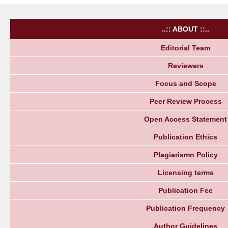
..:: ABOUT ::..
Editorial Team
Reviewers
Focus and Scope
Peer Review Process
Open Access Statement
Publication Ethics
Plagiarismn Policy
Licensing terms
Publication Fee
Publication Frequency
Author Guidelines