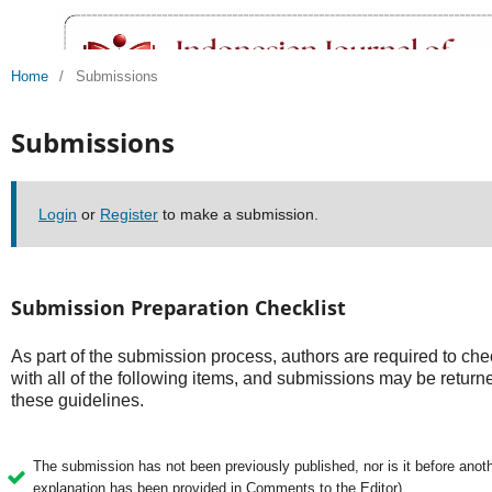
Home
/
Submissions
Submissions
Login
or
Register
to make a submission.
Submission Preparation Checklist
As part of the submission process, authors are required to che
with all of the following items, and submissions may be returne
these guidelines.
The submission has not been previously published, nor is it before anothe
explanation has been provided in Comments to the Editor).