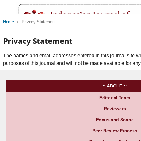
Home
/
Privacy Statement
Privacy Statement
The names and email addresses entered in this journal site wil
purposes of this journal and will not be made available for any
..:: ABOUT ::..
Editorial Team
Reviewers
Focus and Scope
Peer Review Process