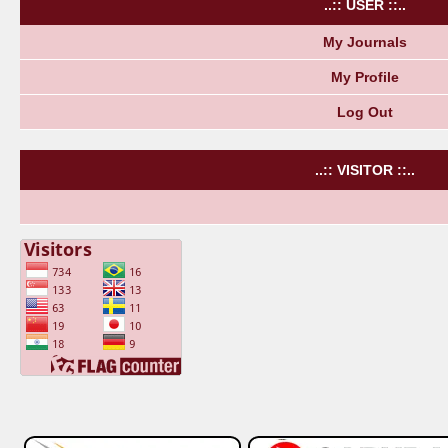
..:: USER ::..
My Journals
My Profile
Log Out
..:: VISITOR ::..