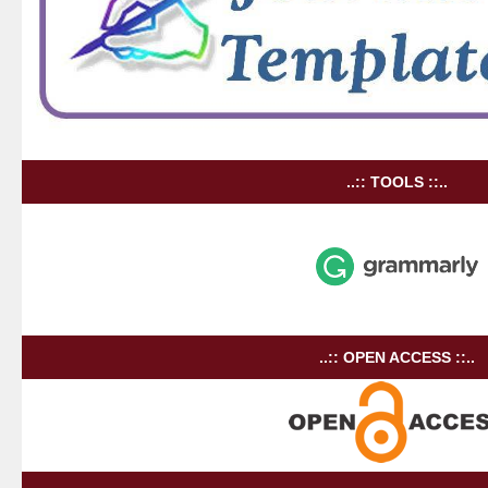
..:: TOOLS ::..
..:: OPEN ACCESS ::..