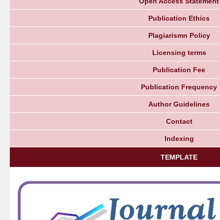
Open Access Statement
Publication Ethics
Plagiarismn Policy
Licensing terms
Publication Fee
Publication Frequency
Author Guidelines
Contact
Indexing
TEMPLATE