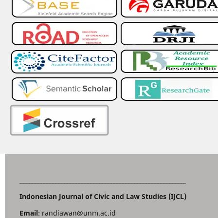
_________________________________________________________
Indonesian Journal of Civic and Law Studies (IJCL)
Email
: randiawan@unm.ac.id