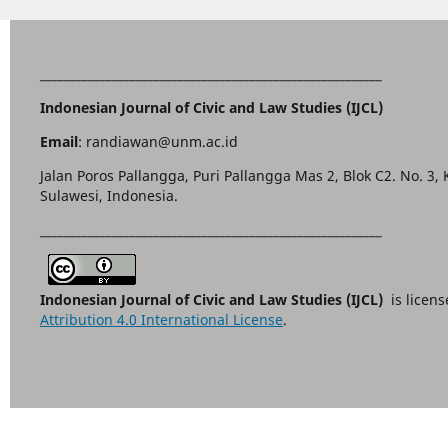
_________________________________________________________
Indonesian Journal of Civic and Law Studies (IJCL)
Email
: randiawan@unm.ac.id
Jalan Poros Pallangga, Puri Pallangga Mas 2, Blok C2. No. 3,
Sulawesi, Indonesia.
_________________________________________________________
Indonesian Journal of Civic and Law Studies (IJCL)
is licen
Attribution 4.0 International License
.