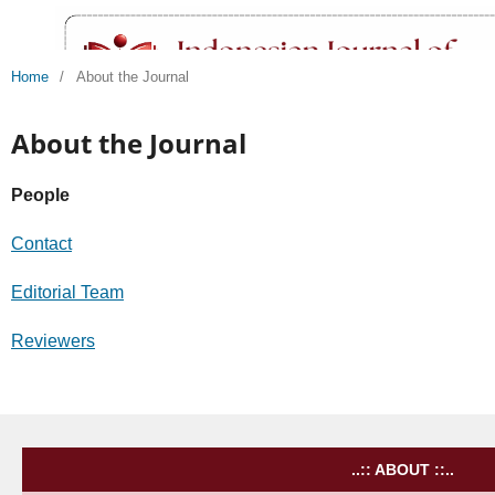
Home
/
About the Journal
About the Journal
People
Contact
Editorial Team
Reviewers
..:: ABOUT ::..