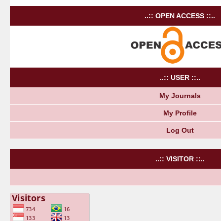
..:: OPEN ACCESS ::..
..:: USER ::..
My Journals
My Profile
Log Out
..:: VISITOR ::..