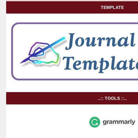
TEMPLATE
..:: TOOLS ::..