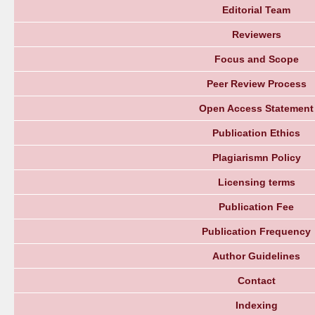
Editorial Team
Reviewers
Focus and Scope
Peer Review Process
Open Access Statement
Publication Ethics
Plagiarismn Policy
Licensing terms
Publication Fee
Publication Frequency
Author Guidelines
Contact
Indexing