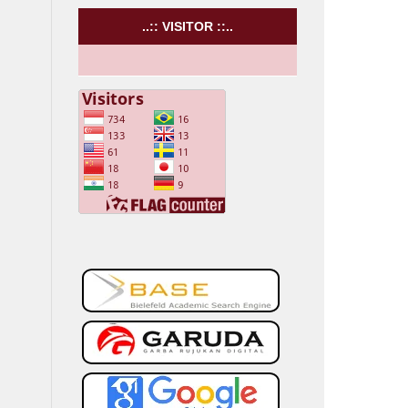
..:: VISITOR ::..