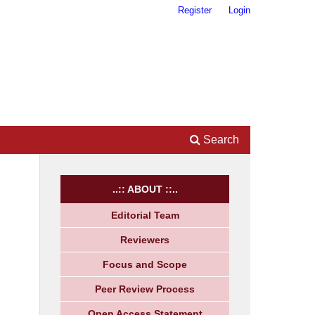
Register
Login
Search
..:: ABOUT ::..
Editorial Team
Reviewers
Focus and Scope
Peer Review Process
Open Access Statement