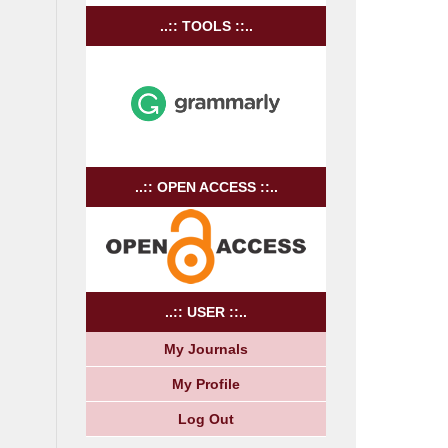
..:: TOOLS ::..
..:: OPEN ACCESS ::..
..:: USER ::..
My Journals
My Profile
Log Out