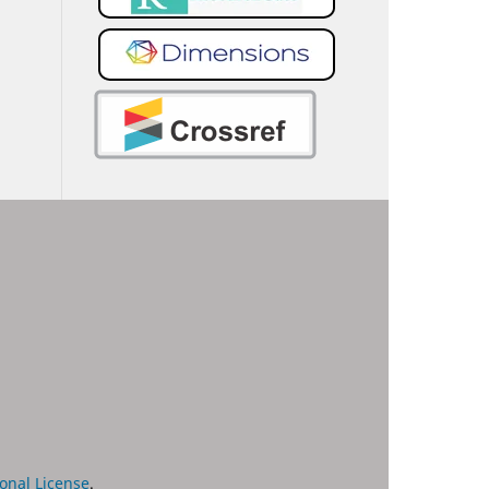
onal License
.