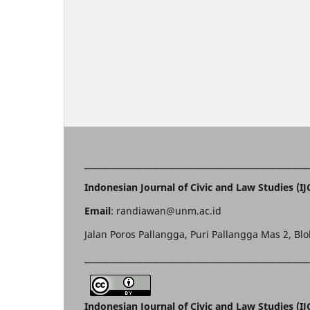
______________________________________________________
Indonesian Journal of Civic and Law Studies (IJ
Email
: randiawan@unm.ac.id
Jalan Poros Pallangga, Puri Pallangga Mas 2, Blo
______________________________________________________
Indonesian Journal of Civic and Law Studies (I