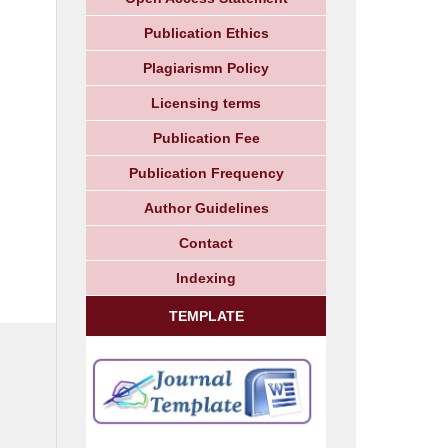
Publication Ethics
Plagiarismn Policy
Licensing terms
Publication Fee
Publication Frequency
Author Guidelines
Contact
Indexing
TEMPLATE