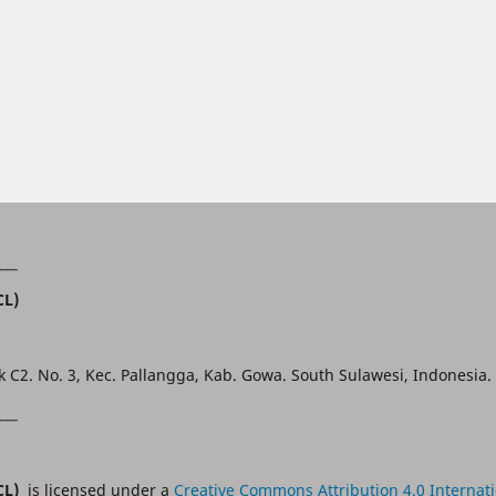
___
CL)
k C2. No. 3, Kec. Pallangga, Kab. Gowa. South Sulawesi, Indonesia.
___
JCL)
is licensed under a
Creative Commons Attribution 4.0 Internati