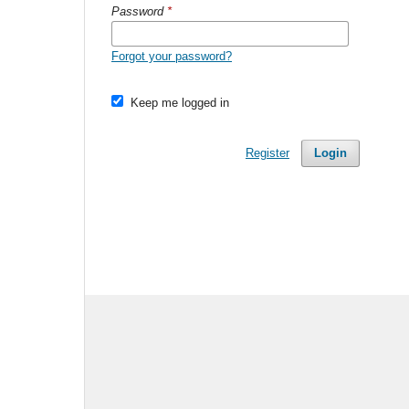
Password
*
Forgot your password?
Keep me logged in
Register
Login