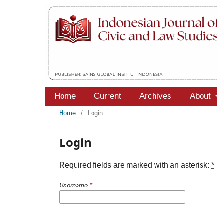
Home
Current
Archives
About
Home
/
Login
Login
Required fields are marked with an asterisk:
*
Username
*