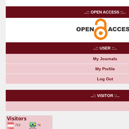
..:: OPEN ACCESS ::..
..:: USER ::..
My Journals
My Profile
Log Out
..:: VISITOR ::..