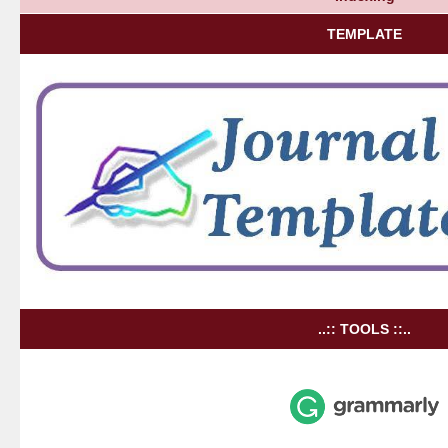
TEMPLATE
..:: TOOLS ::..