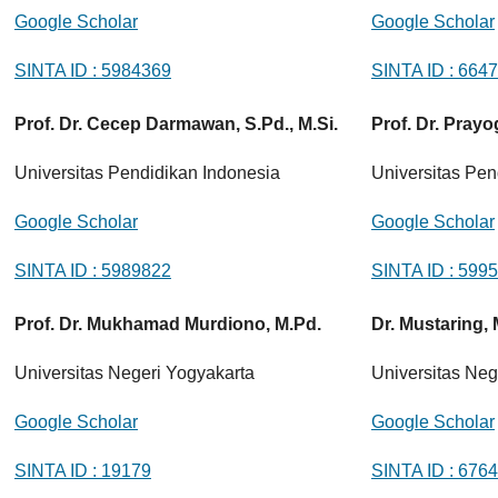
Google Scholar
Google Scholar
SINTA ID : 5984369
SINTA ID : 664
Prof. Dr. Cecep Darmawan, S.Pd., M.Si.
Prof. Dr. Prayo
Universitas Pendidikan Indonesia
Universitas Pen
Google Scholar
Google Scholar
SINTA ID : 5989822
SINTA ID : 599
Prof. Dr. Mukhamad Murdiono, M.Pd.
Dr. Mustaring,
Universitas Negeri Yogyakarta
Universitas Neg
Google Scholar
Google Scholar
SINTA ID : 19179
SINTA ID : 676