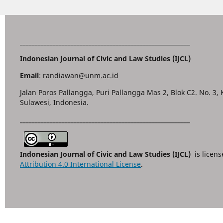
_________________________________________________________
Indonesian Journal of Civic and Law Studies (IJCL)
Email
: randiawan@unm.ac.id
Jalan Poros Pallangga, Puri Pallangga Mas 2, Blok C2. No. 3,
Sulawesi, Indonesia.
_________________________________________________________
Indonesian Journal of Civic and Law Studies (IJCL)
is licen
Attribution 4.0 International License
.