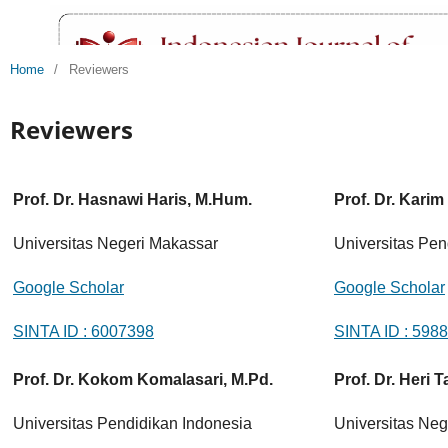
Home
/
Reviewers
Reviewers
Prof. Dr. Hasnawi Haris, M.Hum.
Prof. Dr. Karim
Universitas Negeri Makassar
Universitas Pen
Google Scholar
Google Scholar
SINTA ID : 6007398
SINTA ID : 598
Prof. Dr. Kokom Komalasari, M.Pd.
Prof. Dr. Heri T
Universitas Pendidikan Indonesia
Universitas Neg