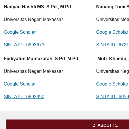
Hadyan Hashfi MS, S.Pd., M.Pd.
Nanang Tomi Si
Universitas Negeri Makassar
Universitas Me
Google Scholar
Google Scholar
SINTA ID : 6893673
SINTA ID : 672
Fediyatun Muntazarah, S.Pd. M.Pd.
Muh. Khaedir, 
Universitas Negeri Makassar
Universitas Neg
Google Scholar
Google Scholar
SINTA ID : 6892450
SINTA ID : 695
..:: ABOUT ::..