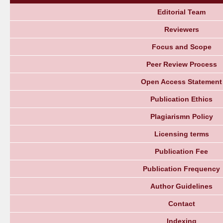
Editorial Team
Reviewers
Focus and Scope
Peer Review Process
Open Access Statement
Publication Ethics
Plagiarismn Policy
Licensing terms
Publication Fee
Publication Frequency
Author Guidelines
Contact
Indexing