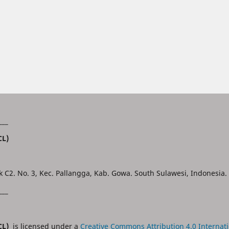
___
CL)
k C2. No. 3, Kec. Pallangga, Kab. Gowa. South Sulawesi, Indonesia.
___
JCL)
is licensed under a
Creative Commons Attribution 4.0 Internati