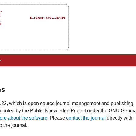
ms
0.22, which is open source journal management and publishing
stributed by the Public Knowledge Project under the GNU Genera
ore about the software
. Please
contact the journal
directly with
 the journal.