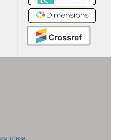
onal License
.