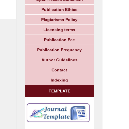
Publication Ethics
Plagiarismn Policy
Licensing terms
Publication Fee
Publication Frequency
Author Guidelines
Contact
Indexing
TEMPLATE