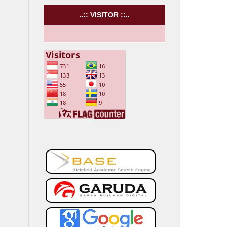
..:: VISITOR ::..