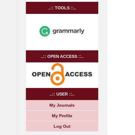
..:: TOOLS ::..
..:: OPEN ACCESS ::..
..:: USER ::..
My Journals
My Profile
Log Out