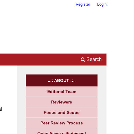
Register
Login
Search
..:: ABOUT ::..
Editorial Team
Reviewers
l
Focus and Scope
Peer Review Process
Open Access Statement