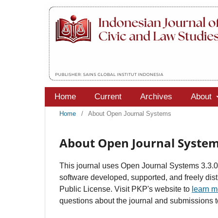
Home
Current
Archives
About
Home
/
About Open Journal Systems
About Open Journal Syste
This journal uses Open Journal Systems 3.3.
software developed, supported, and freely di
Public License. Visit PKP's website to
learn m
questions about the journal and submissions to