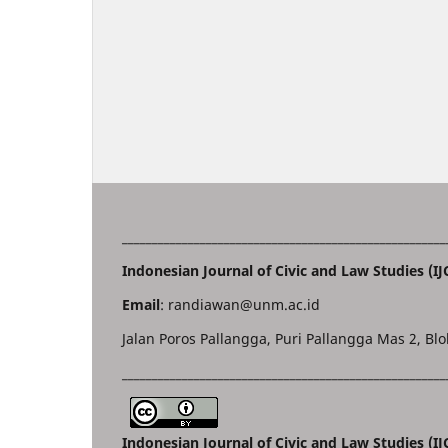
______________________________________________________
Indonesian Journal of Civic and Law Studies (IJ
Email
: randiawan@unm.ac.id
Jalan Poros Pallangga, Puri Pallangga Mas 2, Blo
______________________________________________________
Indonesian Journal of Civic and Law Studies (I