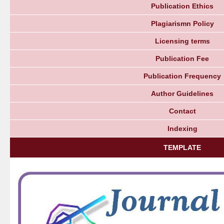
Publication Ethics
Plagiarismn Policy
Licensing terms
Publication Fee
Publication Frequency
Author Guidelines
Contact
Indexing
TEMPLATE