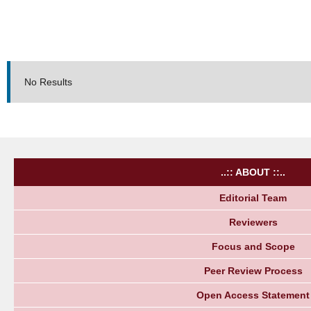
No Results
..:: ABOUT ::..
Editorial Team
Reviewers
Focus and Scope
Peer Review Process
Open Access Statement