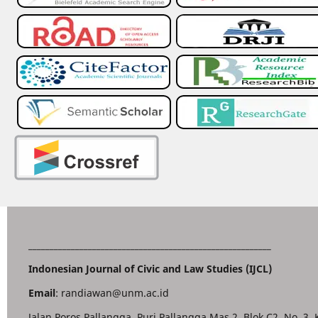
_________________________________________________________
Indonesian Journal of Civic and Law Studies (IJCL)
Email
: randiawan@unm.ac.id
Jalan Poros Pallangga, Puri Pallangga Mas 2, Blok C2. No. 3,