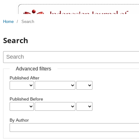
Home
/
Search
Search
Advanced filters
Published After
Published Before
By Author