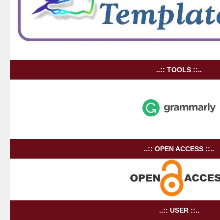
..:: TOOLS ::..
..:: OPEN ACCESS ::..
..:: USER ::..