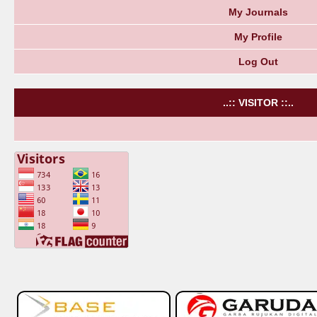
My Journals
My Profile
Log Out
..:: VISITOR ::..