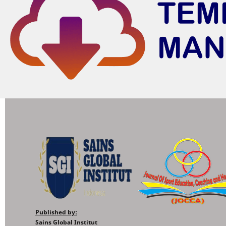
Published by:
Sains Global Institut