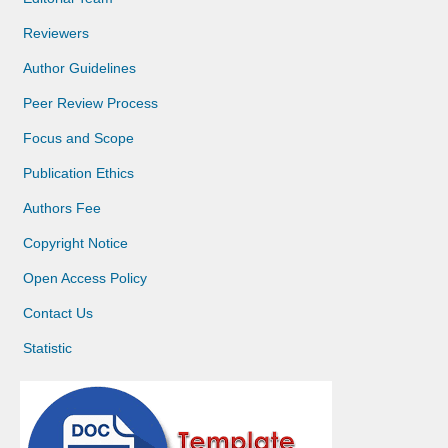
Reviewers
Author Guidelines
Peer Review Process
Focus and Scope
Publication Ethics
Authors Fee
Copyright Notice
Open Access Policy
Contact Us
Statistic