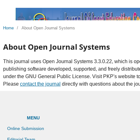
Home
/
About Open Journal Systems
About Open Journal Systems
This journal uses Open Journal Systems 3.3.0.22, which is 
publishing software developed, supported, and freely distribu
under the GNU General Public License. Visit PKP's website t
Please
contact the journal
directly with questions about the jo
MENU
Online Submission
Editorial Team