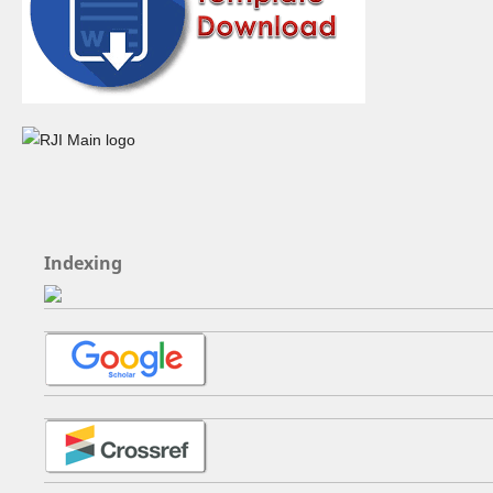
Indexing