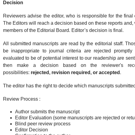
Decision
Reviewers advise the editor, who is responsible for the final d
The Editors will reach a decision based on these reports and, 
members of the Editorial Board. Editor’s decision is final.
All submitted manuscripts are read by the editorial staff. Th
be inappropriate to journal criteria are rejected promptly
evaluated to be of potential interest to our readership are sen
then make a decision based on the reviewer's rec
possibilities:
rejected, revision required, or accepted
.
The editor has the right to decide which manuscripts submitted
Review Process :
Author submits the manuscript
Editor Evaluation (some manuscripts are rejected or ret
Blind peer review process
Editor Decision