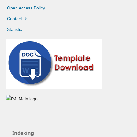
Open Access Policy
Contact Us
Statistic
Indexing