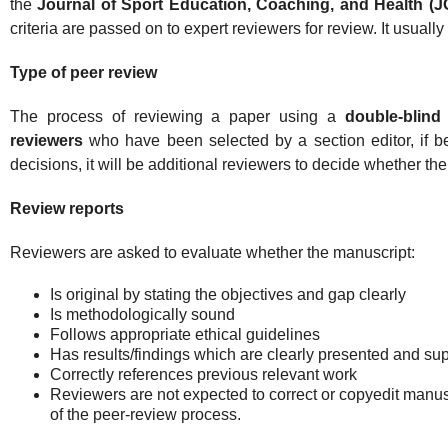
the
Journal of Sport Education, Coaching, and Health (
criteria are passed on to expert reviewers for review. It usually
Type of peer review
The process of reviewing a paper using a
double-blind
reviewers
who have been selected by a section editor, if be
decisions, it will be additional reviewers to decide whether the 
Review reports
Reviewers are asked to evaluate whether the manuscript:
Is original by stating the objectives and gap clearly
Is methodologically sound
Follows appropriate ethical guidelines
Has results/findings which are clearly presented and su
Correctly references previous relevant work
Reviewers are not expected to correct or copyedit manusc
of the peer-review process.