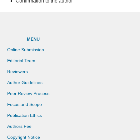
Confirmation to the author
MENU
Online Submission
Editorial Team
Reviewers
Author Guidelines
Peer Review Process
Focus and Scope
Publication Ethics
Authors Fee
Copyright Notice