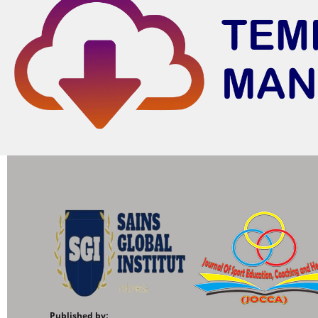
Published by: