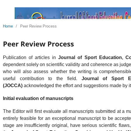
Home
/
Peer Review Process
Peer Review Process
Publication of articles in
Journal of Sport Education, 
dependent solely on scientific validity and coherence as judge
who will also assess whether the writing is comprehensib
useful contribution to the field.
Journal of Sport E
(JOCCA)
acknowledged the effort and suggestions made by i
Initial evaluation of manuscripts
The Editor will first evaluate all manuscripts submitted at a 
entirely feasible for an exceptional manuscript to be accepte
stage are insufficiently original, have serious scientific fla