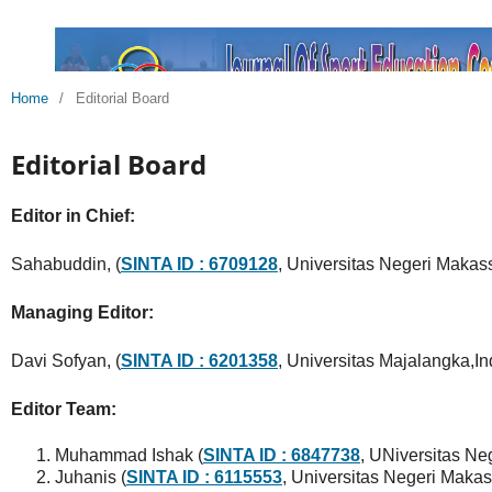
Home
/
Editorial Board
Editorial Board
Editor in Chief:
Sahabuddin, (
SINTA ID : 6709128
, Universitas Negeri Makass
Managing Editor:
Davi Sofyan, (
SINTA ID : 6201358
, Universitas Majalangka,I
Editor Team:
Muhammad Ishak (
SINTA ID : 6847738
, UNiversitas Ne
Juhanis (
SINTA ID : 6115553
, Universitas Negeri Makas