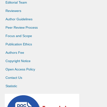
Editorial Team
Reviewers
Author Guidelines
Peer Review Process
Focus and Scope
Publication Ethics
Authors Fee
Copyright Notice
Open Access Policy
Contact Us
Statistic