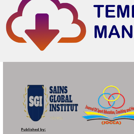
Published by: