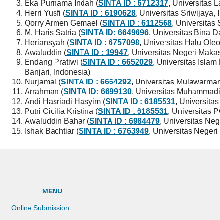
Eka Purnama Indah (
SINTA ID : 6712317
,
Universitas 
Herri Yusfi (
SINTA ID : 6190628
, Universitas Sriwijaya,
Qorry Armen Gemael (
SINTA ID : 6112568
, Universita
M. Haris Satria (
SINTA ID: 6649696
, Universitas Bina D
Heriansyah (
SINTA ID : 6757098
, Universitas Halu Oleo
Awaluddin (
SINTA ID : 19947
, Universitas Negeri Maka
Endang Pratiwi (
SINTA ID : 6652029
, Universitas Isl
Banjari, Indonesia)
Nurjamal (
SINTA ID : 6664292
, Universitas Mulawarman
Arrahman (
SINTA ID:
6699130
, Universitas Muhammadi
Andi Hasriadi Hasyim (
SINTA ID : 6185531
, Universitas
Putri Cicilia Kristina (
SINTA ID : 6185531
, Universitas 
Awaluddin Bahar (
SINTA ID : 6984479
, Universitas Neg
Ishak Bachtiar (
SINTA ID : 6763949
, Universitas Negeri
MENU
Online Submission