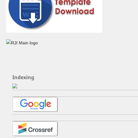
Indexing