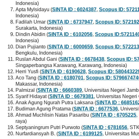
Indonesia)
Apta Mylsidayu (
SINTA ID : 6024387
,
Scopus ID: 5721
Indonesia)
Fadilah Umar (
SINTA ID : 6737947
,
Scopus ID: 57219
Surakarta, Indonesia)
Dindin Abidin (
SINTA ID : 6102056
,
Scopus ID:572114
Indonesia)
Dian Pujianto (
SINTA ID : 6000659
,
Scopus ID: 57221
Bengkulu, Indonesia)
Ruslan Abdul Gani (
SINTA ID : 6678438
,
Scopus ID: 5
Singaperbangsa Karawang, Karawang, Indonesia)
Herri Yusfi (
SINTA ID : 6190628
,
Scopus ID: 58044322
Aco Tang (
SINTA ID : 6180701
,
Scopus ID: 579667474
Makassar, Indonesia)
Palmizal (
SINTA ID : 6660389
, Universitas Negeri Jamb
Syarif Hidayat (
SINTA ID : 6679381
, Universitas Negeri
Anak Agung Ngurah Putra Laksana (
SINTA ID : 668516
Budiman Agung Pratama (
SINTA ID : 6677536
, Univers
Ahmad Muchlisin Natas Pasaribu (
SINTA ID : 6705225
,
raya)
Septyaningrum Putri Purwoto (
SINTA ID : 6781656
, ST
Nurfardiansyah B. (
SINTA ID : 6199125
, Universitas Mu