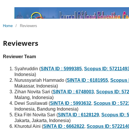
Home
/
Reviewers
Reviewers
Reviewer Team
Syahruddin (
SINTA ID : 5999385
,
Scopus ID: 5721149
Indonesia)
Nurussyariah Hammado (
SINTA ID : 6181955
,
Scopus 
Makassar, Indonesia)
Zihan Novita Sari (
SINTA ID : 6748003
,
Scopus ID: 57
Malang, Indonesia)
Dewi Susilawati (
SINTA ID : 5993632
,
Scopus ID : 57
Indonesia, Bandung Indonesia)
Eka Fitri Novita Sari (
SINTA ID : 6128129
,
Scopus ID: 
Jakarta, Jakarta, Indonesia)
Khurotul Aini (
SINTA ID : 6662822
,
Scopus ID: 572214