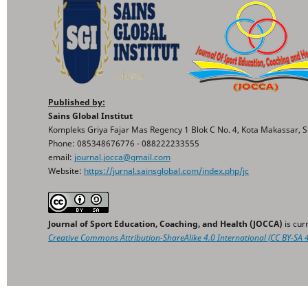
Published by:
Sains Global Institut
Kompleks Griya Fajar Mas Regency 1 Blok C No. 4, Kota Makassar, S
Phone: 085348676776 - 088222233555
email:
journal.jocca@gmail.com
Website:
https://jurnal.sainsglobal.com/index.php/jc
Journal of Sport Education, Coaching, and Health (JOCCA)
is cur
Creative Commons
Attribution-ShareAlike 4.0 International
(CC BY-SA 4