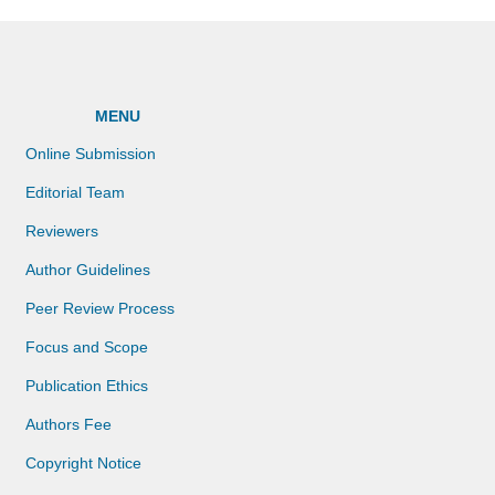
MENU
Online Submission
Editorial Team
Reviewers
Author Guidelines
Peer Review Process
Focus and Scope
Publication Ethics
Authors Fee
Copyright Notice