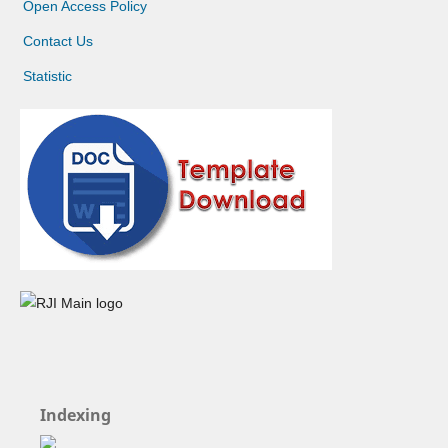
Open Access Policy
Contact Us
Statistic
Indexing