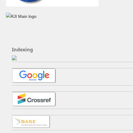
Indexing