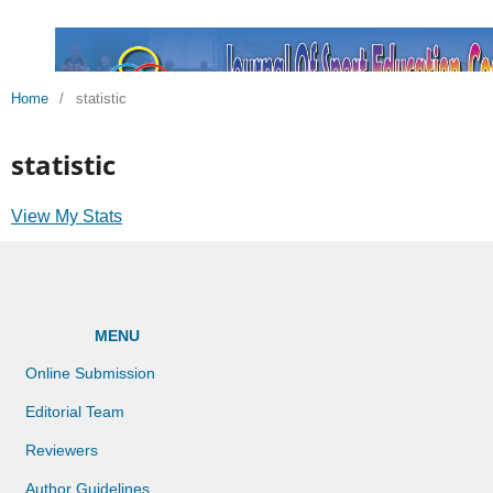
Home
/
statistic
statistic
View My Stats
MENU
Online Submission
Editorial Team
Reviewers
Author Guidelines