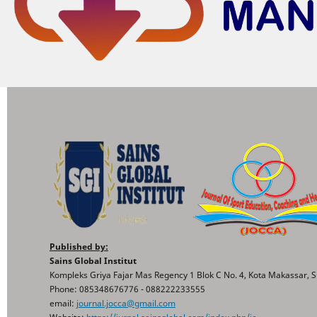
Published by:
Sains Global Institut
Kompleks Griya Fajar Mas Regency 1 Blok C No. 4, Kota Makassar, S
Phone: 085348676776 - 088222233555
email:
journal.jocca@gmail.com