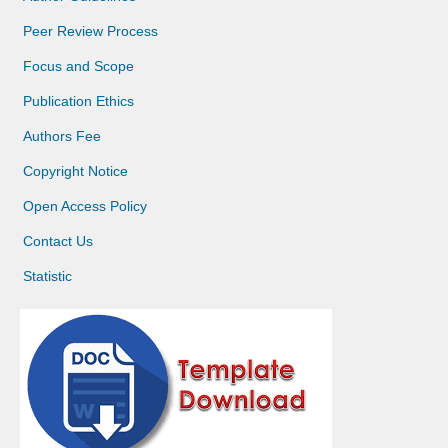
Peer Review Process
Focus and Scope
Publication Ethics
Authors Fee
Copyright Notice
Open Access Policy
Contact Us
Statistic