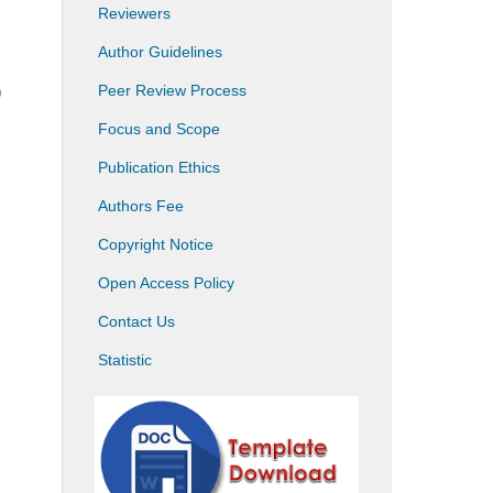
Reviewers
Author Guidelines
Peer Review Process
)
Focus and Scope
Publication Ethics
Authors Fee
Copyright Notice
Open Access Policy
Contact Us
Statistic