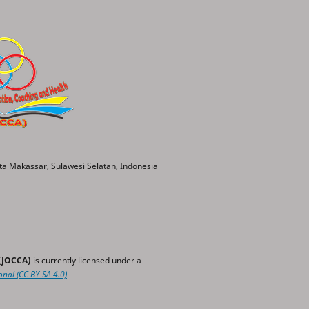
ta Makassar, Sulawesi Selatan, Indonesia
 (JOCCA)
is currently licensed under a
onal
(CC BY-SA 4.0)