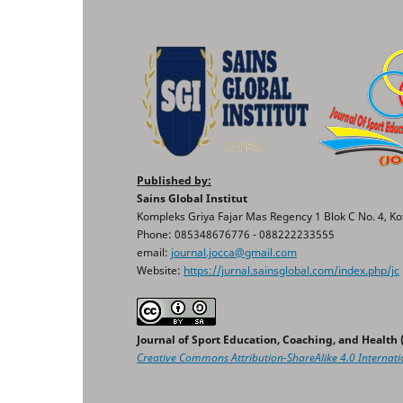
Published by:
Sains Global Institut
Kompleks Griya Fajar Mas Regency 1 Blok C No. 4, Ko
Phone: 085348676776 - 088222233555
email:
journal.jocca@gmail.com
Website:
https://jurnal.sainsglobal.com/index.php/jc
Journal of Sport Education, Coaching, and Health
Creative Commons
Attribution-ShareAlike 4.0 Internati