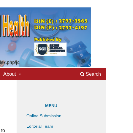
About
Search
MENU
Online Submission
Editorial Team
 to