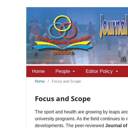
Home
People
Editor Policy
Home
/
Focus and Scope
Focus and Scope
The sport and health are growing by leaps and 
university programs. As the field continues to 
developments. The peer-reviewed
Journal of