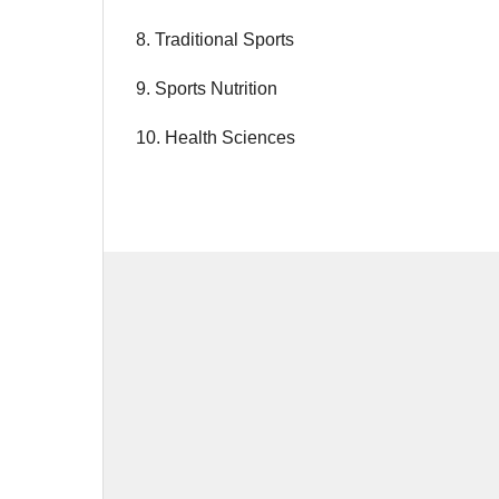
8. Traditional Sports
9. Sports Nutrition
10. Health Sciences