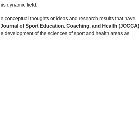
his dynamic field.
he conceptual thoughts or ideas and research results that have
.
Journal of Sport Education, Coaching, and Health (JOCCA
he development of the sciences of sport and health areas as