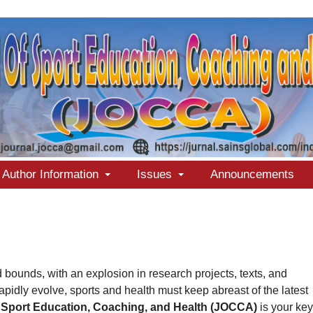
Author Information
Issues
Announcements
bounds, with an explosion in research projects, texts, and
rapidly evolve, sports and health must keep abreast of the latest
 Sport Education, Coaching, and Health (JOCCA)
is your key