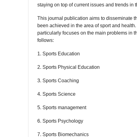
staying on top of current issues and trends in t
This journal publication aims to disseminate t
been achieved in the area of sport and health
particularly focuses on the main problems in t
follows:
1. Sports Education
2. Sports Physical Education
3. Sports Coaching
4. Sports Science
5. Sports management
6. Sports Psychology
7. Sports Biomechanics