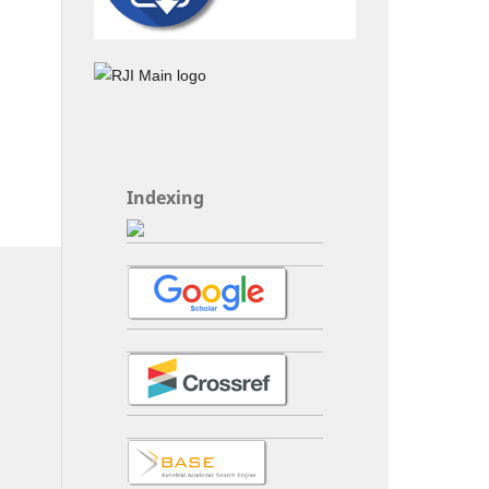
Indexing