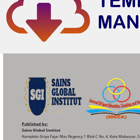
Published by:
Sains Global Institut
Kompleks Griya Fajar Mas Regency 1 Blok C No. 4, Kota Makassar, S