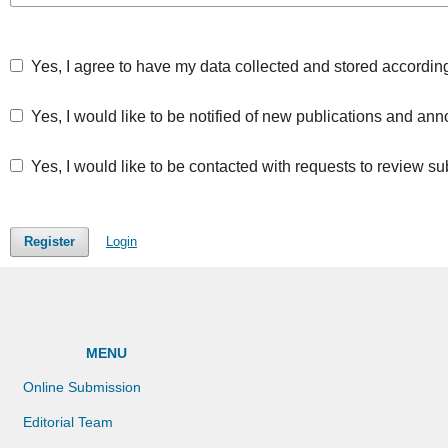
Yes, I agree to have my data collected and stored accordin
Yes, I would like to be notified of new publications and a
Yes, I would like to be contacted with requests to review su
Register
Login
MENU
Online Submission
Editorial Team