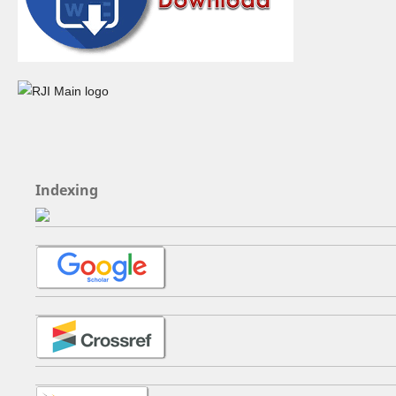
Indexing