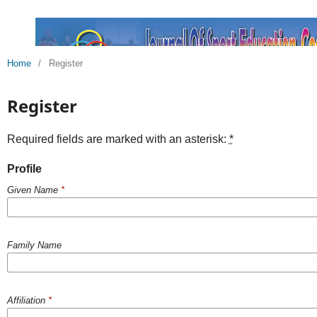
Home
/
Register
Register
Required fields are marked with an asterisk:
*
Profile
Given Name
*
Family Name
Affiliation
*