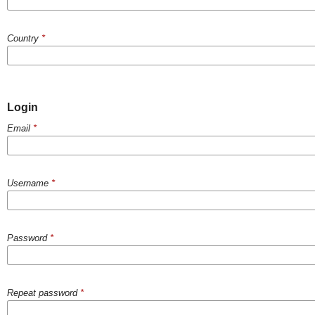
Country
*
Login
Email
*
Username
*
Password
*
Repeat password
*