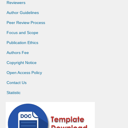
Reviewers
Author Guidelines
Peer Review Process
Focus and Scope
Publication Ethics
Authors Fee
Copyright Notice
Open Access Policy
Contact Us
Statistic