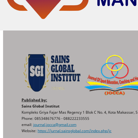
Published by:
Sains Global Institut
Kompleks Griya Fajar Mas Regency 1 Blok C No. 4, Kota Makassar, S
Phone: 085348676776 - 088222233555
email:
journal.jocca@gmail.com
Website:
https://jurnal.sainsglobal.com/index.php/jc