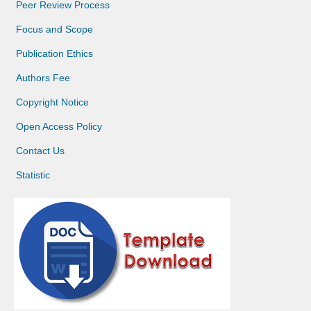
Peer Review Process
Focus and Scope
Publication Ethics
Authors Fee
Copyright Notice
Open Access Policy
Contact Us
Statistic