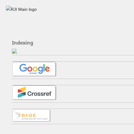
Indexing