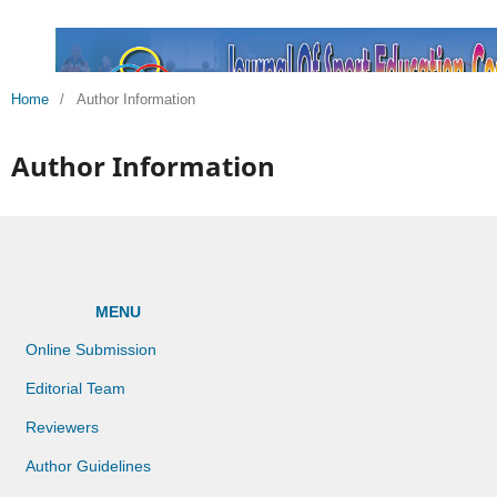
Home
/
Author Information
Author Information
MENU
Online Submission
Editorial Team
Reviewers
Author Guidelines