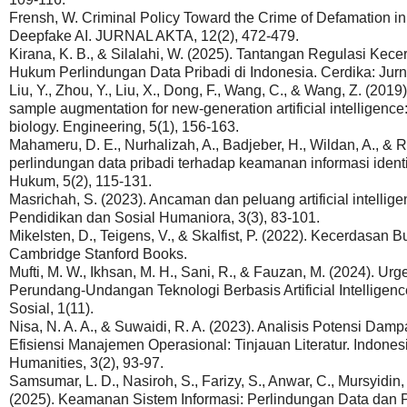
Frensh, W. Criminal Policy Toward the Crime of Defamation i
Deepfake AI. JURNAL AKTA, 12(2), 472-479.
Kirana, K. B., & Silalahi, W. (2025). Tantangan Regulasi Kec
Hukum Perlindungan Data Pribadi di Indonesia. Cerdika: Jurna
Liu, Y., Zhou, Y., Liu, X., Dong, F., Wang, C., & Wang, Z. (20
sample augmentation for new-generation artificial intelligence
biology. Engineering, 5(1), 156-163.
Mahameru, D. E., Nurhalizah, A., Badjeber, H., Wildan, A., &
perlindungan data pribadi terhadap keamanan informasi identi
Hukum, 5(2), 115-131.
Masrichah, S. (2023). Ancaman dan peluang artificial intelligen
Pendidikan dan Sosial Humaniora, 3(3), 83-101.
Mikelsten, D., Teigens, V., & Skalfist, P. (2022). Kecerdasan 
Cambridge Stanford Books.
Mufti, M. W., Ikhsan, M. H., Sani, R., & Fauzan, M. (2024). U
Perundang-Undangan Teknologi Berbasis Artificial Intelligence
Sosial, 1(11).
Nisa, N. A. A., & Suwaidi, R. A. (2023). Analisis Potensi Dampak
Efisiensi Manajemen Operasional: Tinjauan Literatur. Indones
Humanities, 3(2), 93-97.
Samsumar, L. D., Nasiroh, S., Farizy, S., Anwar, C., Mursyidin, I
(2025). Keamanan Sistem Informasi: Perlindungan Data dan Pri