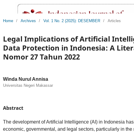
Home
/
Archives
/
Vol. 1 No. 2 (2025): DESEMBER
/
Articles
Legal Implications of Artificial Intel
Data Protection in Indonesia: A Lite
Nomor 27 Tahun 2022
Winda Nurul Annisa
Universitas Negeri Makassar
Abstract
The development of Artificial Intelligence (AI) in Indonesia ha
economic, governmental, and legal sectors, particularly in th