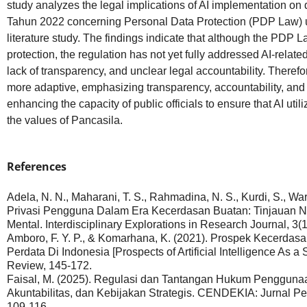
study analyzes the legal implications of AI implementation o
Tahun 2022 concerning Personal Data Protection (PDP Law) u
literature study. The findings indicate that although the PDP 
protection, the regulation has not yet fully addressed AI-relat
lack of transparency, and unclear legal accountability. Therefo
more adaptive, emphasizing transparency, accountability, and a
enhancing the capacity of public officials to ensure that AI uti
the values of Pancasila.
References
Adela, N. N., Maharani, T. S., Rahmadina, N. S., Kurdi, S., War
Privasi Pengguna Dalam Era Kecerdasan Buatan: Tinjauan 
Mental. Interdisciplinary Explorations in Research Journal, 3(1
Amboro, F. Y. P., & Komarhana, K. (2021). Prospek Kecerda
Perdata Di Indonesia [Prospects of Artificial Intelligence As a
Review, 145-172.
Faisal, M. (2025). Regulasi dan Tantangan Hukum Penggunaan
Akuntabilitas, dan Kebijakan Strategis. CENDEKIA: Jurnal Pen
109-116.