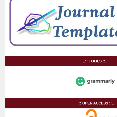
..:: TOOLS ::..
..:: OPEN ACCESS ::..