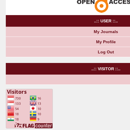
..:: USER ::..
My Journals
My Profile
Log Out
..:: VISITOR ::..