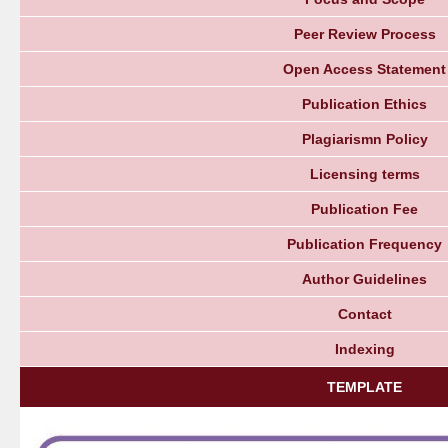
Peer Review Process
Open Access Statement
Publication Ethics
Plagiarismn Policy
Licensing terms
Publication Fee
Publication Frequency
Author Guidelines
Contact
Indexing
TEMPLATE