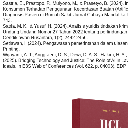
Sastria, E., Prastopo, P., Mulyono, M., & Prasetyo, B. (2024)
Konsumen Terhadap Penggunaan Kecerdasan Buatan (Artifici
Diagnosis Pasien di Rumah Sakit. Jurnal Cahaya Mandalika I
743.
Satria, M. K., & Yusuf, H. (2024). Analisis yuridis tindakan kr
Undang Undang Nomor 27 Tahun 2022 tentang perlindungan da
Cendikiawan Nusantara, 1(2), 2442-2456.
Setiawan, I. (2024). Pengawasan pemerintahan dalam ulasan 
Printing.
Wijayanti, A. T., Anggraeni, D. S., Dewi, D. A. S., Hakim, H. A., 
(2025). Bridging Technology and Justice: The Role of AI in L
Ideals. In E3S Web of Conferences (Vol. 622, p. 04003). EDP