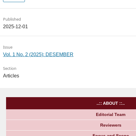
Published
2025-12-01
Issue
Vol. 1 No. 2 (2025): DESEMBER
Section
Articles
..:: ABOUT ::..
Editorial Team
Reviewers
Focus and Scope