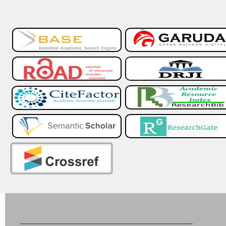
_________________________________________________________